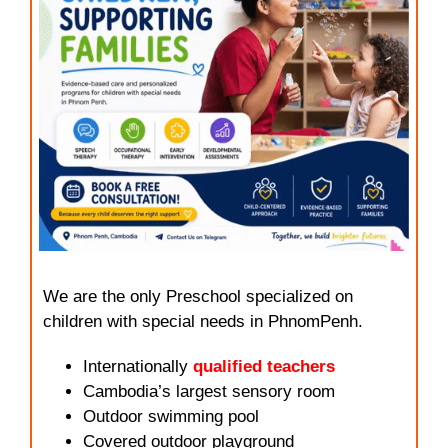
We are the only Preschool specialized on
children with special needs in PhnomPenh.
Internationally
qualified teachers
Cambodia’s largest sensory room
Outdoor swimming pool
Covered outdoor playground