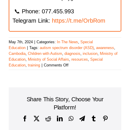
📞 Phone: 077.455.993
Telegram Link:
https://t.me/OrbRom
May 7th, 2024
|
Categories:
In The News
,
Special
Education
|
Tags:
autism spectrum disorder (ASD)
,
awareness
,
Cambodia
,
Children with Autism
,
diagnosis
,
inclusion
,
Ministry of
Education
,
Ministry of Social Affairs
,
resources
,
Special
on
Education
,
training
|
Comments Off
Rising
Awareness
of
Autism
in
Share This Story, Choose Your
Cambodia:
Challenges
Platform!
and
Opportunities
Facebook
X
Reddit
LinkedIn
WhatsApp
Telegram
Tumblr
Pinterest