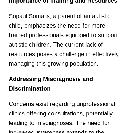
Importance of Training and Resources
Sopaul Somalis, a parent of an autistic
child, emphasizes the need for more
trained professionals equipped to support
autistic children. The current lack of
resources poses a challenge in effectively
managing this growing population.
Addressing Misdiagnosis and
Discrimination
Concerns exist regarding unprofessional
clinics offering consultations, potentially
leading to misdiagnoses. The need for
increased awareness extends to the