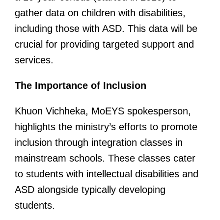
gather data on children with disabilities,
including those with ASD. This data will be
crucial for providing targeted support and
services.
The Importance of Inclusion
Khuon Vichheka, MoEYS spokesperson,
highlights the ministry’s efforts to promote
inclusion through integration classes in
mainstream schools. These classes cater
to students with intellectual disabilities and
ASD alongside typically developing
students.