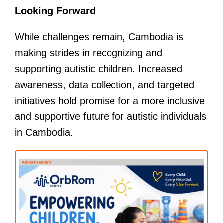
Looking Forward
While challenges remain, Cambodia is
making strides in recognizing and
supporting autistic children. Increased
awareness, data collection, and targeted
initiatives hold promise for a more inclusive
and supportive future for autistic individuals
in Cambodia.