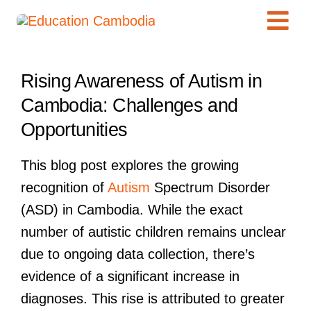
Skip
Tog
to
content
Navi
International Schools
View
Rising Awareness of Autism in
Larger
Centers
Cambodia: Challenges and
Image
Schools
Opportunities
Preschools
This blog post explores the growing
Special Needs
recognition of
Autism
Spectrum Disorder
News
(ASD) in Cambodia. While the exact
Add Listing
number of autistic children remains unclear
due to ongoing data collection, there’s
evidence of a significant increase in
diagnoses. This rise is attributed to greater