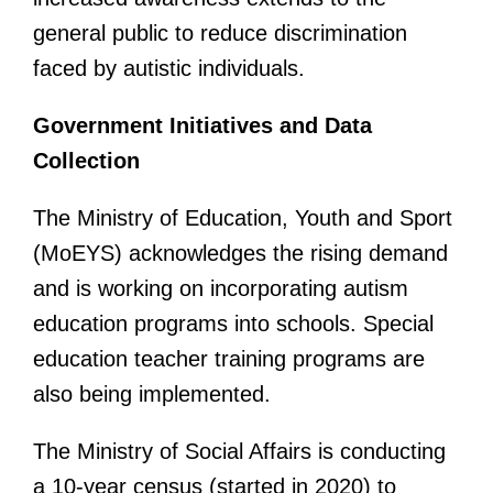
general public to reduce discrimination
faced by autistic individuals.
Government Initiatives and Data
Collection
The Ministry of Education, Youth and Sport
(MoEYS) acknowledges the rising demand
and is working on incorporating autism
education programs into schools. Special
education teacher training programs are
also being implemented.
The Ministry of Social Affairs is conducting
a 10-year census (started in 2020) to