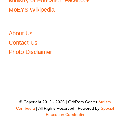
Ministry of Education Facebook
MoEYS Wikipedia
About Us
Contact Us
Photo Disclaimer
© Copyright 2012 -
2026 | OrbRom Center
Autism
Cambodia
| All Rights Reserved | Powered by
Special
Education Cambodia