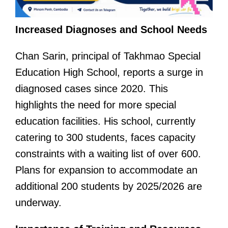
Increased Diagnoses and School Needs
Chan Sarin, principal of Takhmao Special
Education High School, reports a surge in
diagnosed cases since 2020. This
highlights the need for more special
education facilities. His school, currently
catering to 300 students, faces capacity
constraints with a waiting list of over 600.
Plans for expansion to accommodate an
additional 200 students by 2025/2026 are
underway.