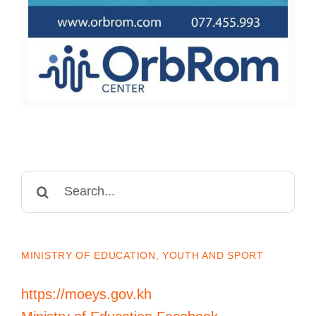
Search
for:
MINISTRY OF EDUCATION, YOUTH AND SPORT
https://moeys.gov.kh