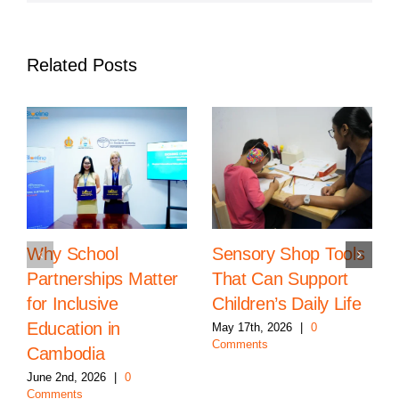
Related Posts
Why School
Sensory Shop Tools
Partnerships Matter
That Can Support
for Inclusive
Children’s Daily Life
Education in
May 17th, 2026
|
0
Comments
Cambodia
June 2nd, 2026
|
0
Comments