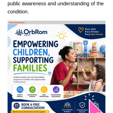
public awareness and understanding of the
condition.