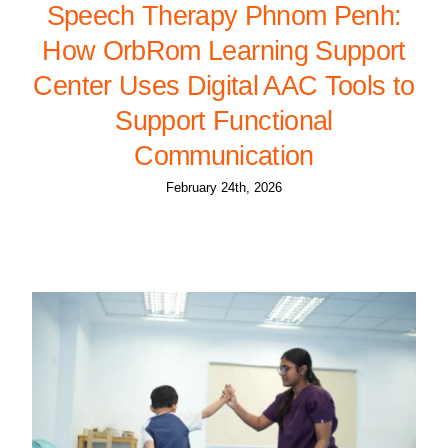
Speech Therapy Phnom Penh:
How OrbRom Learning Support
Center Uses Digital AAC Tools to
Support Functional
Communication
February 24th, 2026