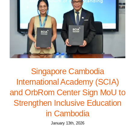
Singapore Cambodia
International Academy (SCIA)
and OrbRom Center Sign MoU to
Strengthen Inclusive Education
in Cambodia
January 13th, 2026