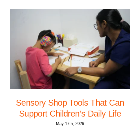
Sensory Shop Tools That Can
Support Children’s Daily Life
May 17th, 2026