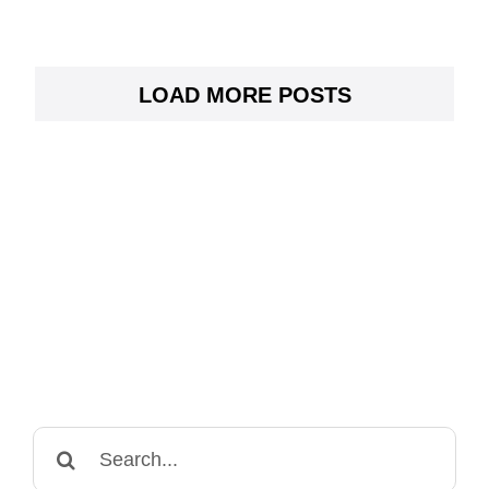
LOAD MORE POSTS
Search
for: