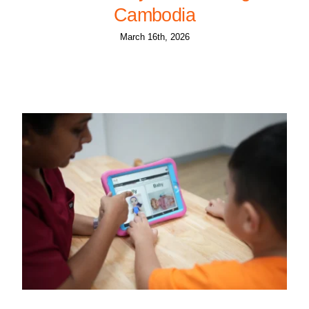
Cambodia
March 16th, 2026