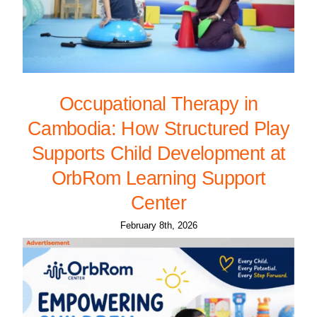
Occupational Therapy in
Cambodia: How Structured Play
Supports Child Development at
OrbRom Learning Support
Center
February 8th, 2026