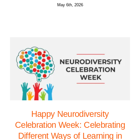
May 6th, 2026
Happy Neurodiversity
Celebration Week: Celebrating
Different Ways of Learning in