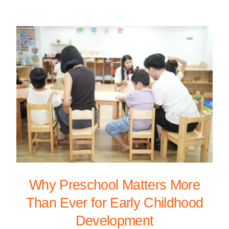
Why Preschool Matters More
Than Ever for Early Childhood
Development