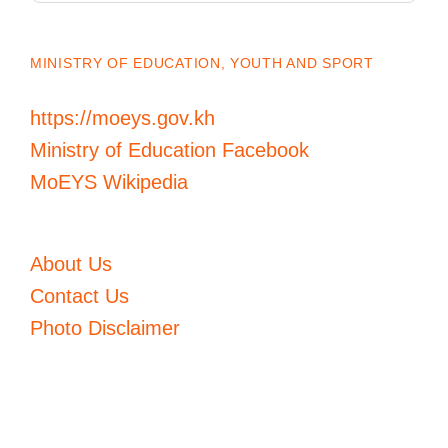
MINISTRY OF EDUCATION, YOUTH AND SPORT
https://moeys.gov.kh
Ministry of Education Facebook
MoEYS Wikipedia
About Us
Contact Us
Photo Disclaimer