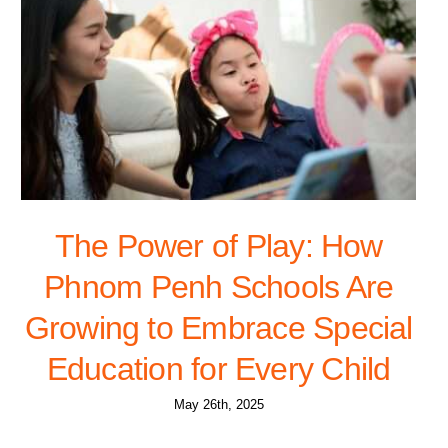
The Power of Play: How
Phnom Penh Schools Are
Growing to Embrace Special
Education for Every Child
May 26th, 2025