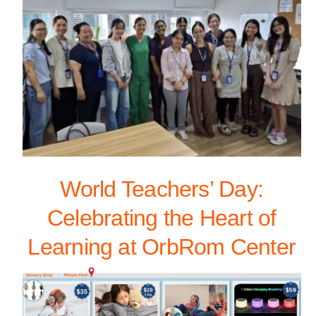
World Teachers’ Day:
Celebrating the Heart of
Learning at OrbRom Center