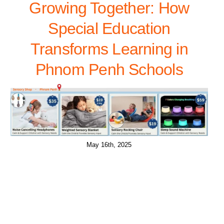
Growing Together: How
Special Education
Transforms Learning in
Phnom Penh Schools
May 16th, 2025