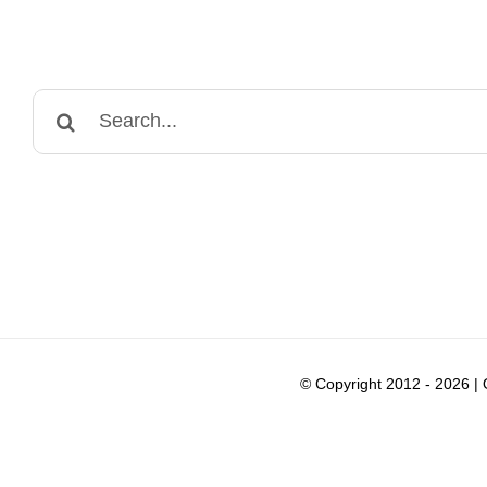
Search
for:
© Copyright 2012 -
2026 |