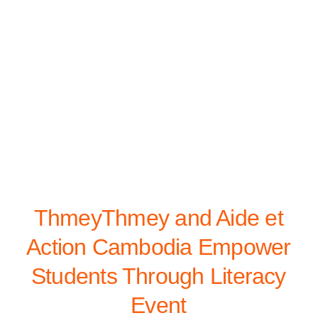
ThmeyThmey and Aide et
Action Cambodia Empower
Students Through Literacy
Event