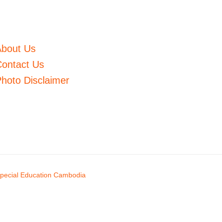
About Us
ontact Us
hoto Disclaimer
pecial Education Cambodia