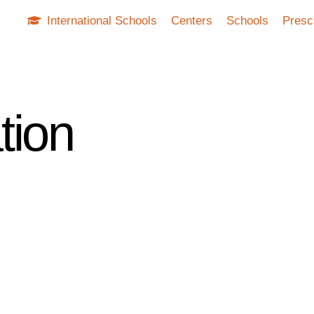
International Schools
Centers
Schools
Presc
tion