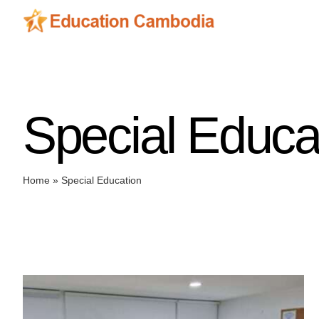
Skip
to
content
Special Educa
Home
»
Special Education