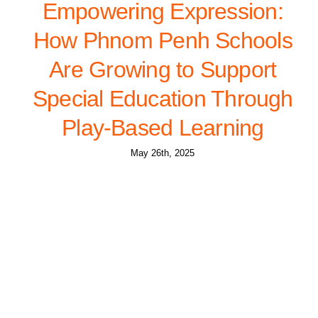
Empowering Expression:
How Phnom Penh Schools
Are Growing to Support
Special Education Through
Play-Based Learning
May 26th, 2025