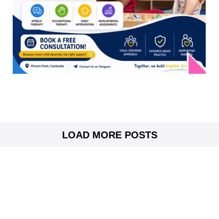
LOAD MORE POSTS