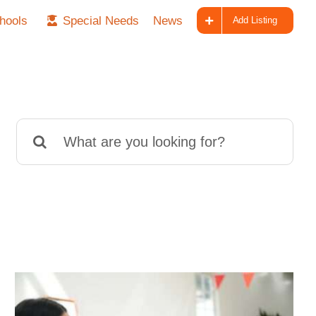
hools
Special Needs
News
Add Listing
Search
for: