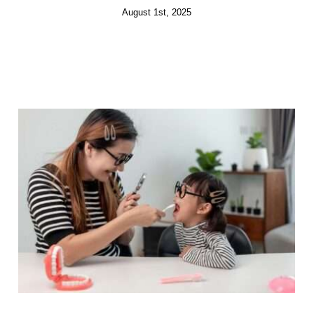
August 1st, 2025