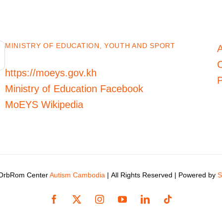
MINISTRY OF EDUCATION, YOUTH AND SPORT
C
https://moeys.gov.kh
P
Ministry of Education Facebook
MoEYS Wikipedia
 OrbRom Center
Autism Cambodia
| All Rights Reserved | Powered by
S
Facebook
X
Instagram
YouTube
LinkedIn
Tiktok