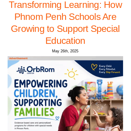
Transforming Learning: How
Phnom Penh Schools Are
Growing to Support Special
Education
May 26th, 2025