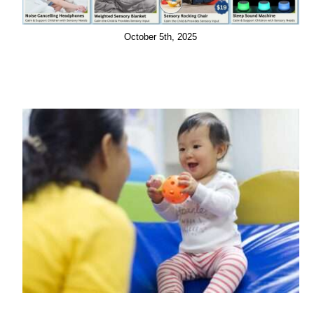
October 5th, 2025