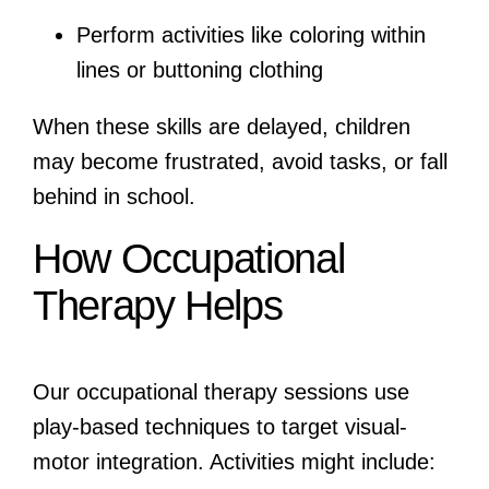
Perform activities like coloring within
lines or buttoning clothing
When these skills are delayed, children
may become frustrated, avoid tasks, or fall
behind in school.
How Occupational
Therapy Helps
Our occupational therapy sessions use
play-based techniques to target visual-
motor integration. Activities might include: