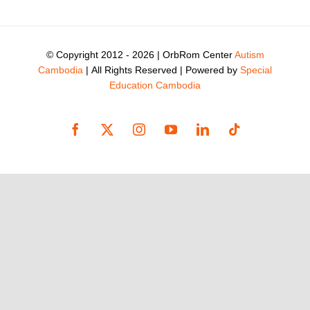
© Copyright 2012 -
2026 | OrbRom Center
Autism
Cambodia
| All Rights Reserved | Powered by
Special
Education Cambodia
Facebook
X
Instagram
YouTube
LinkedIn
Tiktok