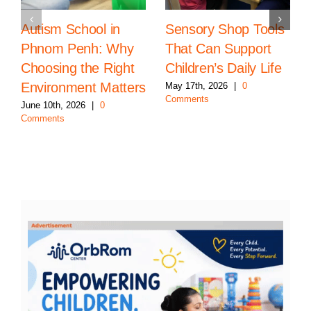
Autism School in
Sensory Shop Tools
Phnom Penh: Why
That Can Support
Choosing the Right
Children’s Daily Life
Environment Matters
May 17th, 2026
|
0
Comments
June 10th, 2026
|
0
Comments