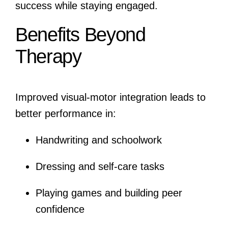
success while staying engaged.
Benefits Beyond
Therapy
Improved visual-motor integration leads to
better performance in:
Handwriting and schoolwork
Dressing and self-care tasks
Playing games and building peer
confidence