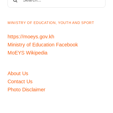
for:
MINISTRY OF EDUCATION, YOUTH AND SPORT
https://moeys.gov.kh
Ministry of Education Facebook
MoEYS Wikipedia
About Us
Contact Us
Photo Disclaimer