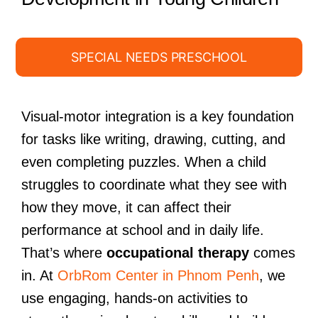
SPECIAL NEEDS PRESCHOOL
Visual-motor integration is a key foundation
for tasks like writing, drawing, cutting, and
even completing puzzles. When a child
struggles to coordinate what they see with
how they move, it can affect their
performance at school and in daily life.
That’s where
occupational therapy
comes
in. At
OrbRom Center in Phnom Penh
, we
use engaging, hands-on activities to