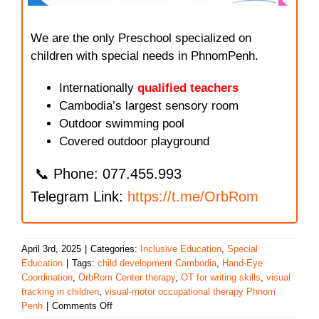
We are the only Preschool specialized on
children with special needs in PhnomPenh.
Internationally
qualified teachers
Cambodia’s largest sensory room
Outdoor swimming pool
Covered outdoor playground
📞 Phone: 077.455.993
Telegram Link:
https://t.me/OrbRom
April 3rd, 2025
|
Categories:
Inclusive Education
,
Special
Education
|
Tags:
child development Cambodia
,
Hand-Eye
Coordination
,
OrbRom Center therapy
,
OT for writing skills
,
visual
tracking in children
,
visual-motor occupational therapy Phnom
on
Penh
|
Comments Off