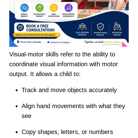
Visual-motor skills refer to the ability to
coordinate visual information with motor
output. It allows a child to:
Track and move objects accurately
Align hand movements with what they
see
Copy shapes, letters, or numbers