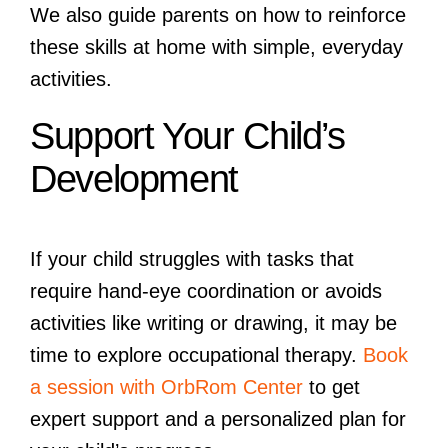
We also guide parents on how to reinforce
these skills at home with simple, everyday
activities.
Support Your Child’s
Development
If your child struggles with tasks that
require hand-eye coordination or avoids
activities like writing or drawing, it may be
time to explore occupational therapy.
Book
a session with OrbRom Center
to get
expert support and a personalized plan for