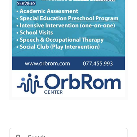
Search