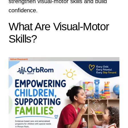
strengthen visual-motor skills and build
confidence.
What Are Visual-Motor
Skills?