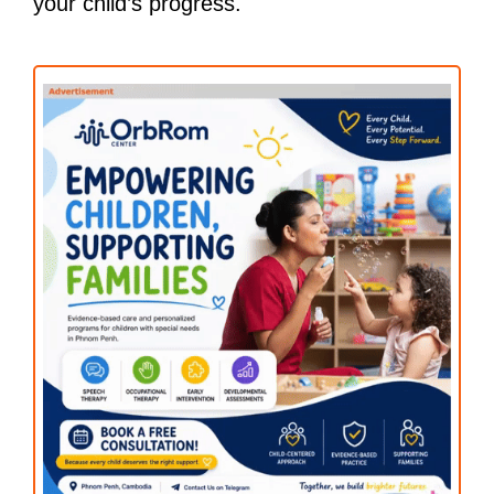
your child’s progress.