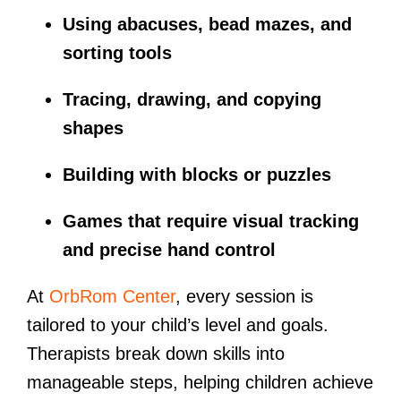
Using abacuses, bead mazes, and
sorting tools
Tracing, drawing, and copying
shapes
Building with blocks or puzzles
Games that require visual tracking
and precise hand control
At
OrbRom Center
, every session is
tailored to your child’s level and goals.
Therapists break down skills into
manageable steps, helping children achieve