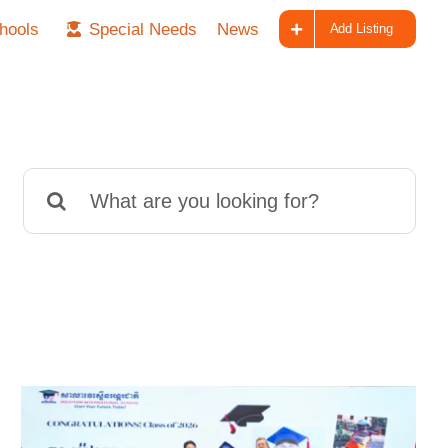
hools
Special Needs
News
Add Listing
Search
for: