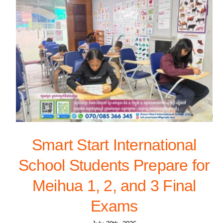
Smart Start International
School Students Prepare for
Meihua 1, 2, and 3 Final
Exams