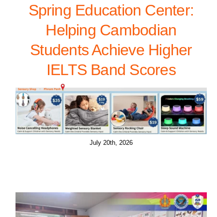
Spring Education Center:
Helping Cambodian
Students Achieve Higher
IELTS Band Scores
July 20th, 2026