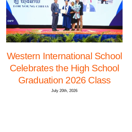
Western International School
Celebrates the High School
Graduation 2026 Class
July 20th, 2026