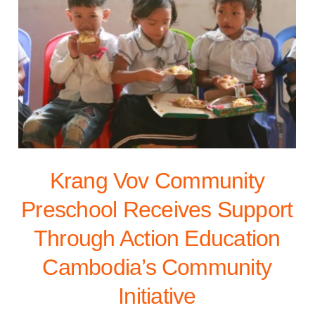
Krang Vov Community
Preschool Receives Support
Through Action Education
Cambodia’s Community
Initiative