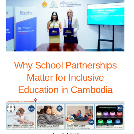
Why School Partnerships
Matter for Inclusive
Education in Cambodia