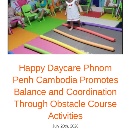
Happy Daycare Phnom
Penh Cambodia Promotes
Balance and Coordination
Through Obstacle Course
Activities
July 20th, 2026