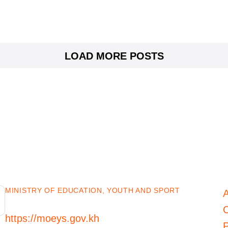
LOAD MORE POSTS
MINISTRY OF EDUCATION, YOUTH AND SPORT
C
https://moeys.gov.kh
P