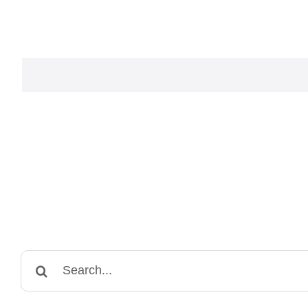
Search
for: