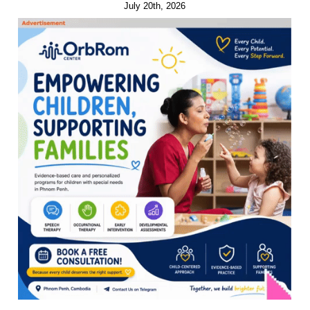
July 20th, 2026