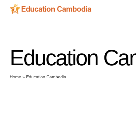
Skip
to
content
Education Ca
Home
»
Education Cambodia