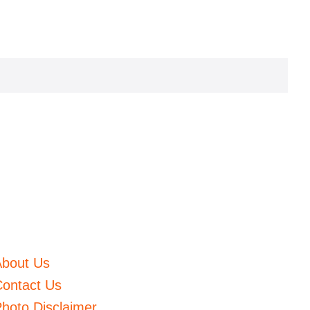
About Us
ontact Us
hoto Disclaimer