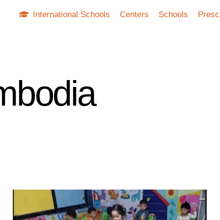
International Schools
Centers
Schools
Presc
mbodia