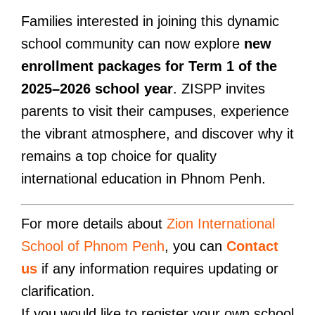
Families interested in joining this dynamic
school community can now explore
new
enrollment packages for Term 1 of the
2025–2026 school year
. ZISPP invites
parents to visit their campuses, experience
the vibrant atmosphere, and discover why it
remains a top choice for quality
international education in Phnom Penh.
For more details about
Zion International
School of Phnom Penh
, you can
Contact
us
if any information requires updating or
clarification.
If you would like to register your own school