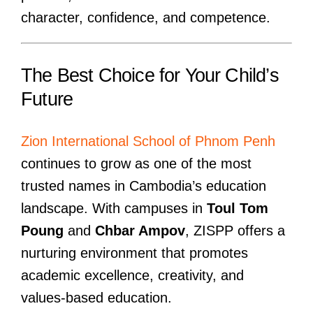
character, confidence, and competence.
The Best Choice for Your Child’s
Future
Zion International School of Phnom Penh
continues to grow as one of the most
trusted names in Cambodia’s education
landscape. With campuses in
Toul Tom
Poung
and
Chbar Ampov
, ZISPP offers a
nurturing environment that promotes
academic excellence, creativity, and
values-based education.