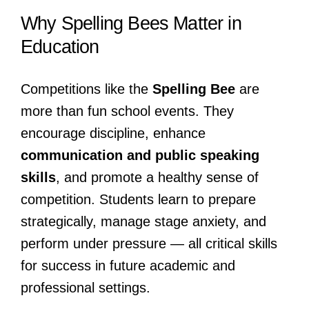
Why Spelling Bees Matter in
Education
Competitions like the
Spelling Bee
are
more than fun school events. They
encourage discipline, enhance
communication and public speaking
skills
, and promote a healthy sense of
competition. Students learn to prepare
strategically, manage stage anxiety, and
perform under pressure — all critical skills
for success in future academic and
professional settings.