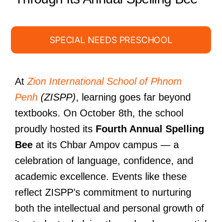
SPECIAL NEEDS PRESCHOOL
At
Zion International School of Phnom
Penh
(ZISPP)
, learning goes far beyond
textbooks. On October 8th, the school
proudly hosted its
Fourth Annual Spelling
Bee
at its Chbar Ampov campus — a
celebration of language, confidence, and
academic excellence. Events like these
reflect ZISPP’s commitment to nurturing
both the intellectual and personal growth of