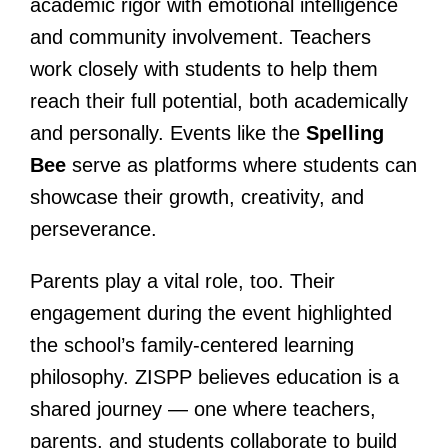
academic rigor with emotional intelligence
and community involvement. Teachers
work closely with students to help them
reach their full potential, both academically
and personally. Events like the
Spelling
Bee
serve as platforms where students can
showcase their growth, creativity, and
perseverance.
Parents play a vital role, too. Their
engagement during the event highlighted
the school’s family-centered learning
philosophy. ZISPP believes education is a
shared journey — one where teachers,
parents, and students collaborate to build