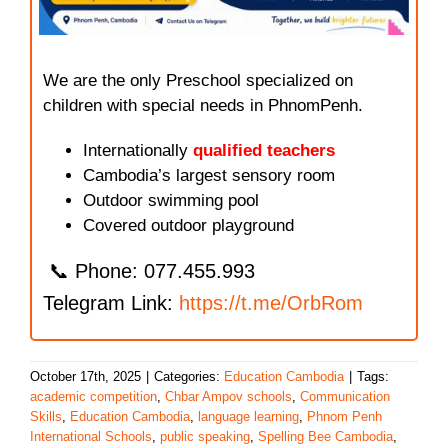
We are the only Preschool specialized on
children with special needs in PhnomPenh.
Internationally
qualified teachers
Cambodia’s largest sensory room
Outdoor swimming pool
Covered outdoor playground
📞 Phone: 077.455.993
Telegram Link:
https://t.me/OrbRom
October 17th, 2025
|
Categories:
Education Cambodia
|
Tags:
academic competition
,
Chbar Ampov schools
,
Communication
Skills
,
Education Cambodia
,
language learning
,
Phnom Penh
International Schools
,
public speaking
,
Spelling Bee Cambodia
,