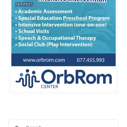
Search