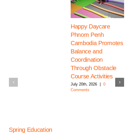
Happy Daycare
Phnom Penh
Cambodia Promotes
Balance and
Coordination
Through Obstacle
Course Activities
July 20th, 2026
|
0
Comments
Spring Education