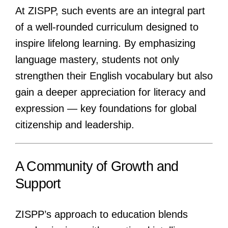
At ZISPP, such events are an integral part
of a well-rounded curriculum designed to
inspire lifelong learning. By emphasizing
language mastery, students not only
strengthen their English vocabulary but also
gain a deeper appreciation for literacy and
expression — key foundations for global
citizenship and leadership.
A Community of Growth and
Support
ZISPP’s approach to education blends