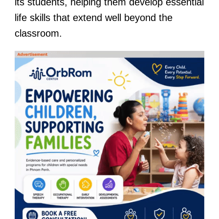
its students, helping them develop essential
life skills that extend well beyond the
classroom.