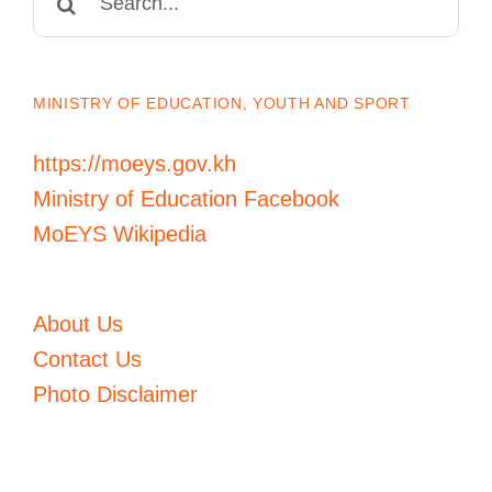
for:
MINISTRY OF EDUCATION, YOUTH AND SPORT
https://moeys.gov.kh
Ministry of Education Facebook
MoEYS Wikipedia
About Us
Contact Us
Photo Disclaimer