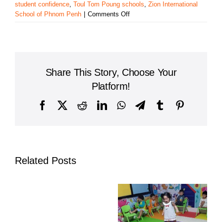
student confidence
,
Toul Tom Poung schools
,
Zion International
on
School of Phnom Penh
|
Comments Off
Zion
International
School
of
Phnom
Share This Story, Choose Your
Penh
Inspires
Platform!
Confidence
Through
Facebook
X
Reddit
LinkedIn
WhatsApp
Telegram
Tumblr
Pinterest
Its
Annual
Spelling
Bee
Related Posts