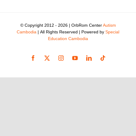
© Copyright 2012 -
2026 | OrbRom Center
Autism
Cambodia
| All Rights Reserved | Powered by
Special
Education Cambodia
Facebook
X
Instagram
YouTube
LinkedIn
Tiktok