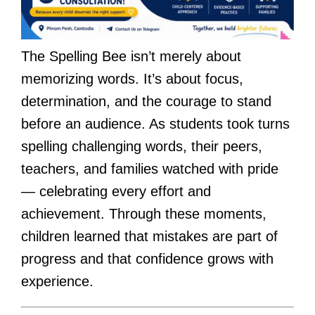
The Spelling Bee isn’t merely about
memorizing words. It’s about focus,
determination, and the courage to stand
before an audience. As students took turns
spelling challenging words, their peers,
teachers, and families watched with pride
— celebrating every effort and
achievement. Through these moments,
children learned that mistakes are part of
progress and that confidence grows with
experience.