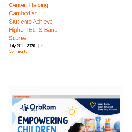
Center: Helping
Cambodian
Students Achieve
Higher IELTS Band
Scores
July 20th, 2026
|
0
Comments