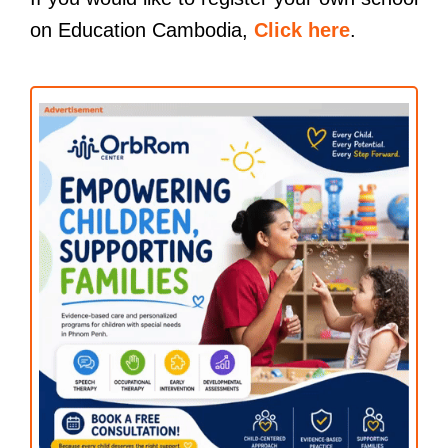
on Education Cambodia,
Click here
.