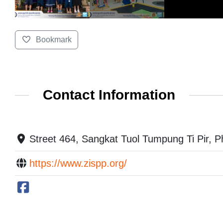
Bookmark
Contact Information
Street 464, Sangkat Tuol Tumpung Ti Pir,
https://www.zispp.org/