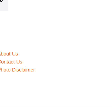
m
mblr
Pinterest
About Us
ontact Us
hoto Disclaimer