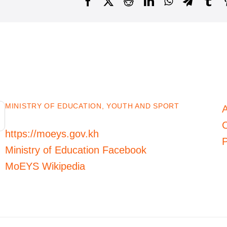
Facebook
X
Reddit
LinkedIn
WhatsApp
Telegra
Tu
MINISTRY OF EDUCATION, YOUTH AND SPORT
C
https://moeys.gov.kh
P
Ministry of Education Facebook
MoEYS Wikipedia