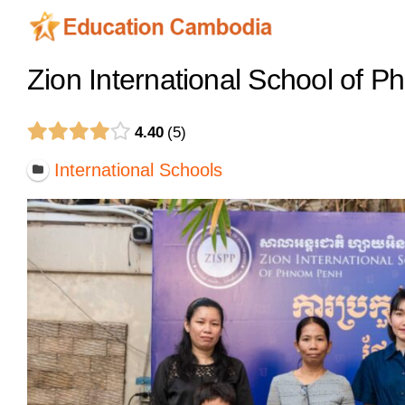
Skip
to
content
Zion International School of 
4.40
5
International Schools