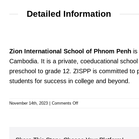
Detailed Information
Zion International School of Phnom Penh
is
Cambodia. It is a private, coeducational school
preschool to grade 12. ZISPP is committed to pr
students for success in college and beyond.
on
November 14th, 2023
|
Comments Off
Zion
International
School
of
Phnom