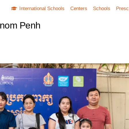
International Schools
Centers
Schools
Presc
Phnom Penh