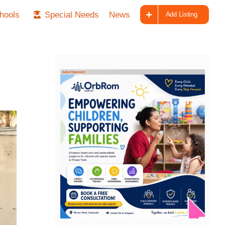
hools
Special Needs
News
Add Listing