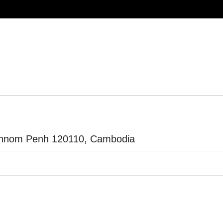
 Phnom Penh 120110, Cambodia