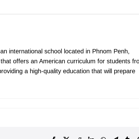
 an international school located in Phnom Penh,
 that offers an American curriculum for students f
oviding a high-quality education that will prepare