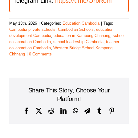
Telegram Link:
https://t.me/OrbRom
May 13th, 2026
|
Categories:
Education Cambodia
|
Tags:
Cambodia private schools
,
Cambodian Schools
,
education
development Cambodia
,
education in Kampong Chhnang
,
school
collaboration Cambodia
,
school leadership Cambodia
,
teacher
collaboration Cambodia
,
Western Bridge School Kampong
Chhnang
|
0 Comments
Share This Story, Choose Your
Platform!
Facebook
X
Reddit
LinkedIn
WhatsApp
Telegram
Tumblr
Pinterest