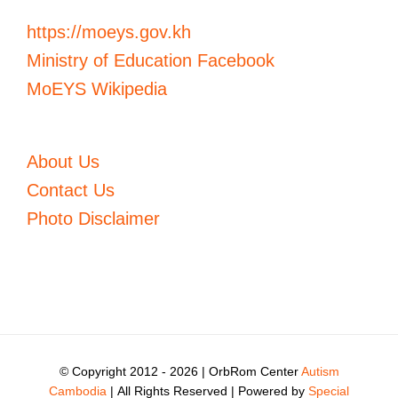
https://moeys.gov.kh
Ministry of Education Facebook
MoEYS Wikipedia
About Us
Contact Us
Photo Disclaimer
© Copyright 2012 -
2026 | OrbRom Center
Autism
Cambodia
| All Rights Reserved | Powered by
Special