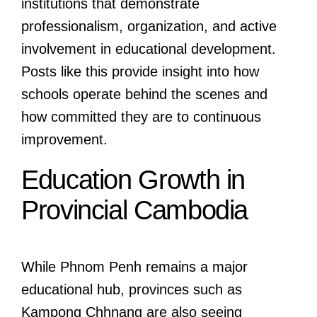
institutions that demonstrate
professionalism, organization, and active
involvement in educational development.
Posts like this provide insight into how
schools operate behind the scenes and
how committed they are to continuous
improvement.
Education Growth in
Provincial Cambodia
While Phnom Penh remains a major
educational hub, provinces such as
Kampong Chhnang are also seeing