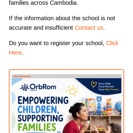
families across Cambodia.
If the information about the school is not
accurate and insufficient
Contact us
.
Do you want to register your school,
Click
Here
.