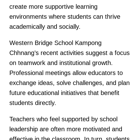
create more supportive learning
environments where students can thrive
academically and socially.
Western Bridge School Kampong
Chhnang’s recent activities suggest a focus
on teamwork and institutional growth.
Professional meetings allow educators to
exchange ideas, solve challenges, and plan
future educational initiatives that benefit
students directly.
Teachers who feel supported by school
leadership are often more motivated and
effective in the classroom. In turn, students