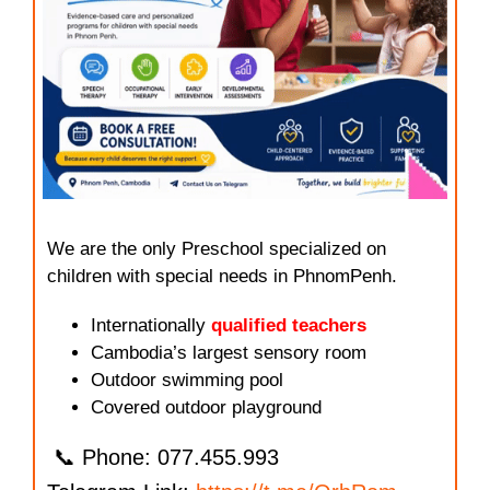
We are the only Preschool specialized on
children with special needs in PhnomPenh.
Internationally
qualified teachers
Cambodia’s largest sensory room
Outdoor swimming pool
Covered outdoor playground
📞 Phone: 077.455.993