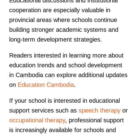
Educational discussions and institutional
cooperation are especially valuable in
provincial areas where schools continue
building stronger academic systems and
long-term development strategies.
Readers interested in learning more about
education trends and school development
in Cambodia can explore additional updates
on
Education Cambodia
.
If your school is interested in educational
support services such as
speech therapy
or
occupational therapy
, professional support
is increasingly available for schools and