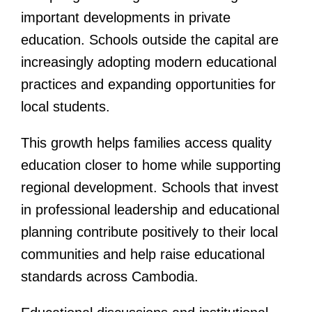
important developments in private
education. Schools outside the capital are
increasingly adopting modern educational
practices and expanding opportunities for
local students.
This growth helps families access quality
education closer to home while supporting
regional development. Schools that invest
in professional leadership and educational
planning contribute positively to their local
communities and help raise educational
standards across Cambodia.