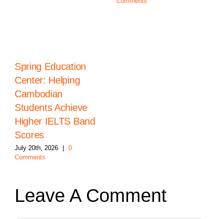
Comments
Spring Education
Center: Helping
Cambodian
Students Achieve
Higher IELTS Band
Scores
July 20th, 2026
|
0
Comments
Leave A Comment