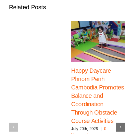
Related Posts
Happy Daycare
Phnom Penh
Cambodia Promotes
Balance and
Coordination
Through Obstacle
Course Activities
July 20th, 2026
|
0