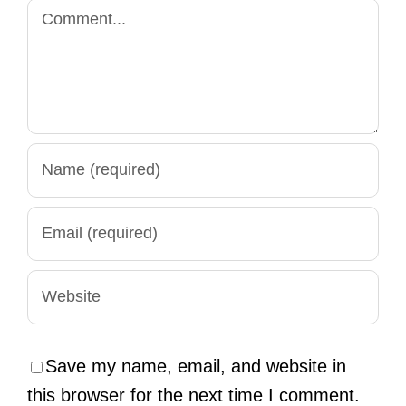
Comment
Save my name, email, and website in
this browser for the next time I comment.