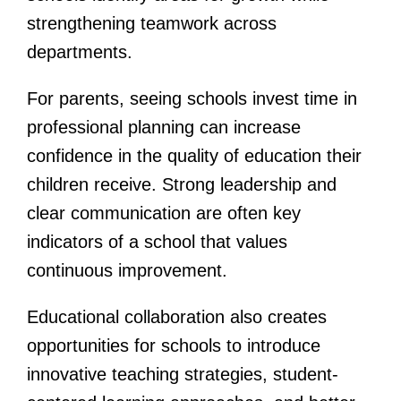
strengthening teamwork across
departments.
For parents, seeing schools invest time in
professional planning can increase
confidence in the quality of education their
children receive. Strong leadership and
clear communication are often key
indicators of a school that values
continuous improvement.
Educational collaboration also creates
opportunities for schools to introduce
innovative teaching strategies, student-