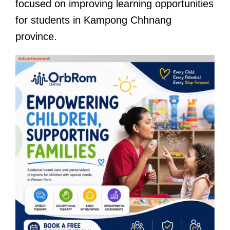
focused on improving learning opportunities
for students in Kampong Chhnang
province.