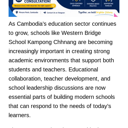
As Cambodia’s education sector continues
to grow, schools like Western Bridge
School Kampong Chhnang are becoming
increasingly important in creating strong
academic environments that support both
students and teachers. Educational
collaboration, teacher development, and
school leadership discussions are now
essential parts of building modern schools
that can respond to the needs of today’s
learners.