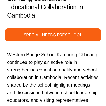
Educational Collaboration in
Cambodia
SPECIAL NEEDS PRESCHOOL
Western Bridge School Kampong Chhnang
continues to play an active role in
strengthening education quality and school
collaboration in Cambodia. Recent activities
shared by the school highlight meetings
and discussions between school leadership,
educators, and visiting representatives