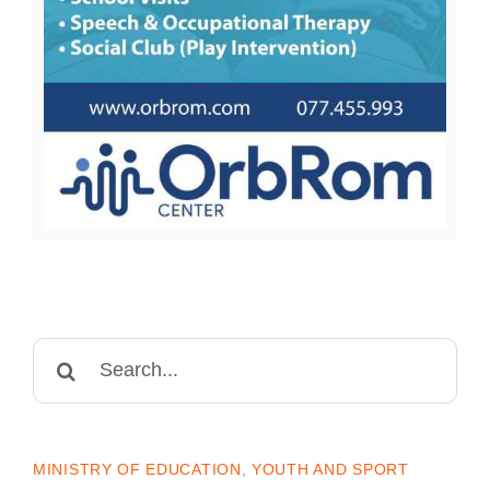
Search
for:
MINISTRY OF EDUCATION, YOUTH AND SPORT