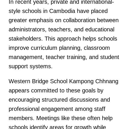
In recent years, private and international-
style schools in Cambodia have placed
greater emphasis on collaboration between
administrators, teachers, and educational
stakeholders. This approach helps schools
improve curriculum planning, classroom
management, teacher training, and student
support systems.
Western Bridge School Kampong Chhnang
appears committed to these goals by
encouraging structured discussions and
professional engagement among staff
members. Meetings like these often help
schools identify areas for growth while