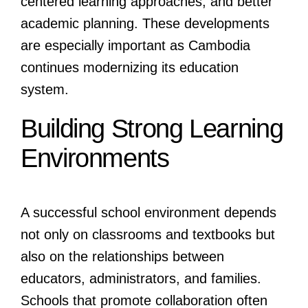
centered learning approaches, and better
academic planning. These developments
are especially important as Cambodia
continues modernizing its education
system.
Building Strong Learning
Environments
A successful school environment depends
not only on classrooms and textbooks but
also on the relationships between
educators, administrators, and families.
Schools that promote collaboration often