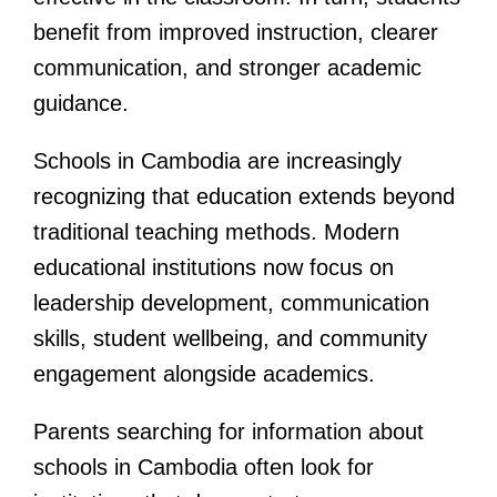
benefit from improved instruction, clearer
communication, and stronger academic
guidance.
Schools in Cambodia are increasingly
recognizing that education extends beyond
traditional teaching methods. Modern
educational institutions now focus on
leadership development, communication
skills, student wellbeing, and community
engagement alongside academics.
Parents searching for information about
schools in Cambodia often look for