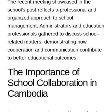
The recent meeting showcased in the
school’s post reflects a professional and
organized approach to school
management. Administrators and education
professionals gathered to discuss school-
related matters, demonstrating how
cooperation and communication contribute
to better educational outcomes.
The Importance of
School Collaboration in
Cambodia