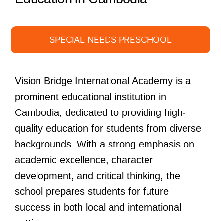
SPECIAL NEEDS PRESCHOOL
Vision Bridge International Academy is a
prominent educational institution in
Cambodia, dedicated to providing high-
quality education for students from diverse
backgrounds. With a strong emphasis on
academic excellence, character
development, and critical thinking, the
school prepares students for future
success in both local and international