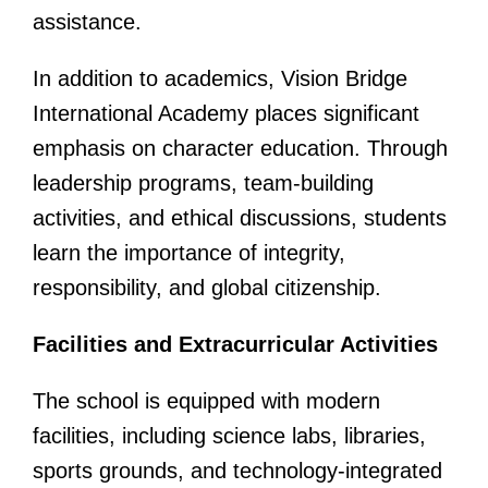
assistance.
In addition to academics, Vision Bridge
International Academy places significant
emphasis on character education. Through
leadership programs, team-building
activities, and ethical discussions, students
learn the importance of integrity,
responsibility, and global citizenship.
Facilities and Extracurricular Activities
The school is equipped with modern
facilities, including science labs, libraries,
sports grounds, and technology-integrated