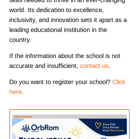
world. Its dedication to excellence,
inclusivity, and innovation sets it apart as a
leading educational institution in the
country.
If the information about the school is not
accurate and insufficient,
contact us
.
Do you want to register your school?
Click
here
.