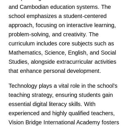
and Cambodian education systems. The
school emphasizes a student-centered
approach, focusing on interactive learning,
problem-solving, and creativity. The
curriculum includes core subjects such as
Mathematics, Science, English, and Social
Studies, alongside extracurricular activities
that enhance personal development.
Technology plays a vital role in the school’s
teaching strategy, ensuring students gain
essential digital literacy skills. With
experienced and highly qualified teachers,
Vision Bridge International Academy fosters