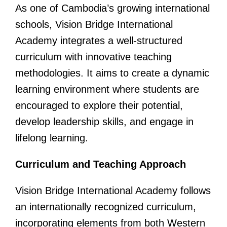
As one of Cambodia’s growing international
schools, Vision Bridge International
Academy integrates a well-structured
curriculum with innovative teaching
methodologies. It aims to create a dynamic
learning environment where students are
encouraged to explore their potential,
develop leadership skills, and engage in
lifelong learning.
Curriculum and Teaching Approach
Vision Bridge International Academy follows
an internationally recognized curriculum,
incorporating elements from both Western