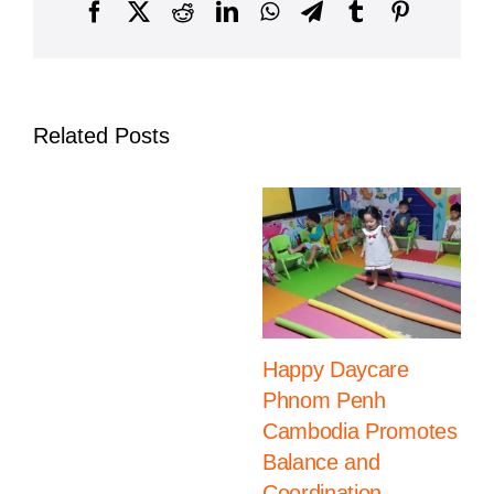
Cambodia
Facebook
X
Reddit
LinkedIn
WhatsApp
Telegram
Tumblr
Pinterest
Related Posts
Happy Daycare
Phnom Penh
Cambodia Promotes
Balance and
Coordination