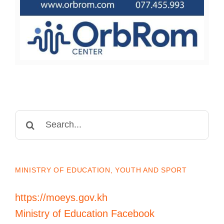
Search
for:
MINISTRY OF EDUCATION, YOUTH AND SPORT
https://moeys.gov.kh
Ministry of Education Facebook