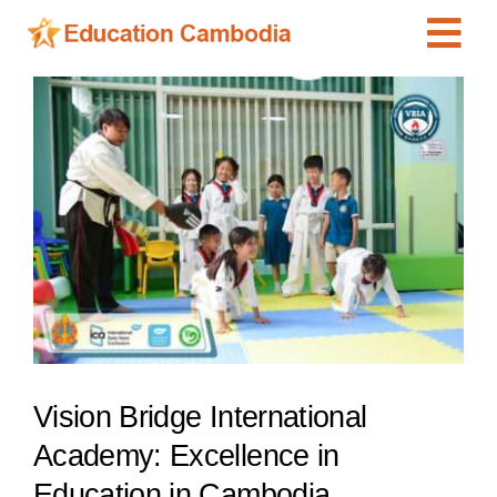
Skip
Tog
to
content
Navi
International Schools
View
Larger
Centers
Image
Schools
Preschools
Special Needs
News
Add Listing
Vision Bridge International
Academy: Excellence in
Education in Cambodia