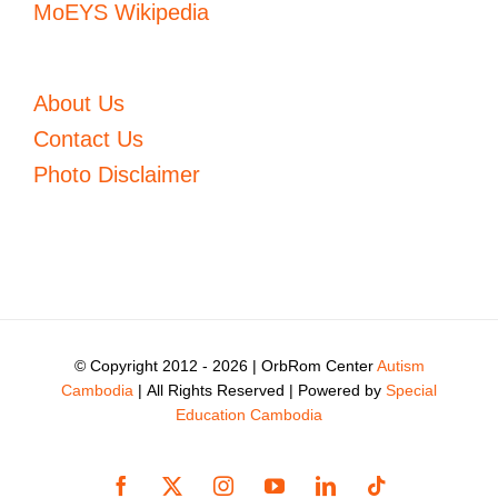
MoEYS Wikipedia
About Us
Contact Us
Photo Disclaimer
© Copyright 2012 -
2026 | OrbRom Center
Autism
Cambodia
| All Rights Reserved | Powered by
Special
Education Cambodia
Facebook
X
Instagram
YouTube
LinkedIn
Tiktok