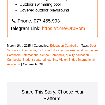
Outdoor swimming pool
Covered outdoor playground
📞 Phone: 077.455.993
Telegram Link:
https://t.me/OrbRom
March 16th, 2025
|
Categories:
Education Cambodia
|
Tags:
Best
Schools in Cambodia
,
Inclusive Education
,
international curriculum
Cambodia
,
International School Cambodia
,
quality education
Cambodia
,
Student-centered learning
,
Vision Bridge International
on
Academy
|
Comments Off
Vision
Bridge
International
Academy:
Excellence
Share This Story, Choose Your
in
Education
Platform!
in