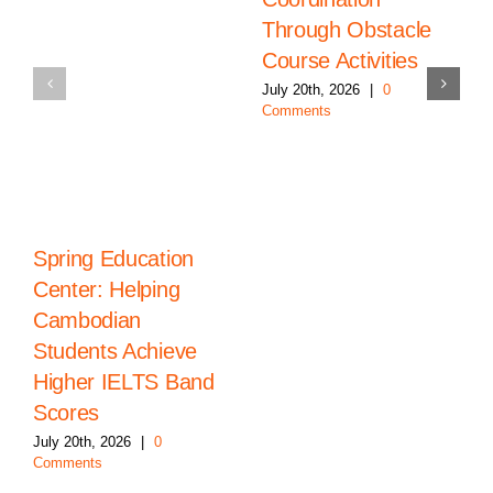
Through Obstacle
Course Activities
July 20th, 2026
|
0
Comments
Spring Education
Center: Helping
Cambodian
Students Achieve
Higher IELTS Band
Scores
July 20th, 2026
|
0
Comments