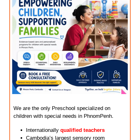
We are the only Preschool specialized on
children with special needs in PhnomPenh.
Internationally
qualified teachers
Cambodia’s largest sensory room