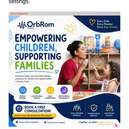
settings.