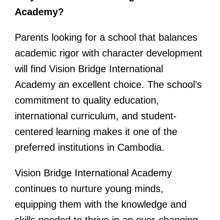
Academy?
Parents looking for a school that balances
academic rigor with character development
will find Vision Bridge International
Academy an excellent choice. The school’s
commitment to quality education,
international curriculum, and student-
centered learning makes it one of the
preferred institutions in Cambodia.
Vision Bridge International Academy
continues to nurture young minds,
equipping them with the knowledge and
skills needed to thrive in an ever-changing