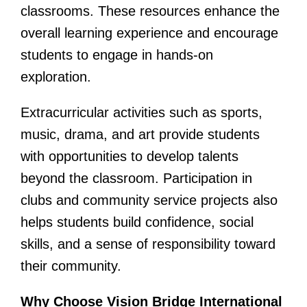
classrooms. These resources enhance the
overall learning experience and encourage
students to engage in hands-on
exploration.
Extracurricular activities such as sports,
music, drama, and art provide students
with opportunities to develop talents
beyond the classroom. Participation in
clubs and community service projects also
helps students build confidence, social
skills, and a sense of responsibility toward
their community.
Why Choose Vision Bridge International