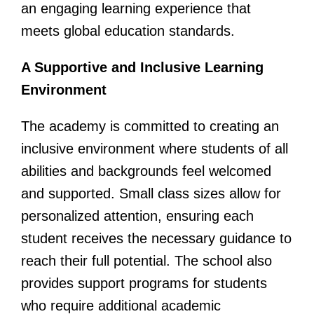
an engaging learning experience that
meets global education standards.
A Supportive and Inclusive Learning
Environment
The academy is committed to creating an
inclusive environment where students of all
abilities and backgrounds feel welcomed
and supported. Small class sizes allow for
personalized attention, ensuring each
student receives the necessary guidance to
reach their full potential. The school also
provides support programs for students
who require additional academic