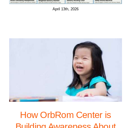
April 13th, 2026
How OrbRom Center is
Building Awareness About