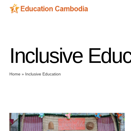
Skip
to
content
Inclusive Educ
Home
»
Inclusive Education