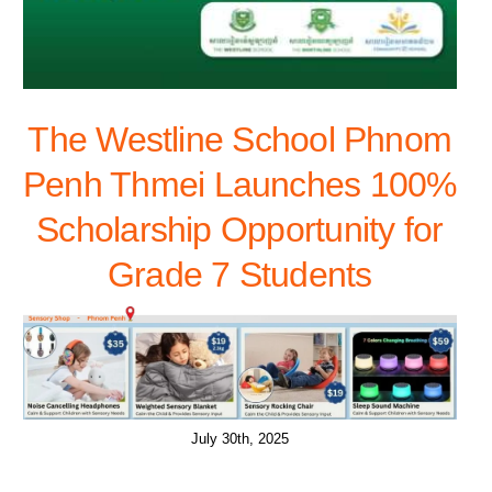
The Westline School Phnom
Penh Thmei Launches 100%
Scholarship Opportunity for
Grade 7 Students
July 30th, 2025