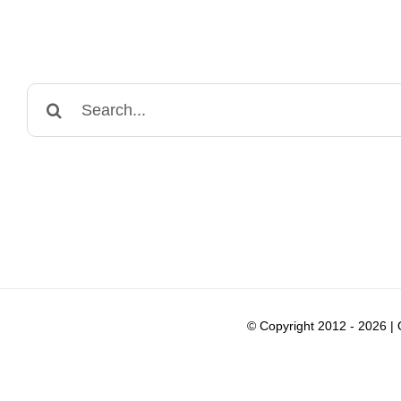
Search
for:
© Copyright 2012 -
2026 |