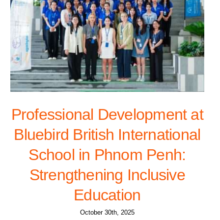
Professional Development at
Bluebird British International
School in Phnom Penh:
Strengthening Inclusive
Education
October 30th, 2025