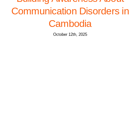
Communication Disorders in
Cambodia
October 12th, 2025