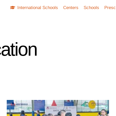
International Schools
Centers
Schools
Presc
ation