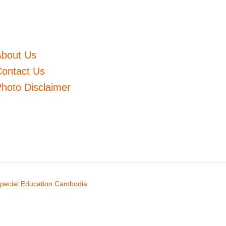
About Us
ontact Us
hoto Disclaimer
pecial Education Cambodia