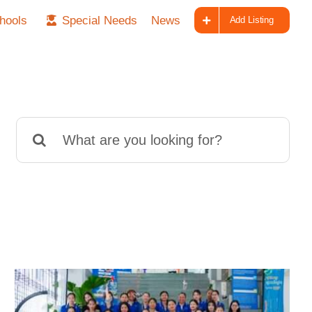
hools
Special Needs
News
Add Listing
Search
for: