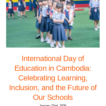
International Day of
Education in Cambodia:
Celebrating Learning,
Inclusion, and the Future of
Our Schools
January 22nd, 2026