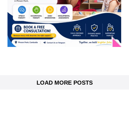
LOAD MORE POSTS