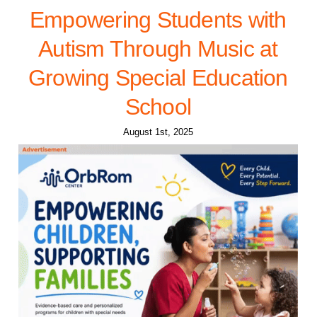
Empowering Students with
Autism Through Music at
Growing Special Education
School
August 1st, 2025