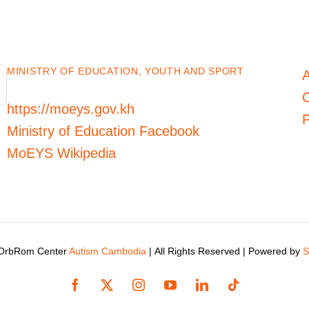
MINISTRY OF EDUCATION, YOUTH AND SPORT
C
https://moeys.gov.kh
P
Ministry of Education Facebook
MoEYS Wikipedia
 OrbRom Center
Autism Cambodia
| All Rights Reserved | Powered by
S
Facebook
X
Instagram
YouTube
LinkedIn
Tiktok