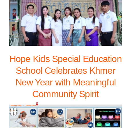
Hope Kids Special Education
School Celebrates Khmer
New Year with Meaningful
Community Spirit