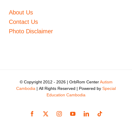
About Us
Contact Us
Photo Disclaimer
© Copyright 2012 -
2026 | OrbRom Center
Autism
Cambodia
| All Rights Reserved | Powered by
Special
Education Cambodia
Facebook
X
Instagram
YouTube
LinkedIn
Tiktok