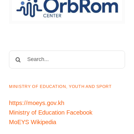
Search
for:
MINISTRY OF EDUCATION, YOUTH AND SPORT
https://moeys.gov.kh
Ministry of Education Facebook
MoEYS Wikipedia