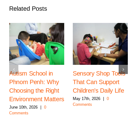
Related Posts
Autism School in
Sensory Shop Tools
Phnom Penh: Why
That Can Support
Choosing the Right
Children’s Daily Life
Environment Matters
May 17th, 2026
|
0
Comments
June 10th, 2026
|
0
Comments