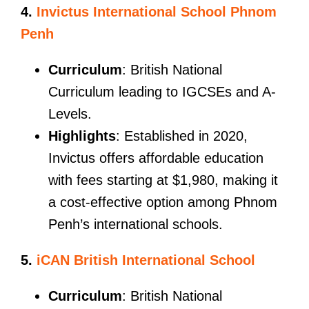
4.
Invictus International School Phnom
Penh
Curriculum
: British National
Curriculum leading to IGCSEs and A-
Levels.
Highlights
: Established in 2020,
Invictus offers affordable education
with fees starting at $1,980, making it
a cost-effective option among Phnom
Penh’s international schools.
5.
iCAN British International School
Curriculum
: British National