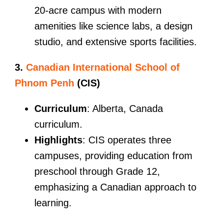
20-acre campus with modern
amenities like science labs, a design
studio, and extensive sports facilities.
3.
Canadian International School of
Phnom Penh
(CIS)
Curriculum
: Alberta, Canada
curriculum.
Highlights
: CIS operates three
campuses, providing education from
preschool through Grade 12,
emphasizing a Canadian approach to
learning.