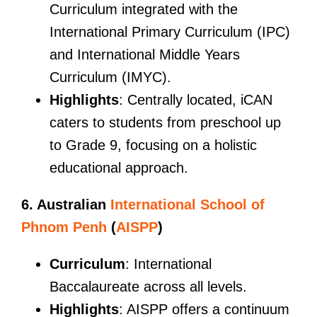
Curriculum integrated with the
International Primary Curriculum (IPC)
and International Middle Years
Curriculum (IMYC).
Highlights
: Centrally located, iCAN
caters to students from preschool up
to Grade 9, focusing on a holistic
educational approach.
6. Australian
International School of
Phnom Penh
(
AISPP
)
Curriculum
: International
Baccalaureate across all levels.
Highlights
: AISPP offers a continuum