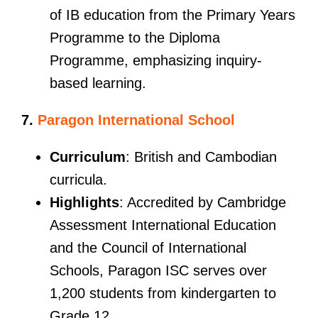
of IB education from the Primary Years
Programme to the Diploma
Programme, emphasizing inquiry-
based learning.
7.
Paragon International School
Curriculum
: British and Cambodian
curricula.
Highlights
: Accredited by Cambridge
Assessment International Education
and the Council of International
Schools, Paragon ISC serves over
1,200 students from kindergarten to
Grade 12.