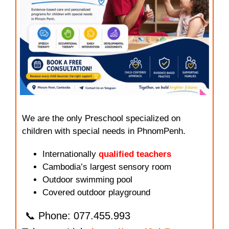
We are the only Preschool specialized on
children with special needs in PhnomPenh.
Internationally
qualified teachers
Cambodia’s largest sensory room
Outdoor swimming pool
Covered outdoor playground
📞 Phone: 077.455.993