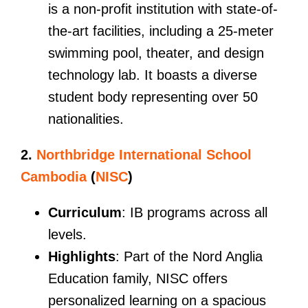
is a non-profit institution with state-of-
the-art facilities, including a 25-meter
swimming pool, theater, and design
technology lab. It boasts a diverse
student body representing over 50
nationalities.
2.
Northbridge International School
Cambodia
(
NISC
)
Curriculum
: IB programs across all
levels.
Highlights
: Part of the Nord Anglia
Education family, NISC offers
personalized learning on a spacious