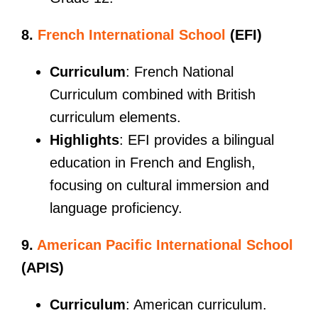
8.
French International School
(EFI)
Curriculum
: French National
Curriculum combined with British
curriculum elements.
Highlights
: EFI provides a bilingual
education in French and English,
focusing on cultural immersion and
language proficiency.
9.
American Pacific International School
(APIS)
Curriculum
: American curriculum.