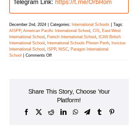
Telegram Link:
https://t.me/OrbRom
December 2nd, 2024
|
Categories:
International Schools
|
Tags:
AISPP
,
American Pacific International School
,
CIS
,
East-West
International School
,
French International School
,
ICAN British
International School
,
International Schools Phnom Penh
,
Invictus
International School
,
ISPP
,
NISC
,
Paragon International
on
School
|
Comments Off
Top
10
International
Schools
in
Share This Story, Choose Your
Phnom
Penh
Platform!
Facebook
X
Reddit
LinkedIn
WhatsApp
Telegram
Tumblr
Pinterest