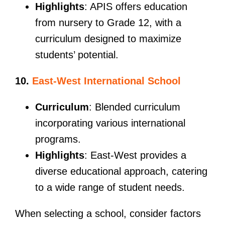
Highlights
: APIS offers education
from nursery to Grade 12, with a
curriculum designed to maximize
students’ potential.
10.
East-West International School
Curriculum
: Blended curriculum
incorporating various international
programs.
Highlights
: East-West provides a
diverse educational approach, catering
to a wide range of student needs.
When selecting a school, consider factors