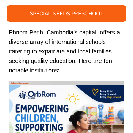
SPECIAL NEEDS PRESCHOOL
Phnom Penh, Cambodia’s capital, offers a
diverse array of international schools
catering to expatriate and local families
seeking quality education. Here are ten
notable institutions: