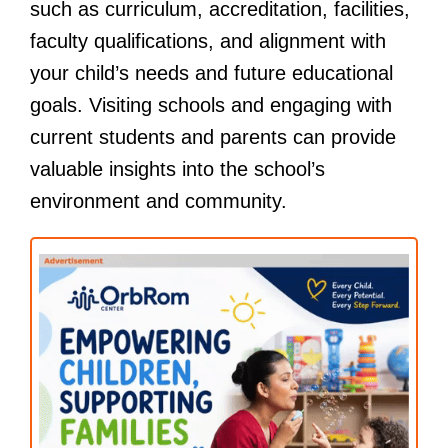
such as curriculum, accreditation, facilities,
faculty qualifications, and alignment with
your child’s needs and future educational
goals. Visiting schools and engaging with
current students and parents can provide
valuable insights into the school’s
environment and community.