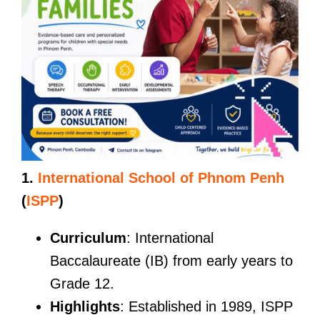
1.
International School of Phnom Penh
(
ISPP
)
Curriculum
: International
Baccalaureate (IB) from early years to
Grade 12.
Highlights
: Established in 1989, ISPP