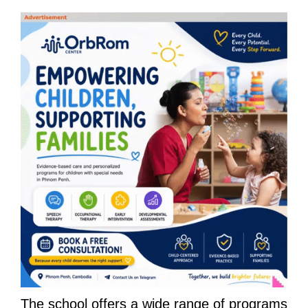
The school offers a wide range of programs