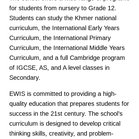
for students from nursery to Grade 12.
Students can study the Khmer national
curriculum,
the International Early Years
Curriculum, the International Primary
Curriculum, the International Middle Years
Curriculum,
and a full Cambridge program
of IGCSE,
AS,
and A level classes in
Secondary.
EWIS is committed to providing a high-
quality education that prepares students for
success in the 21st century. The school’s
curriculum is designed to develop critical
thinking skills, creativity, and problem-