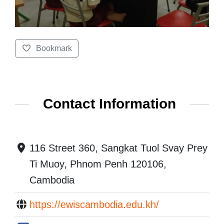
Bookmark
Contact Information
116 Street 360, Sangkat Tuol Svay Prey
Ti Muoy, Phnom Penh 120106,
Cambodia
https://ewiscambodia.edu.kh/