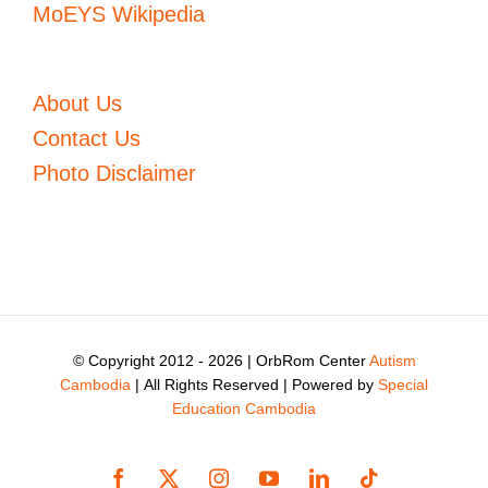
MoEYS Wikipedia
About Us
Contact Us
Photo Disclaimer
© Copyright 2012 -
2026 | OrbRom Center
Autism
Cambodia
| All Rights Reserved | Powered by
Special
Education Cambodia
Facebook
X
Instagram
YouTube
LinkedIn
Tiktok