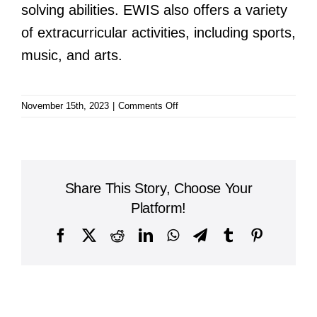
solving abilities. EWIS also offers a variety
of extracurricular activities, including sports,
music, and arts.
on
November 15th, 2023
|
Comments Off
East-
West
International
School
Share This Story, Choose Your
Platform!
Facebook
X
Reddit
LinkedIn
WhatsApp
Telegram
Tumblr
Pinterest