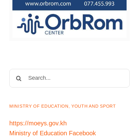
Search
for:
MINISTRY OF EDUCATION, YOUTH AND SPORT
https://moeys.gov.kh
Ministry of Education Facebook