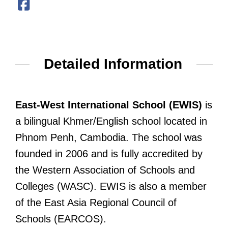
Detailed Information
East-West International School (EWIS)
is
a bilingual Khmer/English school located in
Phnom Penh, Cambodia. The school was
founded in 2006 and is fully accredited by
the Western Association of Schools and
Colleges (WASC). EWIS is also a member
of the East Asia Regional Council of
Schools (EARCOS).