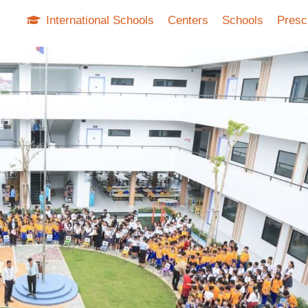
International Schools
Centers
Schools
Presc