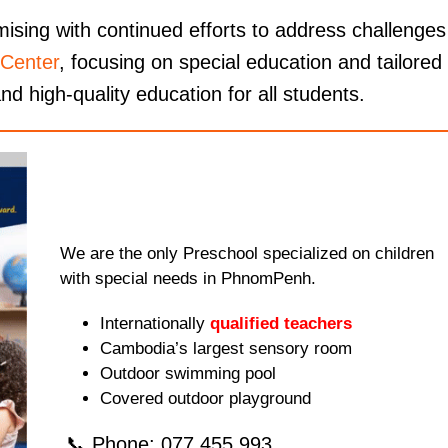
ising with continued efforts to address challenges
Center
, focusing on special education and tailored
nd high-quality education for all students.
We are the only Preschool specialized on children
with special needs in PhnomPenh.
Internationally
qualified teachers
Cambodia’s largest sensory room
Outdoor swimming pool
Covered outdoor playground
📞 Phone: 077.455.993