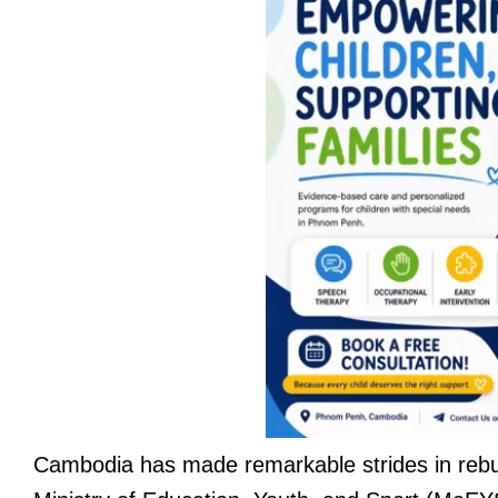
Cambodia has made remarkable strides in rebui