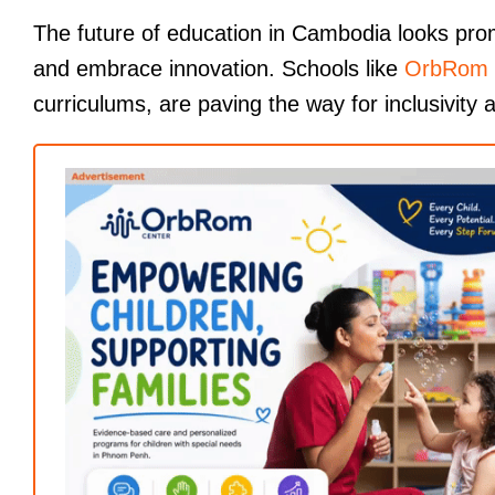
The future of education in Cambodia looks prom
and embrace innovation. Schools like
OrbRom 
curriculums, are paving the way for inclusivity a