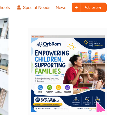
hools
Special Needs
News
Add Listing