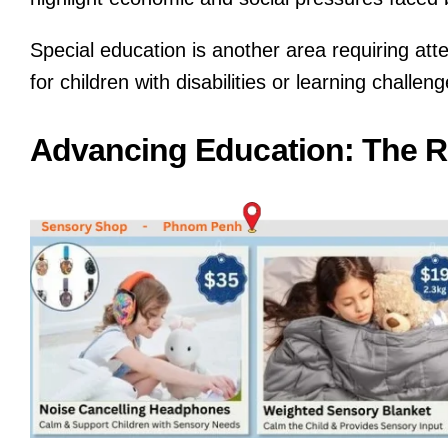
Special education is another area requiring at
for children with disabilities or learning challe
Advancing Education: The R