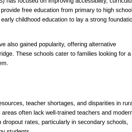
) has focused on improving accessibility, curricul
 provide free education from primary to high school
arly childhood education to lay a strong foundati
ve also gained popularity, offering alternative
dge. These schools cater to families looking for a
tem.
sources, teacher shortages, and disparities in rura
 areas often lack well-trained teachers and moder
igh dropout rates, particularly in secondary schools,
by students.