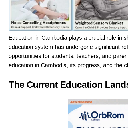
Education in Cambodia plays a crucial role in s
education system has undergone significant re
opportunities for students, teachers, and parent
education in Cambodia, its progress, and the ch
The Current Education Land