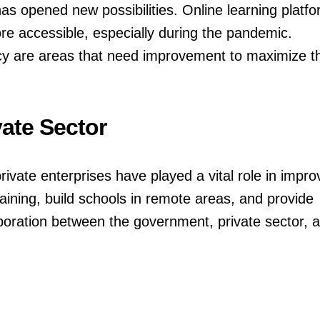
as opened new possibilities. Online learning platf
e accessible, especially during the pandemic.
eracy are areas that need improvement to maximize t
ate Sector
ate enterprises have played a vital role in impro
ining, build schools in remote areas, and provide
aboration between the government, private sector, 