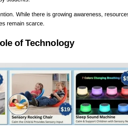
tention. While there is growing awareness, resource
nges remain scarce.
ole of Technology