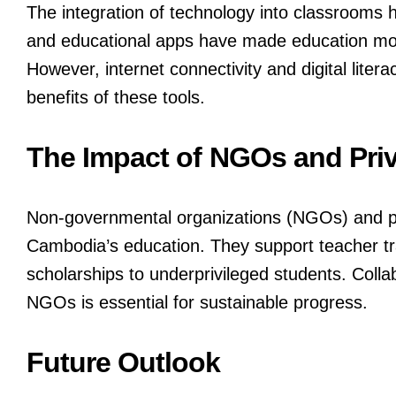
The integration of technology into classrooms h
and educational apps have made education mor
However, internet connectivity and digital lit
benefits of these tools.
The Impact of NGOs and Priv
Non-governmental organizations (NGOs) and priv
Cambodia’s education. They support teacher tra
scholarships to underprivileged students. Coll
NGOs is essential for sustainable progress.
Future Outlook