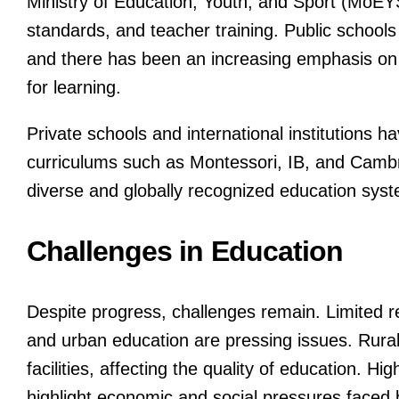
Ministry of Education, Youth, and Sport (MoEYS
standards, and teacher training. Public schools
and there has been an increasing emphasis on e
for learning.
Private schools and international institutions ha
curriculums such as Montessori, IB, and Cambri
diverse and globally recognized education sys
Challenges in Education
Despite progress, challenges remain. Limited re
and urban education are pressing issues. Rural
facilities, affecting the quality of education. H
highlight economic and social pressures faced 