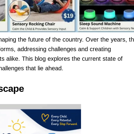
haping the future of the country. Over the years, t
forms, addressing challenges and creating
s alike. This blog explores the current state of
allenges that lie ahead.
scape