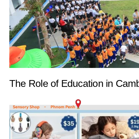
The Role of Education in Cam