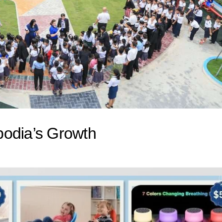
bodia’s Growth