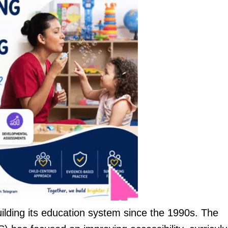
lding its education system since the 1990s. The