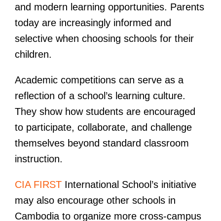
and modern learning opportunities. Parents
today are increasingly informed and
selective when choosing schools for their
children.
Academic competitions can serve as a
reflection of a school’s learning culture.
They show how students are encouraged
to participate, collaborate, and challenge
themselves beyond standard classroom
instruction.
CIA FIRST
International School’s initiative
may also encourage other schools in
Cambodia to organize more cross-campus