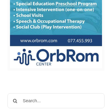
Search
for: