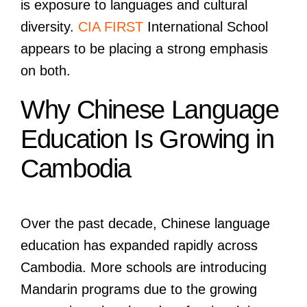
is exposure to languages and cultural
diversity.
CIA FIRST
International School
appears to be placing a strong emphasis
on both.
Why Chinese Language
Education Is Growing in
Cambodia
Over the past decade, Chinese language
education has expanded rapidly across
Cambodia. More schools are introducing
Mandarin programs due to the growing