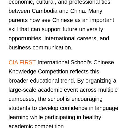
economic, cultural, and professional ties
between Cambodia and China. Many
parents now see Chinese as an important
skill that can support future university
opportunities, international careers, and
business communication.
CIA FIRST
International School’s Chinese
Knowledge Competition reflects this
broader educational trend. By organizing a
large-scale academic event across multiple
campuses, the school is encouraging
students to develop confidence in language
learning while participating in healthy
academic competition.