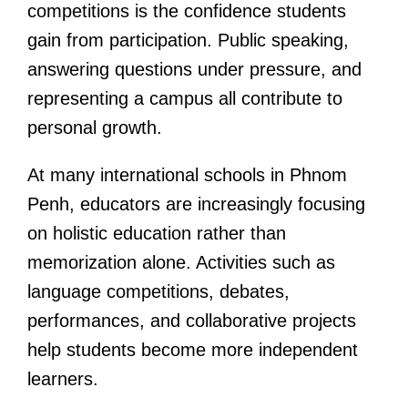
competitions is the confidence students
gain from participation. Public speaking,
answering questions under pressure, and
representing a campus all contribute to
personal growth.
At many international schools in Phnom
Penh, educators are increasingly focusing
on holistic education rather than
memorization alone. Activities such as
language competitions, debates,
performances, and collaborative projects
help students become more independent
learners.