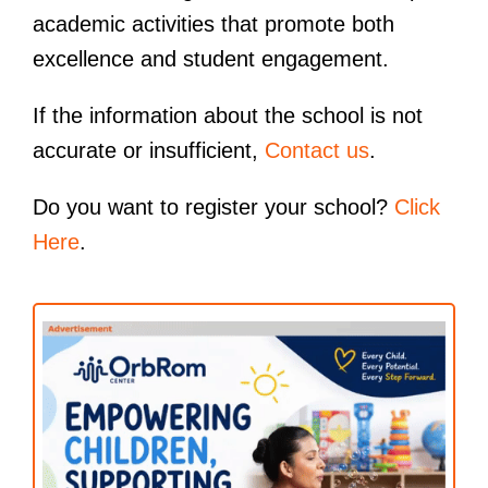
academic activities that promote both
excellence and student engagement.
If the information about the school is not
accurate or insufficient,
Contact us
.
Do you want to register your school?
Click
Here
.