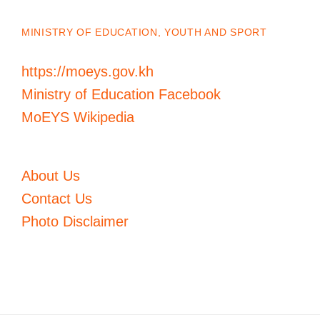
MINISTRY OF EDUCATION, YOUTH AND SPORT
https://moeys.gov.kh
Ministry of Education Facebook
MoEYS Wikipedia
About Us
Contact Us
Photo Disclaimer