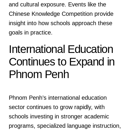
and cultural exposure. Events like the
Chinese Knowledge Competition provide
insight into how schools approach these
goals in practice.
International Education
Continues to Expand in
Phnom Penh
Phnom Penh’s international education
sector continues to grow rapidly, with
schools investing in stronger academic
programs, specialized language instruction,