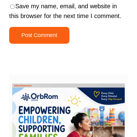
Save my name, email, and website in
this browser for the next time I comment.