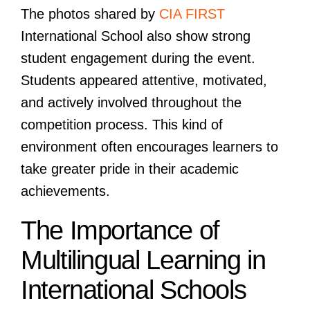
The photos shared by
CIA FIRST
International School also show strong
student engagement during the event.
Students appeared attentive, motivated,
and actively involved throughout the
competition process. This kind of
environment often encourages learners to
take greater pride in their academic
achievements.
The Importance of
Multilingual Learning in
International Schools