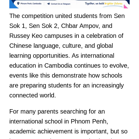
The competition united students from Sen
Sok 1, Sen Sok 2, Chbar Ampov, and
Russey Keo campuses in a celebration of
Chinese language, culture, and global
learning opportunities. As international
education in Cambodia continues to evolve,
events like this demonstrate how schools
are preparing students for an increasingly
connected world.
For many parents searching for an
international school in Phnom Penh,
academic achievement is important, but so