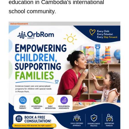
education in Cambodia’s international
school community.