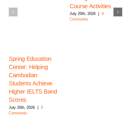
Course Activities
July 20th, 2026
|
0
Comments
Spring Education
Center: Helping
Cambodian
Students Achieve
Higher IELTS Band
Scores
July 20th, 2026
|
0
Comments