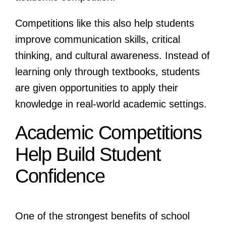
Competitions like this also help students
improve communication skills, critical
thinking, and cultural awareness. Instead of
learning only through textbooks, students
are given opportunities to apply their
knowledge in real-world academic settings.
Academic Competitions
Help Build Student
Confidence
One of the strongest benefits of school