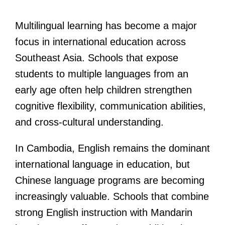
Multilingual learning has become a major
focus in international education across
Southeast Asia. Schools that expose
students to multiple languages from an
early age often help children strengthen
cognitive flexibility, communication abilities,
and cross-cultural understanding.
In Cambodia, English remains the dominant
international language in education, but
Chinese language programs are becoming
increasingly valuable. Schools that combine
strong English instruction with Mandarin