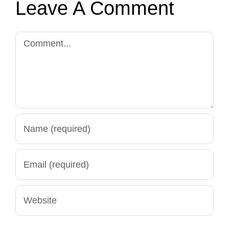
Leave A Comment
Comment