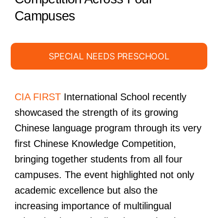
Campuses
SPECIAL NEEDS PRESCHOOL
CIA FIRST
International School recently
showcased the strength of its growing
Chinese language program through its very
first Chinese Knowledge Competition,
bringing together students from all four
campuses. The event highlighted not only
academic excellence but also the
increasing importance of multilingual