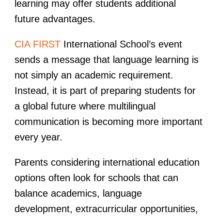
learning may offer students additional
future advantages.
CIA FIRST
International School’s event
sends a message that language learning is
not simply an academic requirement.
Instead, it is part of preparing students for
a global future where multilingual
communication is becoming more important
every year.
Parents considering international education
options often look for schools that can
balance academics, language
development, extracurricular opportunities,