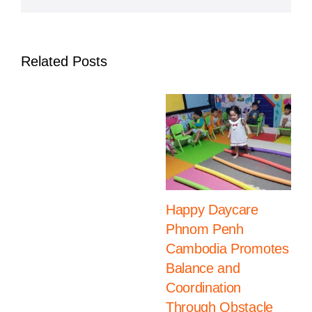
Related Posts
Happy Daycare
Phnom Penh
Cambodia Promotes
Balance and
Coordination
Through Obstacle