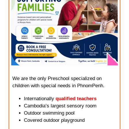
We are the only Preschool specialized on
children with special needs in PhnomPenh.
Internationally
qualified teachers
Cambodia’s largest sensory room
Outdoor swimming pool
Covered outdoor playground