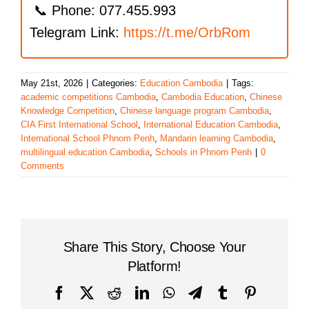
📞 Phone: 077.455.993
Telegram Link:
https://t.me/OrbRom
May 21st, 2026
|
Categories:
Education Cambodia
|
Tags:
academic competitions Cambodia
,
Cambodia Education
,
Chinese
Knowledge Competition
,
Chinese language program Cambodia
,
CIA First International School
,
International Education Cambodia
,
International School Phnom Penh
,
Mandarin learning Cambodia
,
multilingual education Cambodia
,
Schools in Phnom Penh
|
0
Comments
Share This Story, Choose Your
Platform!
Facebook
X
Reddit
LinkedIn
WhatsApp
Telegram
Tumblr
Pinterest