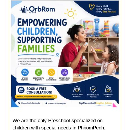
We are the only Preschool specialized on
children with special needs in PhnomPenh.