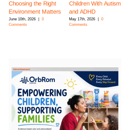
Choosing the Right
Children With Autism
Environment Matters
and ADHD
June 10th, 2026
|
0
May 17th, 2026
|
0
Comments
Comments