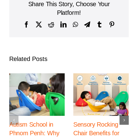
Share This Story, Choose Your
Occupational
Therapy
Platform!
in
Phnom
Facebook
X
Reddit
LinkedIn
WhatsApp
Telegram
Tumblr
Pinterest
Penh
Related Posts
Autism School in
Sensory Rocking
Phnom Penh: Why
Chair Benefits for