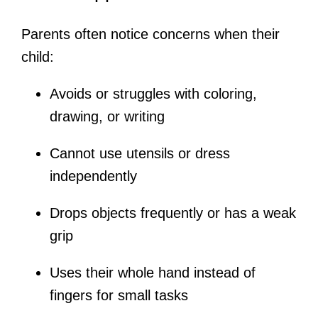
Parents often notice concerns when their
child:
Avoids or struggles with coloring,
drawing, or writing
Cannot use utensils or dress
independently
Drops objects frequently or has a weak
grip
Uses their whole hand instead of
fingers for small tasks