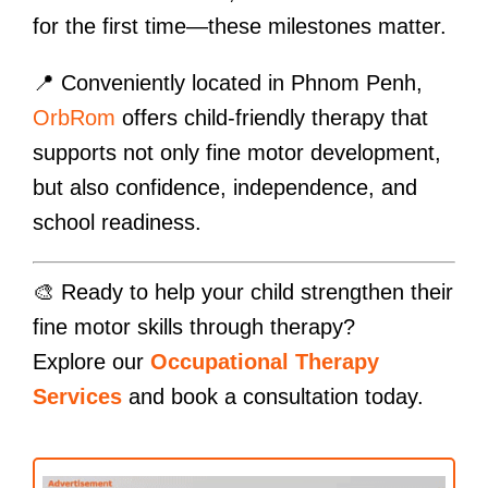
for the first time—these milestones matter.
📍 Conveniently located in Phnom Penh,
OrbRom
offers child-friendly therapy that
supports not only fine motor development,
but also confidence, independence, and
school readiness.
🎨 Ready to help your child strengthen their
fine motor skills through therapy?
Explore our
Occupational Therapy
Services
and book a consultation today.