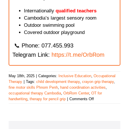
Internationally
qualified teachers
Cambodia’s largest sensory room
Outdoor swimming pool
Covered outdoor playground
📞 Phone: 077.455.993
Telegram Link:
https://t.me/OrbRom
May 18th, 2025
|
Categories:
Inclusive Education
,
Occupational
Therapy
|
Tags:
child development therapy
,
crayon grip therapy
,
fine motor skills Phnom Penh
,
hand coordination activities
,
occupational therapy Cambodia
,
OrbRom Center
,
OT for
on
handwriting
,
therapy for pencil grip
|
Comments Off
Strengthening
Fine
Motor
Skills
Through