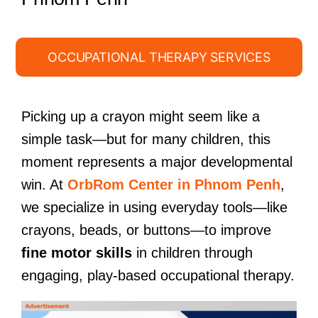
OCCUPATIONAL THERAPY SERVICES
Picking up a crayon might seem like a
simple task—but for many children, this
moment represents a major developmental
win. At
OrbRom Center in Phnom Penh
,
we specialize in using everyday tools—like
crayons, beads, or buttons—to improve
fine motor skills
in children through
engaging, play-based occupational therapy.