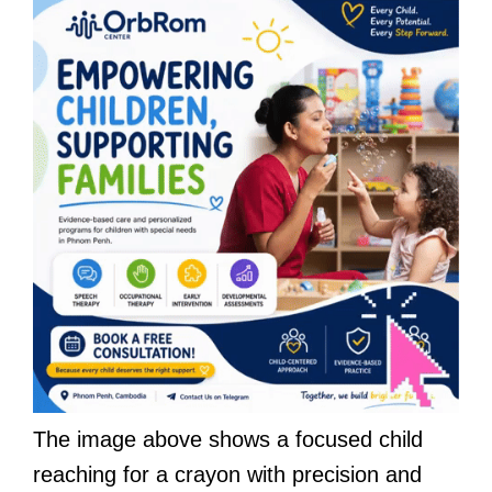
The image above shows a focused child
reaching for a crayon with precision and