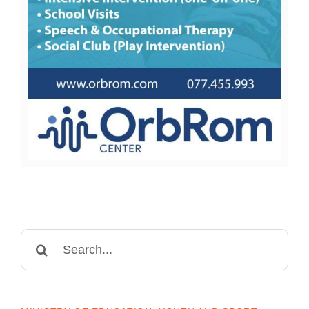
Search
for: