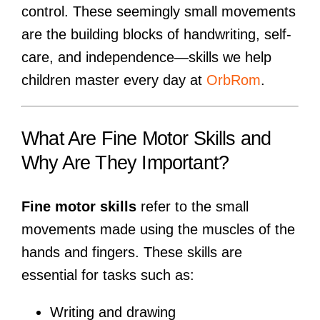
control. These seemingly small movements
are the building blocks of handwriting, self-
care, and independence—skills we help
children master every day at
OrbRom
.
What Are Fine Motor Skills and
Why Are They Important?
Fine motor skills
refer to the small
movements made using the muscles of the
hands and fingers. These skills are
essential for tasks such as:
Writing and drawing