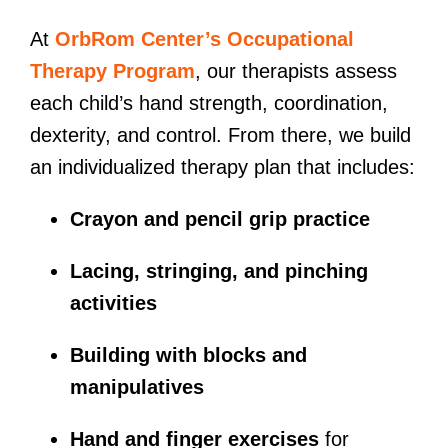
At
OrbRom Center’s Occupational
Therapy Program
, our therapists assess
each child’s hand strength, coordination,
dexterity, and control. From there, we build
an individualized therapy plan that includes:
Crayon and pencil grip practice
Lacing, stringing, and pinching
activities
Building with blocks and
manipulatives
Hand and finger exercises
for