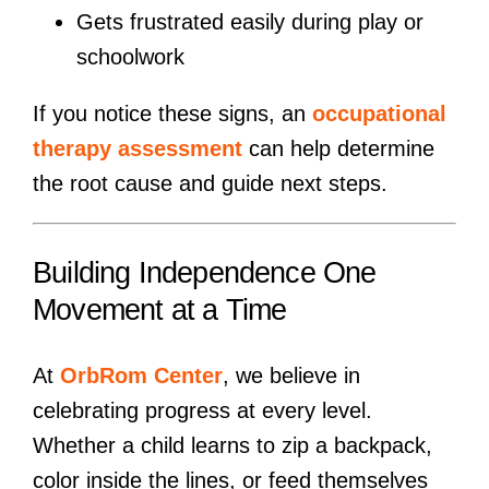
Gets frustrated easily during play or
schoolwork
If you notice these signs, an
occupational
therapy assessment
can help determine
the root cause and guide next steps.
Building Independence One
Movement at a Time
At
OrbRom Center
, we believe in
celebrating progress at every level.
Whether a child learns to zip a backpack,
color inside the lines, or feed themselves