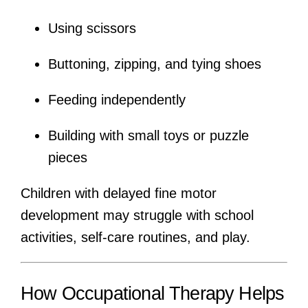
Using scissors
Buttoning, zipping, and tying shoes
Feeding independently
Building with small toys or puzzle
pieces
Children with delayed fine motor
development may struggle with school
activities, self-care routines, and play.
How Occupational Therapy Helps