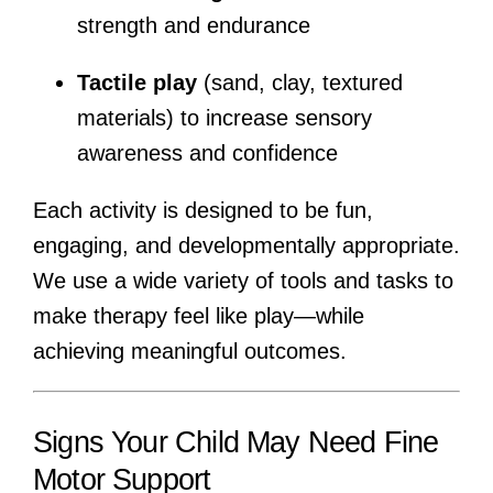
strength and endurance
Tactile play
(sand, clay, textured
materials) to increase sensory
awareness and confidence
Each activity is designed to be fun,
engaging, and developmentally appropriate.
We use a wide variety of tools and tasks to
make therapy feel like play—while
achieving meaningful outcomes.
Signs Your Child May Need Fine
Motor Support