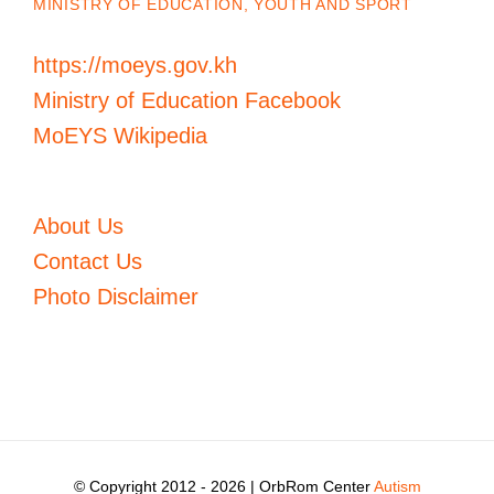
MINISTRY OF EDUCATION, YOUTH AND SPORT
https://moeys.gov.kh
Ministry of Education Facebook
MoEYS Wikipedia
About Us
Contact Us
Photo Disclaimer
© Copyright 2012 -
2026 | OrbRom Center
Autism