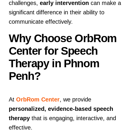
challenges,
early intervention
can make a
significant difference in their ability to
communicate effectively.
Why Choose OrbRom
Center for Speech
Therapy in Phnom
Penh?
At
OrbRom Center
, we provide
personalized, evidence-based speech
therapy
that is engaging, interactive, and
effective.