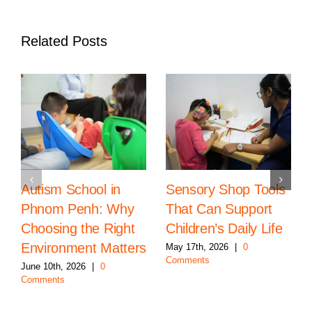
Related Posts
Autism School in
Sensory Shop Tools
Phnom Penh: Why
That Can Support
Choosing the Right
Children’s Daily Life
Environment Matters
May 17th, 2026
|
0
Comments
June 10th, 2026
|
0
Comments