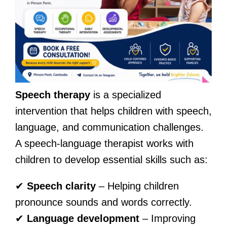
Speech therapy
is a specialized
intervention that helps children with speech,
language, and communication challenges.
A speech-language therapist works with
children to develop essential skills such as:
✔
Speech clarity
– Helping children
pronounce sounds and words correctly.
✔
Language development
– Improving