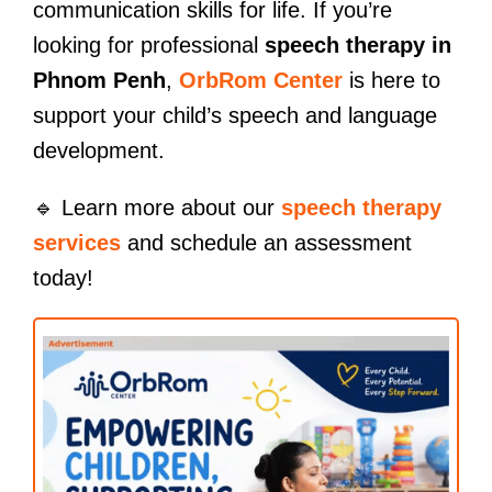
communication skills for life. If you’re
looking for professional
speech therapy in
Phnom Penh
,
OrbRom Center
is here to
support your child’s speech and language
development.
🔹 Learn more about our
speech therapy
services
and schedule an assessment
today!