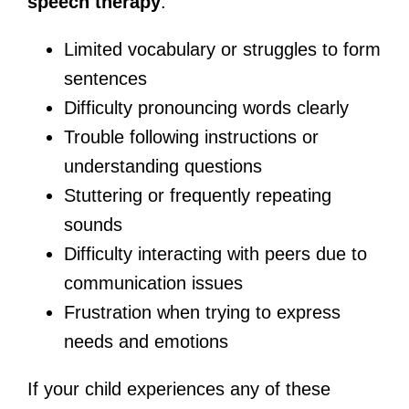
speech therapy
:
Limited vocabulary or struggles to form
sentences
Difficulty pronouncing words clearly
Trouble following instructions or
understanding questions
Stuttering or frequently repeating
sounds
Difficulty interacting with peers due to
communication issues
Frustration when trying to express
needs and emotions
If your child experiences any of these