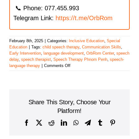
📞 Phone: 077.455.993
Telegram Link:
https://t.me/OrbRom
February 8th, 2025
|
Categories:
Inclusive Education
,
Special
Education
|
Tags:
child speech therapy
,
Communication Skills
,
Early Intervention
,
language development
,
OrbRom Center
,
speech
delay
,
speech therapist
,
Speech Therapy Phnom Penh
,
speech-
on
language therapy
|
Comments Off
Speech
Therapy
in
Phnom
Penh:
Share This Story, Choose Your
Unlocking
Your
Platform!
Child’s
Communication
Facebook
X
Reddit
LinkedIn
WhatsApp
Telegram
Tumblr
Pinterest
Skills