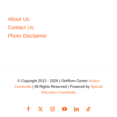
About Us
Contact Us
Photo Disclaimer
© Copyright 2012 -
2026 | OrbRom Center
Autism
Cambodia
| All Rights Reserved | Powered by
Special
Education Cambodia
Facebook
X
Instagram
YouTube
LinkedIn
Tiktok