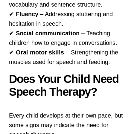
vocabulary and sentence structure.
✔
Fluency
– Addressing stuttering and
hesitation in speech.
✔
Social communication
– Teaching
children how to engage in conversations.
✔
Oral motor skills
– Strengthening the
muscles used for speech and feeding.
Does Your Child Need
Speech Therapy?
Every child develops at their own pace, but
some signs may indicate the need for