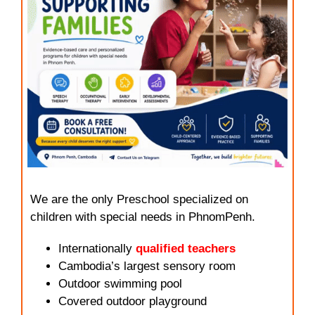
We are the only Preschool specialized on
children with special needs in PhnomPenh.
Internationally
qualified teachers
Cambodia’s largest sensory room
Outdoor swimming pool
Covered outdoor playground