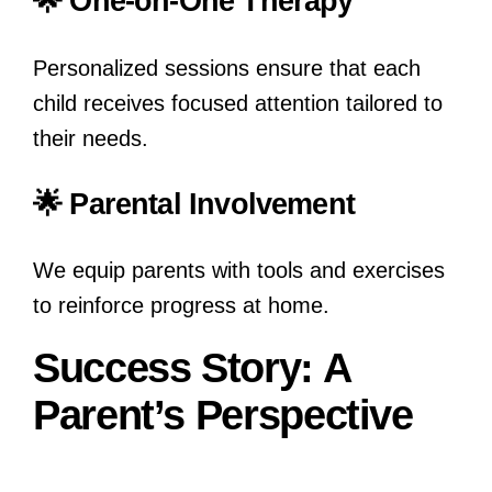
🌟 One-on-One Therapy
Personalized sessions ensure that each
child receives focused attention tailored to
their needs.
🌟 Parental Involvement
We equip parents with tools and exercises
to reinforce progress at home.
Success Story: A
Parent’s Perspective