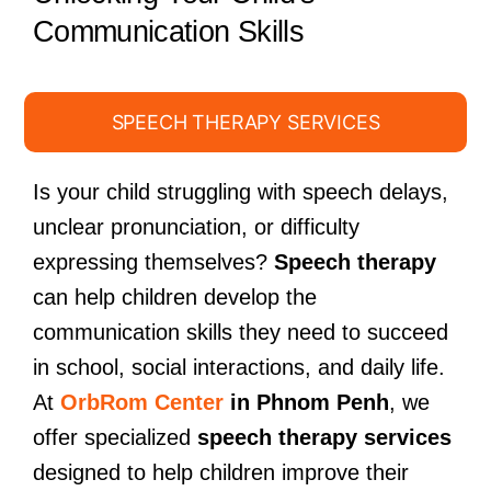
Communication Skills
SPEECH THERAPY SERVICES
Is your child struggling with speech delays,
unclear pronunciation, or difficulty
expressing themselves?
Speech therapy
can help children develop the
communication skills they need to succeed
in school, social interactions, and daily life.
At
OrbRom Center
in Phnom Penh
, we
offer specialized
speech therapy services
designed to help children improve their