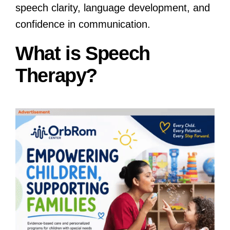
speech clarity, language development, and
confidence in communication.
What is Speech
Therapy?