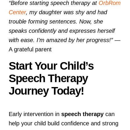
“Before starting speech therapy at
OrbRom
Center
, my daughter was shy and had
trouble forming sentences. Now, she
speaks confidently and expresses herself
with ease. I’m amazed by her progress!”
—
A grateful parent
Start Your Child’s
Speech Therapy
Journey Today!
Early intervention in
speech therapy
can
help your child build confidence and strong