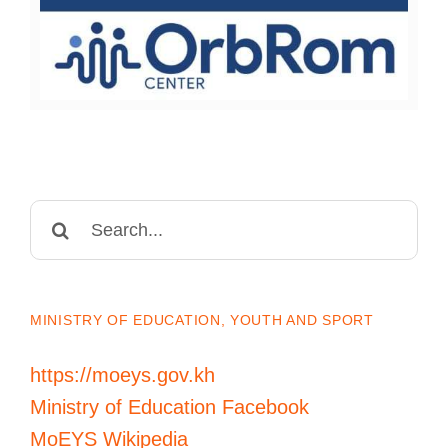
Search
for:
MINISTRY OF EDUCATION, YOUTH AND SPORT
https://moeys.gov.kh
Ministry of Education Facebook
MoEYS Wikipedia