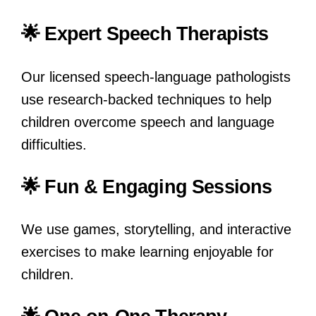
🌟 Expert Speech Therapists
Our licensed speech-language pathologists
use research-backed techniques to help
children overcome speech and language
difficulties.
🌟 Fun & Engaging Sessions
We use games, storytelling, and interactive
exercises to make learning enjoyable for
children.