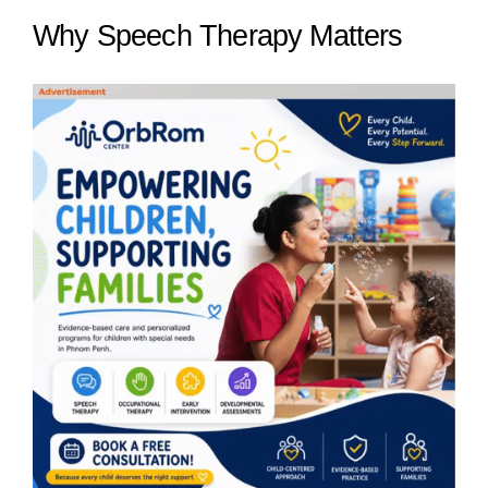
Why Speech Therapy Matters