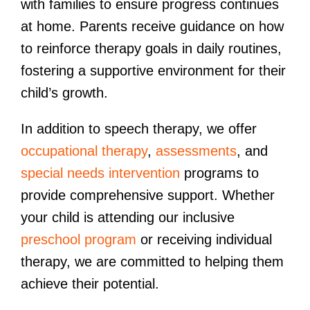
with families to ensure progress continues
at home. Parents receive guidance on how
to reinforce therapy goals in daily routines,
fostering a supportive environment for their
child’s growth.
In addition to speech therapy, we offer
occupational therapy
,
assessments
, and
special needs intervention
programs to
provide comprehensive support. Whether
your child is attending our inclusive
preschool program
or receiving individual
therapy, we are committed to helping them
achieve their potential.