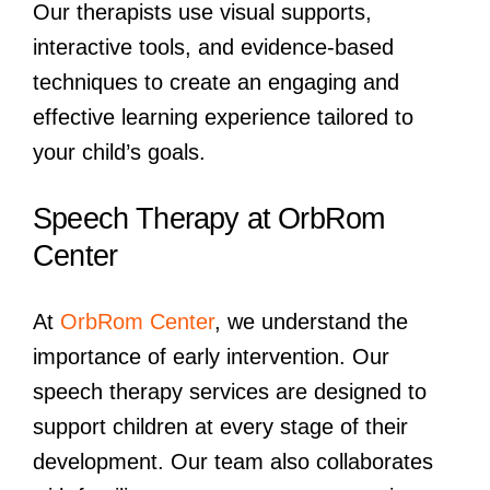
Our therapists use visual supports,
interactive tools, and evidence-based
techniques to create an engaging and
effective learning experience tailored to
your child’s goals.
Speech Therapy at OrbRom
Center
At
OrbRom Center
, we understand the
importance of early intervention. Our
speech therapy services are designed to
support children at every stage of their
development. Our team also collaborates