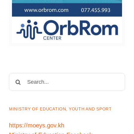
Search
for:
MINISTRY OF EDUCATION, YOUTH AND SPORT
https://moeys.gov.kh