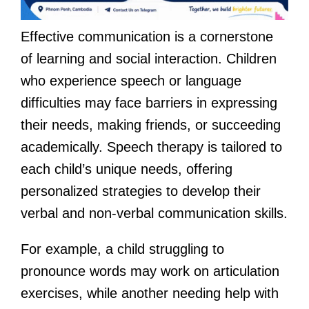
Effective communication is a cornerstone
of learning and social interaction. Children
who experience speech or language
difficulties may face barriers in expressing
their needs, making friends, or succeeding
academically. Speech therapy is tailored to
each child’s unique needs, offering
personalized strategies to develop their
verbal and non-verbal communication skills.
For example, a child struggling to
pronounce words may work on articulation
exercises, while another needing help with