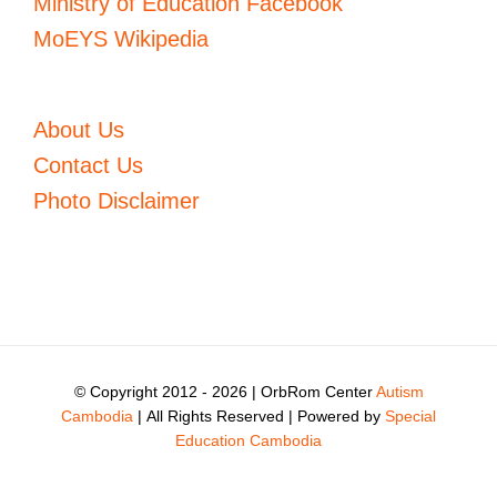
Ministry of Education Facebook
MoEYS Wikipedia
About Us
Contact Us
Photo Disclaimer
© Copyright 2012 -
2026 | OrbRom Center
Autism
Cambodia
| All Rights Reserved | Powered by
Special
Education Cambodia