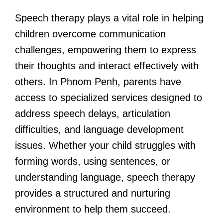
Speech therapy plays a vital role in helping
children overcome communication
challenges, empowering them to express
their thoughts and interact effectively with
others. In Phnom Penh, parents have
access to specialized services designed to
address speech delays, articulation
difficulties, and language development
issues. Whether your child struggles with
forming words, using sentences, or
understanding language, speech therapy
provides a structured and nurturing
environment to help them succeed.