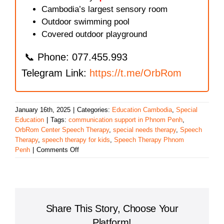
Cambodia’s largest sensory room
Outdoor swimming pool
Covered outdoor playground
📞 Phone: 077.455.993
Telegram Link:
https://t.me/OrbRom
January 16th, 2025
|
Categories:
Education Cambodia
,
Special
Education
|
Tags:
communication support in Phnom Penh
,
OrbRom Center Speech Therapy
,
special needs therapy
,
Speech
Therapy
,
speech therapy for kids
,
Speech Therapy Phnom
on
Penh
|
Comments Off
Speech
Therapy
in
Phnom
Penh
Share This Story, Choose Your
Platform!