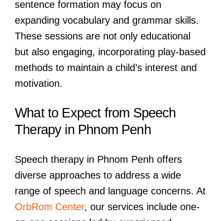
sentence formation may focus on
expanding vocabulary and grammar skills.
These sessions are not only educational
but also engaging, incorporating play-based
methods to maintain a child’s interest and
motivation.
What to Expect from Speech
Therapy in Phnom Penh
Speech therapy in Phnom Penh offers
diverse approaches to address a wide
range of speech and language concerns. At
OrbRom Center
, our services include one-