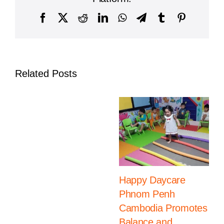
Facebook
X
Reddit
LinkedIn
WhatsApp
Telegram
Tumblr
Pinterest
Related Posts
Happy Daycare
Phnom Penh
Cambodia Promotes
Balance and