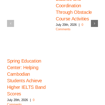
Coordination
Through Obstacle
Course Activities
July 20th, 2026
|
0
Comments
Spring Education
Center: Helping
Cambodian
Students Achieve
Higher IELTS Band
Scores
July 20th, 2026
|
0
Comments