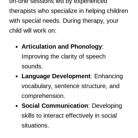
on-one sessions led by experienced
therapists who specialize in helping children
with special needs. During therapy, your
child will work on:
Articulation and Phonology
:
Improving the clarity of speech
sounds.
Language Development
: Enhancing
vocabulary, sentence structure, and
comprehension.
Social Communication
: Developing
skills to interact effectively in social
situations.