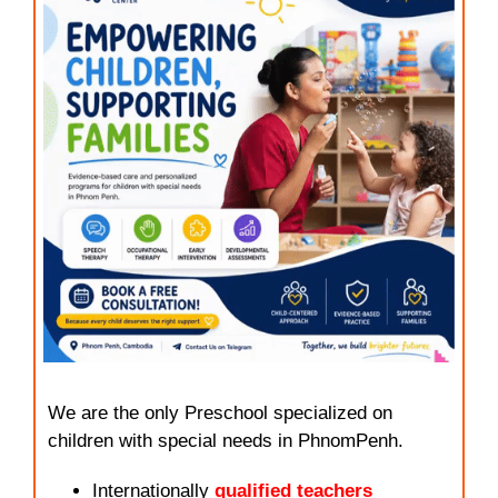
We are the only Preschool specialized on
children with special needs in PhnomPenh.
Internationally
qualified teachers