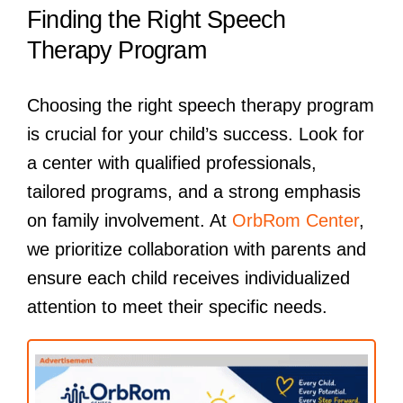
Finding the Right Speech
Therapy Program
Choosing the right speech therapy program
is crucial for your child’s success. Look for
a center with qualified professionals,
tailored programs, and a strong emphasis
on family involvement. At
OrbRom Center
,
we prioritize collaboration with parents and
ensure each child receives individualized
attention to meet their specific needs.