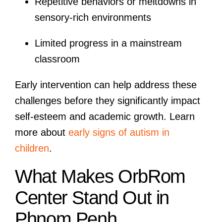
Repetitive behaviors or meltdowns in
sensory-rich environments
Limited progress in a mainstream
classroom
Early intervention can help address these
challenges before they significantly impact
self-esteem and academic growth. Learn
more about
early signs of autism in
children
.
What Makes OrbRom
Center Stand Out in
Phnom Penh