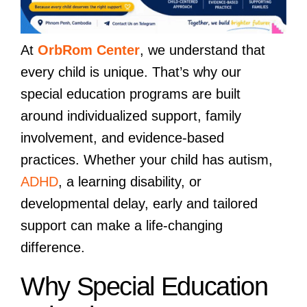
At
OrbRom Center
, we understand that
every child is unique. That’s why our
special education programs are built
around individualized support, family
involvement, and evidence-based
practices. Whether your child has autism,
ADHD
, a learning disability, or
developmental delay, early and tailored
support can make a life-changing
difference.
Why Special Education