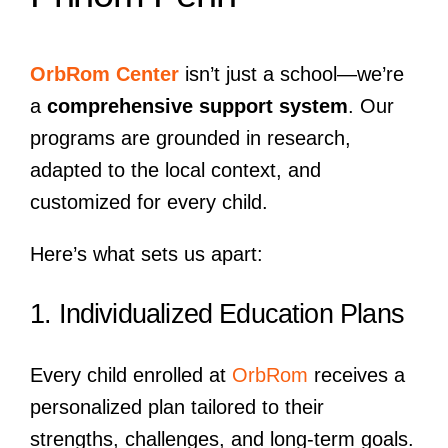
OrbRom Center
isn’t just a school—we’re
a
comprehensive support system
. Our
programs are grounded in research,
adapted to the local context, and
customized for every child.
Here’s what sets us apart:
1. Individualized Education Plans
Every child enrolled at
OrbRom
receives a
personalized plan tailored to their
strengths, challenges, and long-term goals.