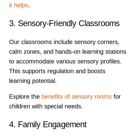
it helps
.
3. Sensory-Friendly Classrooms
Our classrooms include sensory corners,
calm zones, and hands-on learning stations
to accommodate various sensory profiles.
This supports regulation and boosts
learning potential.
Explore the
benefits of sensory rooms
for
children with special needs.
4. Family Engagement