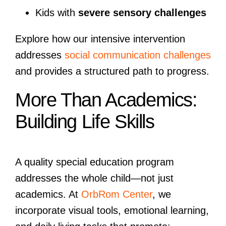
Kids with
severe sensory challenges
Explore how our intensive intervention
addresses
social communication challenges
and provides a structured path to progress.
More Than Academics:
Building Life Skills
A quality special education program
addresses the whole child—not just
academics. At
OrbRom Center
, we
incorporate visual tools, emotional learning,