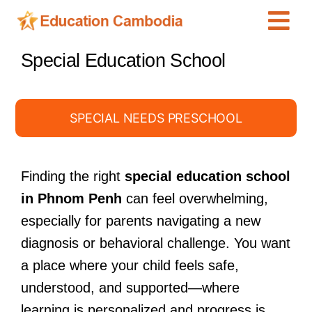
Skip
Tog
to
content
Navi
International Schools
Special Education School
Centers
Schools
SPECIAL NEEDS PRESCHOOL
Preschools
Special Needs
Finding the right
special education school
in Phnom Penh
can feel overwhelming,
News
especially for parents navigating a new
Add Listing
diagnosis or behavioral challenge. You want
a place where your child feels safe,
understood, and supported—where
learning is personalized and progress is