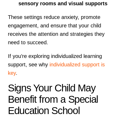
sensory rooms and visual supports
These settings reduce anxiety, promote
engagement, and ensure that your child
receives the attention and strategies they
need to succeed.
If you’re exploring individualized learning
support, see why
individualized support is
key
.
Signs Your Child May
Benefit from a Special
Education School