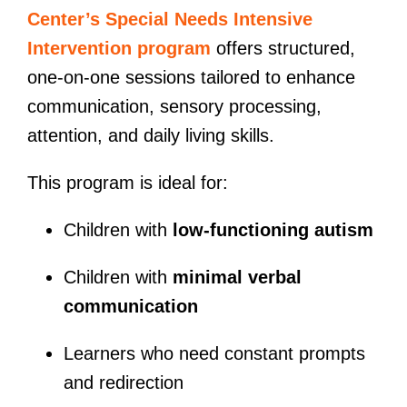
Center’s Special Needs Intensive
Intervention program
offers structured,
one-on-one sessions tailored to enhance
communication, sensory processing,
attention, and daily living skills.
This program is ideal for:
Children with
low-functioning autism
Children with
minimal verbal
communication
Learners who need constant prompts
and redirection