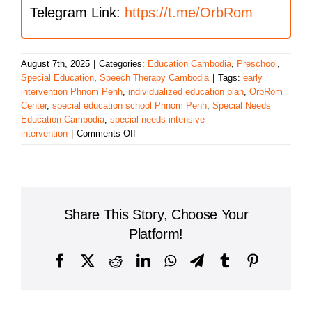
Telegram Link:
https://t.me/OrbRom
August 7th, 2025
|
Categories:
Education Cambodia
,
Preschool
,
Special Education
,
Speech Therapy Cambodia
|
Tags:
early
intervention Phnom Penh
,
individualized education plan
,
OrbRom
Center
,
special education school Phnom Penh
,
Special Needs
Education Cambodia
,
special needs intensive
on
intervention
|
Comments Off
Special
Education
School
Share This Story, Choose Your
Platform!
Facebook
X
Reddit
LinkedIn
WhatsApp
Telegram
Tumblr
Pinterest