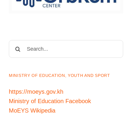
Search
for:
MINISTRY OF EDUCATION, YOUTH AND SPORT
https://moeys.gov.kh
Ministry of Education Facebook
MoEYS Wikipedia