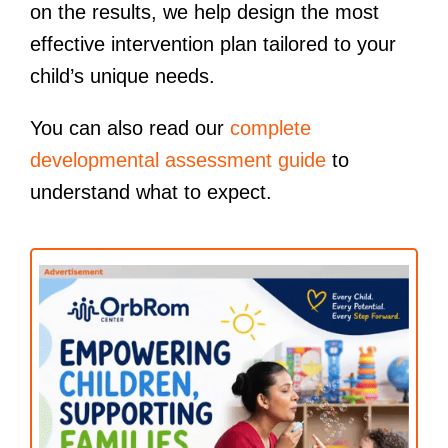
on the results, we help design the most
effective intervention plan tailored to your
child’s unique needs.
You can also read our
complete
developmental assessment guide
to
understand what to expect.