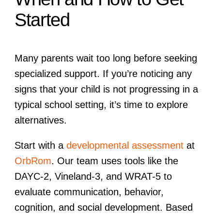
Started
Many parents wait too long before seeking
specialized support. If you’re noticing any
signs that your child is not progressing in a
typical school setting, it’s time to explore
alternatives.
Start with a
developmental assessment
at
OrbRom
. Our team uses tools like the
DAYC-2, Vineland-3, and WRAT-5 to
evaluate communication, behavior,
cognition, and social development. Based