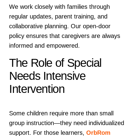
We work closely with families through
regular updates, parent training, and
collaborative planning. Our open-door
policy ensures that caregivers are always
informed and empowered.
The Role of Special
Needs Intensive
Intervention
Some children require more than small
group instruction—they need individualized
support. For those learners,
OrbRom