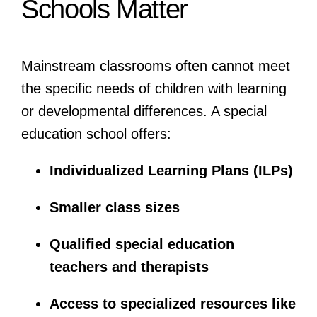
Schools Matter
Mainstream classrooms often cannot meet
the specific needs of children with learning
or developmental differences. A special
education school offers:
Individualized Learning Plans (ILPs)
Smaller class sizes
Qualified special education
teachers and therapists
Access to specialized resources like