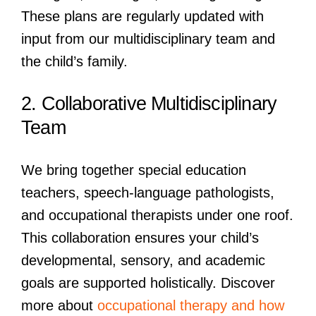
These plans are regularly updated with
input from our multidisciplinary team and
the child’s family.
2. Collaborative Multidisciplinary
Team
We bring together special education
teachers, speech-language pathologists,
and occupational therapists under one roof.
This collaboration ensures your child’s
developmental, sensory, and academic
goals are supported holistically. Discover
more about
occupational therapy and how