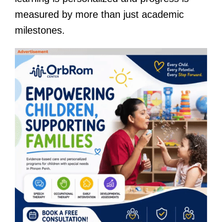
measured by more than just academic
milestones.