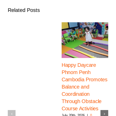
Related Posts
Happy Daycare
Phnom Penh
Cambodia Promotes
Balance and
Coordination
Through Obstacle
Course Activities
July 20th, 2026
|
0