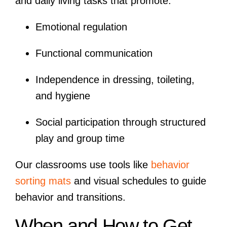
and daily living tasks that promote:
Emotional regulation
Functional communication
Independence in dressing, toileting,
and hygiene
Social participation through structured
play and group time
Our classrooms use tools like
behavior
sorting mats
and visual schedules to guide
behavior and transitions.
When and How to Get