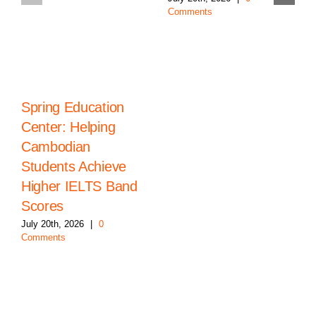
Comments
Spring Education
Center: Helping
Cambodian
Students Achieve
Higher IELTS Band
Scores
July 20th, 2026
|
0
Comments