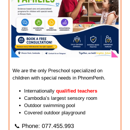
We are the only Preschool specialized on
children with special needs in PhnomPenh.
Internationally
qualified teachers
Cambodia’s largest sensory room
Outdoor swimming pool
Covered outdoor playground
📞 Phone: 077.455.993