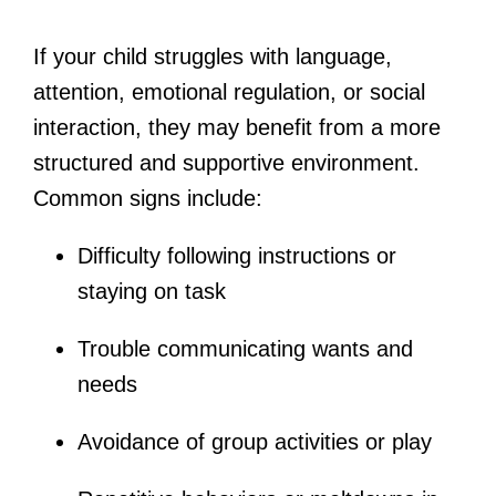
If your child struggles with language,
attention, emotional regulation, or social
interaction, they may benefit from a more
structured and supportive environment.
Common signs include:
Difficulty following instructions or
staying on task
Trouble communicating wants and
needs
Avoidance of group activities or play