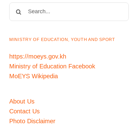
Search
for:
MINISTRY OF EDUCATION, YOUTH AND SPORT
https://moeys.gov.kh
Ministry of Education Facebook
MoEYS Wikipedia
About Us
Contact Us
Photo Disclaimer