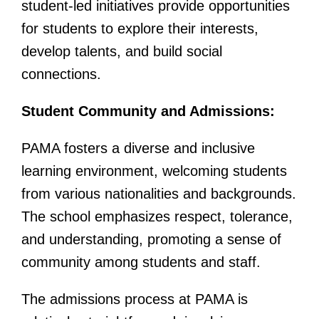
student-led initiatives provide opportunities
for students to explore their interests,
develop talents, and build social
connections.
Student Community and Admissions:
PAMA fosters a diverse and inclusive
learning environment, welcoming students
from various nationalities and backgrounds.
The school emphasizes respect, tolerance,
and understanding, promoting a sense of
community among students and staff.
The admissions process at PAMA is