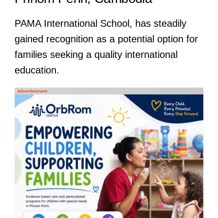
PAMA International School, has steadily
gained recognition as a potential option for
families seeking a quality international
education.