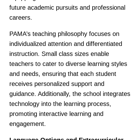
future academic pursuits and professional
careers.
PAMA’s teaching philosophy focuses on
individualized attention and differentiated
instruction. Small class sizes enable
teachers to cater to diverse learning styles
and needs, ensuring that each student
receives personalized support and
guidance. Additionally, the school integrates
technology into the learning process,
promoting interactive learning and
engagement.