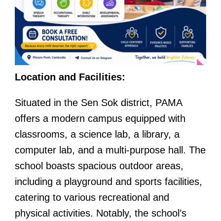
Location and Facilities:
Situated in the Sen Sok district, PAMA
offers a modern campus equipped with
classrooms, a science lab, a library, a
computer lab, and a multi-purpose hall. The
school boasts spacious outdoor areas,
including a playground and sports facilities,
catering to various recreational and
physical activities. Notably, the school’s