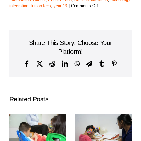
on
integration
,
tuition fees
,
year 13
|
Comments Off
PAMA
International
School:
Exploring
Educational
Share This Story, Choose Your
Options
in
Platform!
Phnom
Penh,
Facebook
X
Reddit
LinkedIn
WhatsApp
Telegram
Tumblr
Pinterest
Cambodia
Related Posts