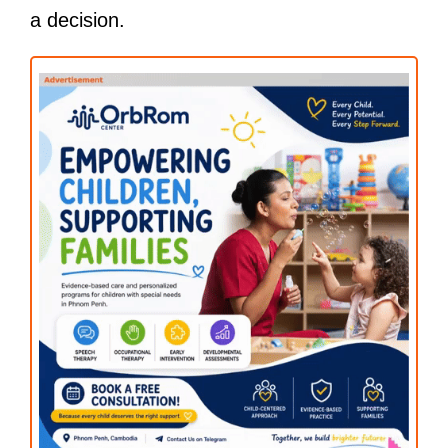
a decision.