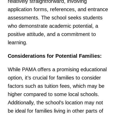
relatively straightforward, involving
application forms, references, and entrance
assessments. The school seeks students
who demonstrate academic potential, a
positive attitude, and a commitment to
learning.
Considerations for Potential Families:
While PAMA offers a promising educational
option, it’s crucial for families to consider
factors such as tuition fees, which may be
higher compared to some local schools.
Additionally, the school’s location may not
be ideal for families living in other parts of