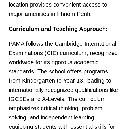
location provides convenient access to
major amenities in Phnom Penh.
Curriculum and Teaching Approach:
PAMA follows the Cambridge International
Examinations (CIE) curriculum, recognized
worldwide for its rigorous academic
standards. The school offers programs
from Kindergarten to Year 13, leading to
internationally recognized qualifications like
IGCSEs and A-Levels. The curriculum
emphasizes critical thinking, problem-
solving, and independent learning,
equipping students with essential skills for