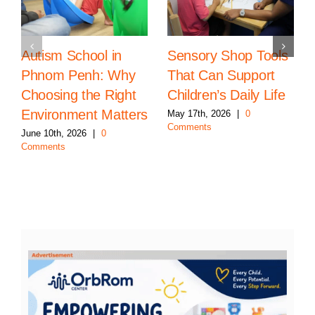
Autism School in
Sensory Shop Tools
Phnom Penh: Why
That Can Support
Choosing the Right
Children’s Daily Life
Environment Matters
May 17th, 2026
|
0
Comments
June 10th, 2026
|
0
Comments