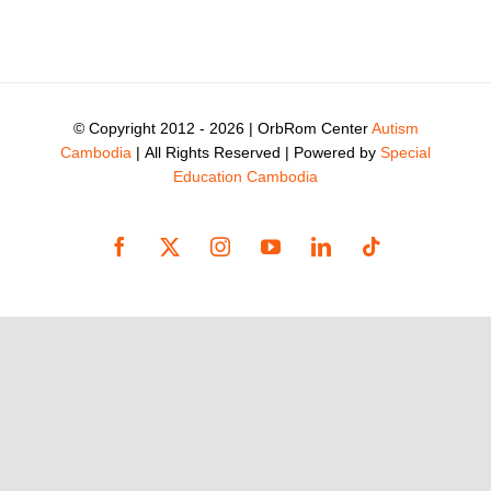
© Copyright 2012 -
2026 | OrbRom Center
Autism
Cambodia
| All Rights Reserved | Powered by
Special
Education Cambodia
Facebook
X
Instagram
YouTube
LinkedIn
Tiktok