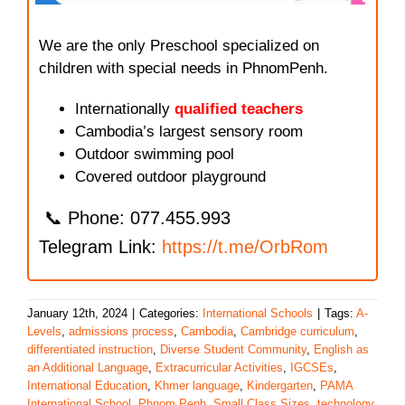
We are the only Preschool specialized on
children with special needs in PhnomPenh.
Internationally
qualified teachers
Cambodia’s largest sensory room
Outdoor swimming pool
Covered outdoor playground
📞 Phone: 077.455.993
Telegram Link:
https://t.me/OrbRom
January 12th, 2024
|
Categories:
International Schools
|
Tags:
A-
Levels
,
admissions process
,
Cambodia
,
Cambridge curriculum
,
differentiated instruction
,
Diverse Student Community
,
English as
an Additional Language
,
Extracurricular Activities
,
IGCSEs
,
International Education
,
Khmer language
,
Kindergarten
,
PAMA
International School
,
Phnom Penh
,
Small Class Sizes
,
technology