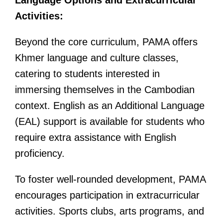
Language Options and Extracurricular
Activities:
Beyond the core curriculum, PAMA offers
Khmer language and culture classes,
catering to students interested in
immersing themselves in the Cambodian
context. English as an Additional Language
(EAL) support is available for students who
require extra assistance with English
proficiency.
To foster well-rounded development, PAMA
encourages participation in extracurricular
activities. Sports clubs, arts programs, and