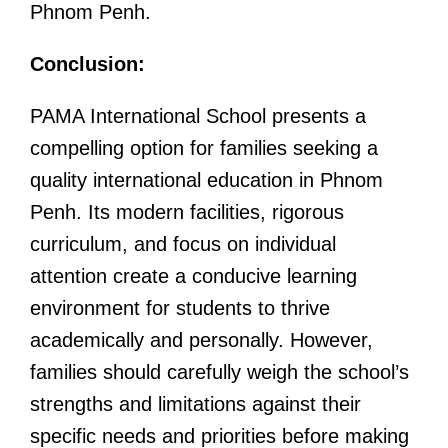
Phnom Penh.
Conclusion:
PAMA International School presents a
compelling option for families seeking a
quality international education in Phnom
Penh. Its modern facilities, rigorous
curriculum, and focus on individual
attention create a conducive learning
environment for students to thrive
academically and personally. However,
families should carefully weigh the school’s
strengths and limitations against their
specific needs and priorities before making