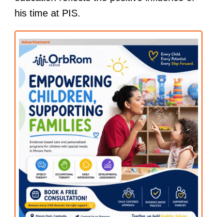
his time at PIS.