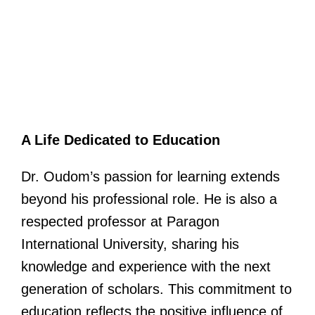
A Life Dedicated to Education
Dr. Oudom’s passion for learning extends
beyond his professional role. He is also a
respected professor at Paragon
International University, sharing his
knowledge and experience with the next
generation of scholars. This commitment to
education reflects the positive influence of