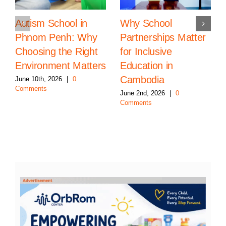
Autism School in
Why School
Phnom Penh: Why
Partnerships Matter
Choosing the Right
for Inclusive
Environment Matters
Education in
Cambodia
June 10th, 2026
|
0
Comments
June 2nd, 2026
|
0
Comments