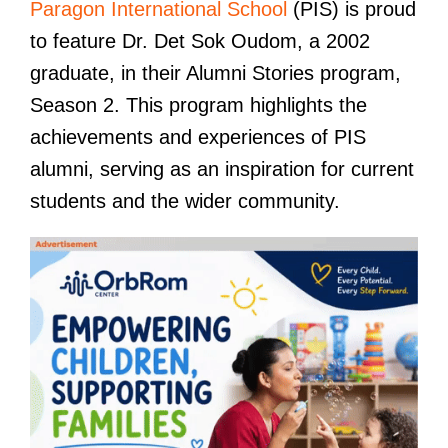
Paragon International School
(PIS) is proud
to feature Dr. Det Sok Oudom, a 2002
graduate, in their Alumni Stories program,
Season 2. This program highlights the
achievements and experiences of PIS
alumni, serving as an inspiration for current
students and the wider community.