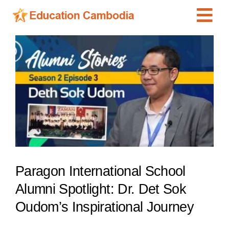
Skip
Tog
to
content
Navi
International Schools
View
Larger
Centers
Image
Schools
Preschools
Special Needs
News
Paragon International School
Add Listing
Alumni Spotlight: Dr. Det Sok
Oudom’s Inspirational Journey