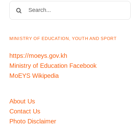
Search
for:
MINISTRY OF EDUCATION, YOUTH AND SPORT
https://moeys.gov.kh
Ministry of Education Facebook
MoEYS Wikipedia
About Us
Contact Us
Photo Disclaimer