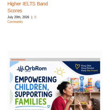
Higher IELTS Band
Scores
July 20th, 2026
|
0
Comments