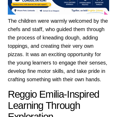
The children were warmly welcomed by the
chefs and staff, who guided them through
the process of kneading dough, adding
toppings, and creating their very own
pizzas. It was an exciting opportunity for
the young learners to engage their senses,
develop fine motor skills, and take pride in
crafting something with their own hands.
Reggio Emilia-Inspired
Learning Through
Exploration