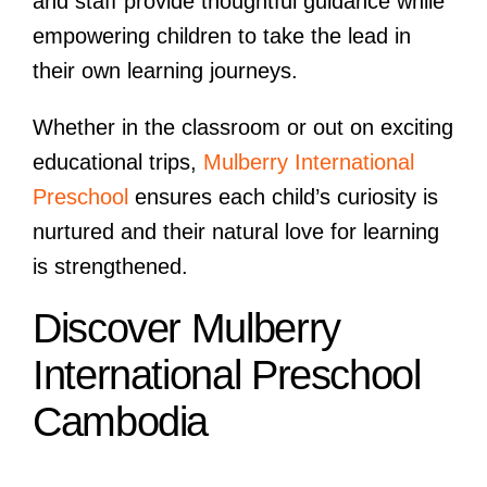
and staff provide thoughtful guidance while
empowering children to take the lead in
their own learning journeys.
Whether in the classroom or out on exciting
educational trips,
Mulberry International
Preschool
ensures each child’s curiosity is
nurtured and their natural love for learning
is strengthened.
Discover Mulberry
International Preschool
Cambodia