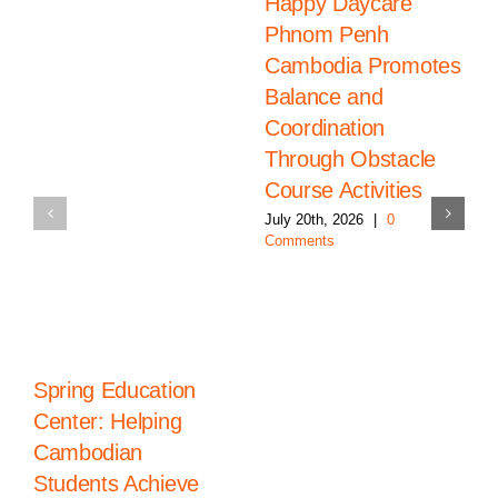
Happy Daycare
Phnom Penh
Cambodia Promotes
Balance and
Coordination
Through Obstacle
Course Activities
July 20th, 2026
|
0
Comments
Spring Education
Center: Helping
Cambodian
Students Achieve