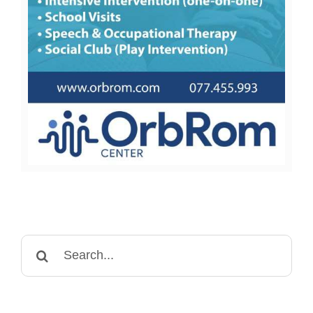
Search
for: