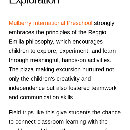
Mulberry International Preschool
strongly
embraces the principles of the Reggio
Emilia philosophy, which encourages
children to explore, experiment, and learn
through meaningful, hands-on activities.
The pizza-making excursion nurtured not
only the children’s creativity and
independence but also fostered teamwork
and communication skills.
Field trips like this give students the chance
to connect classroom learning with the