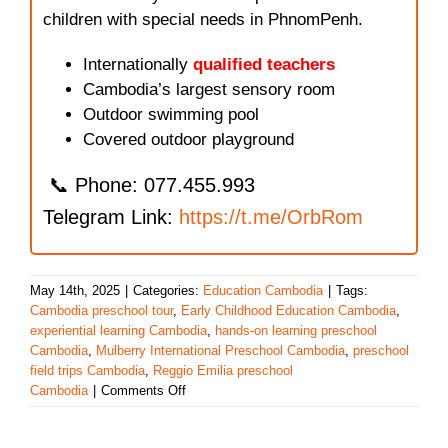
children with special needs in PhnomPenh.
Internationally
qualified teachers
Cambodia’s largest sensory room
Outdoor swimming pool
Covered outdoor playground
📞 Phone: 077.455.993
Telegram Link:
https://t.me/OrbRom
May 14th, 2025
|
Categories:
Education Cambodia
|
Tags:
Cambodia preschool tour
,
Early Childhood Education Cambodia
,
experiential learning Cambodia
,
hands-on learning preschool
Cambodia
,
Mulberry International Preschool Cambodia
,
preschool
field trips Cambodia
,
Reggio Emilia preschool
on
Cambodia
|
Comments Off
Mulberry
International