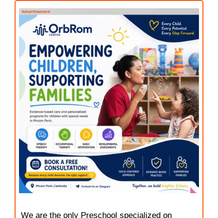
We are the only Preschool specialized on