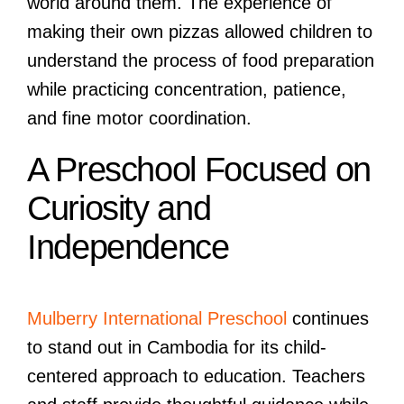
world around them. The experience of
making their own pizzas allowed children to
understand the process of food preparation
while practicing concentration, patience,
and fine motor coordination.
A Preschool Focused on
Curiosity and
Independence
Mulberry International Preschool
continues
to stand out in Cambodia for its child-
centered approach to education. Teachers