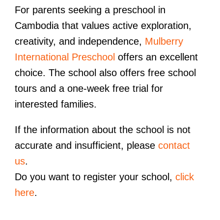
For parents seeking a preschool in
Cambodia that values active exploration,
creativity, and independence,
Mulberry
International Preschool
offers an excellent
choice. The school also offers free school
tours and a one-week free trial for
interested families.
If the information about the school is not
accurate and insufficient, please
contact
us
.
Do you want to register your school,
click
here
.