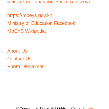
MINISTRY OF EDUCATION, YOUTH AND SPORT
https://moeys.gov.kh
Ministry of Education Facebook
MoEYS Wikipedia
About Us
Contact Us
Photo Disclaimer
© Copyright 2012 -
2026 | OrbRom Center
Autism