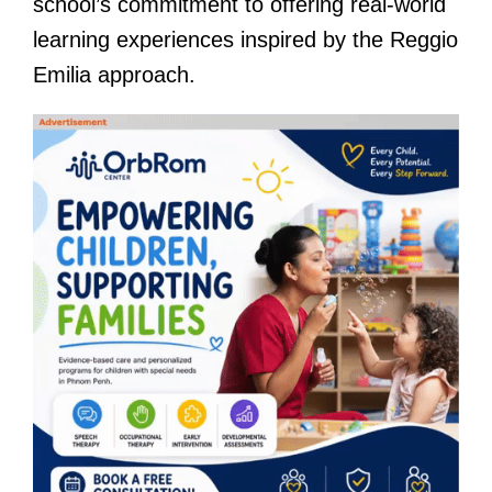
school’s commitment to offering real-world
learning experiences inspired by the Reggio
Emilia approach.