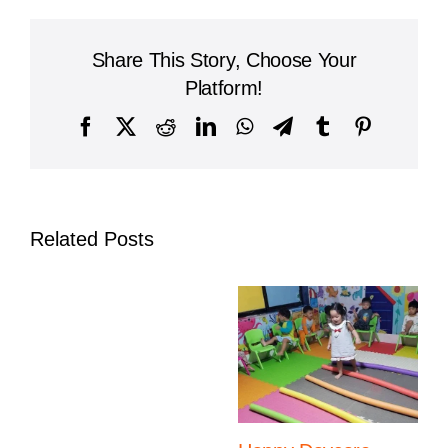
Preschool
Cambodia
Brings
Share This Story, Choose Your
Learning
to
Platform!
Life
with
Facebook
X
Reddit
LinkedIn
WhatsApp
Telegram
Tumblr
Pinterest
Pizza-
Making
Adventure
Related Posts