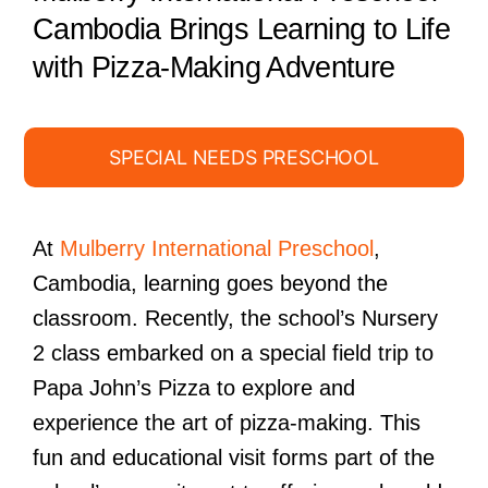
Cambodia Brings Learning to Life
with Pizza-Making Adventure
SPECIAL NEEDS PRESCHOOL
At
Mulberry International Preschool
,
Cambodia, learning goes beyond the
classroom. Recently, the school’s Nursery
2 class embarked on a special field trip to
Papa John’s Pizza to explore and
experience the art of pizza-making. This
fun and educational visit forms part of the