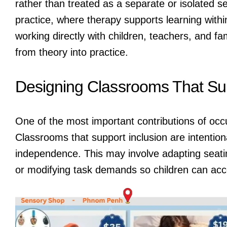
rather than treated as a separate or isolated se
practice, where therapy supports learning within
working directly with children, teachers, and fam
from theory into practice.
Designing Classrooms That Sup
One of the most important contributions of occ
Classrooms that support inclusion are intention
independence. This may involve adapting seatin
or modifying task demands so children can acce