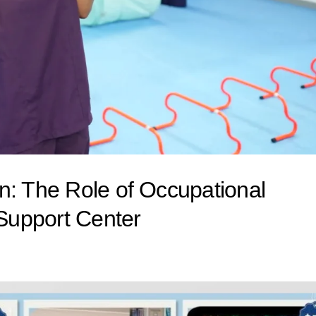
n: The Role of Occupational
Support Center