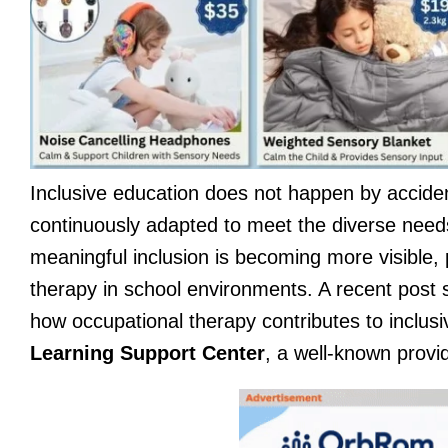
Inclusive education does not happen by accident.
continuously adapted to meet the diverse needs
meaningful inclusion is becoming more visible, 
therapy in school environments. A recent post
how occupational therapy contributes to inclus
Learning Support Center
, a well-known provi