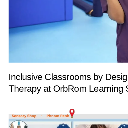
Inclusive Classrooms by Desig
Therapy at OrbRom Learning 