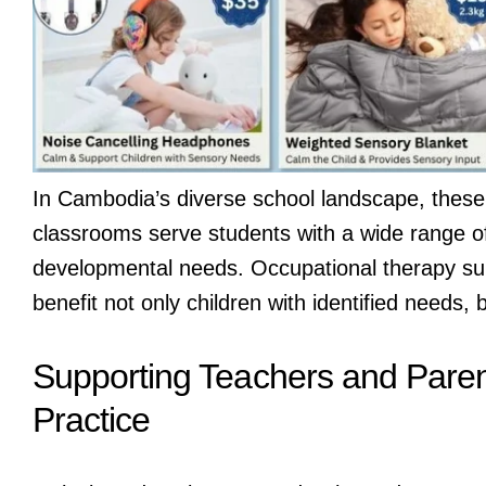
In Cambodia’s diverse school landscape, these 
classrooms serve students with a wide range of
developmental needs. Occupational therapy supp
benefit not only children with identified needs
Supporting Teachers and Pare
Practice