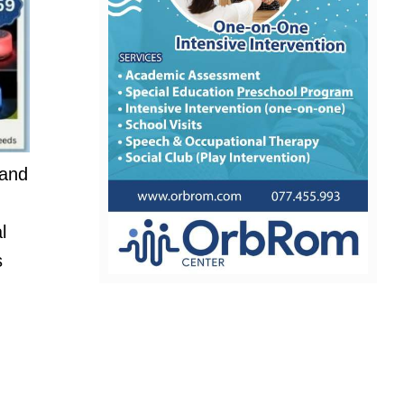
 and
l
s