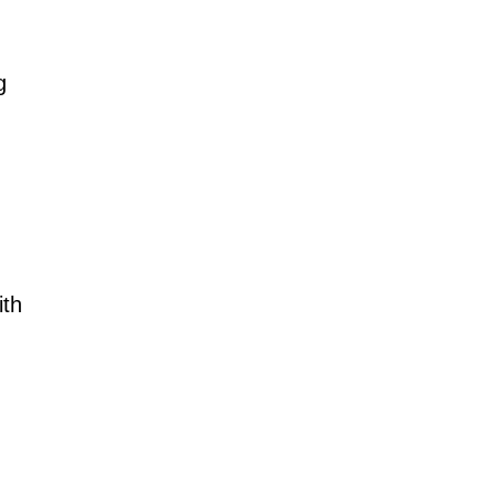
g
ith