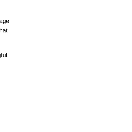
nage
hat
ful,