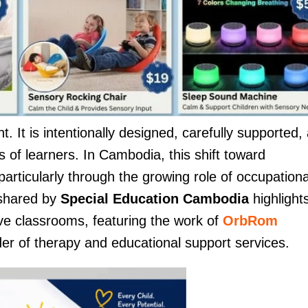
 It is intentionally designed, carefully supported,
 of learners. In Cambodia, this shift toward
particularly through the growing role of occupationa
 shared by
Special Education Cambodia
highlight
ive classrooms, featuring the work of
OrbRom
der of therapy and educational support services.