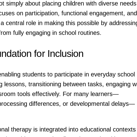
ot simply about placing children with diverse needs
ocuses on participation, functional engagement, and
a central role in making this possible by addressin
from fully engaging in school routines.
dation for Inclusion
nabling students to participate in everyday school
ing lessons, transitioning between tasks, engaging w
sroom tools effectively. For many learners—
processing differences, or developmental delays—
al therapy is integrated into educational contexts