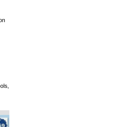
ion
ols,