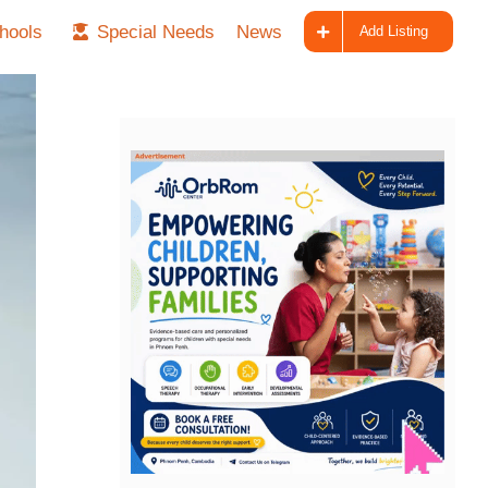
hools
Special Needs
News
Add Listing