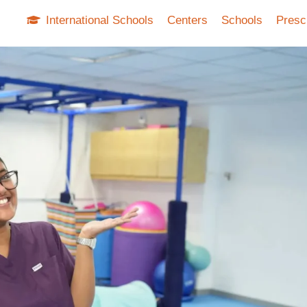
International Schools
Centers
Schools
Presc