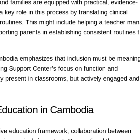
d families are equipped with practical, evidence-
key role in this process by translating clinical
outines. This might include helping a teacher ma
orting parents in establishing consistent routines t
bodia emphasizes that inclusion must be meaning
ng Support Center’s focus on function and
nly present in classrooms, but actively engaged and
 Education in Cambodia
sive education framework, collaboration between