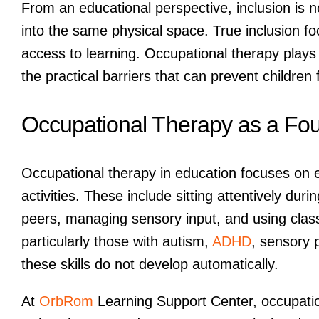
From an educational perspective, inclusion is n
into the same physical space. True inclusion f
access to learning. Occupational therapy plays 
the practical barriers that can prevent children 
Occupational Therapy as a Foun
Occupational therapy in education focuses on e
activities. These include sitting attentively dur
peers, managing sensory input, and using clas
particularly those with autism,
ADHD
, sensory 
these skills do not develop automatically.
At
OrbRom
Learning Support Center, occupation