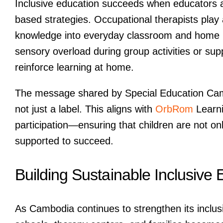
Inclusive education succeeds when educators an
based strategies. Occupational therapists play a 
knowledge into everyday classroom and home r
sensory overload during group activities or supp
reinforce learning at home.
The message shared by Special Education Cam
not just a label. This aligns with
OrbRom
Learni
participation—ensuring that children are not o
supported to succeed.
Building Sustainable Inclusive
As Cambodia continues to strengthen its inclu