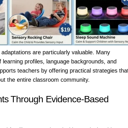
adaptations are particularly valuable. Many
 learning profiles, language backgrounds, and
orts teachers by offering practical strategies tha
, but the entire classroom community.
nts Through Evidence-Based