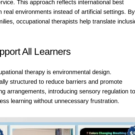
rvice. This approach reflects international best
 real environments instead of artificial settings. By
ilies, occupational therapists help translate inclus
port All Learners
upational therapy is environmental design.
ally structured to reduce barriers and promote
g arrangements, introducing sensory regulation to
ss learning without unnecessary frustration.