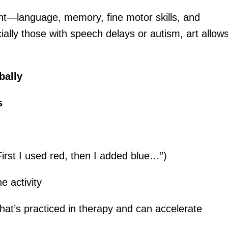
ent—language, memory, fine motor skills, and
ially those with speech delays or autism, art allow
bally
s
irst I used red, then I added blue…”)
e activity
at’s practiced in therapy and can accelerate