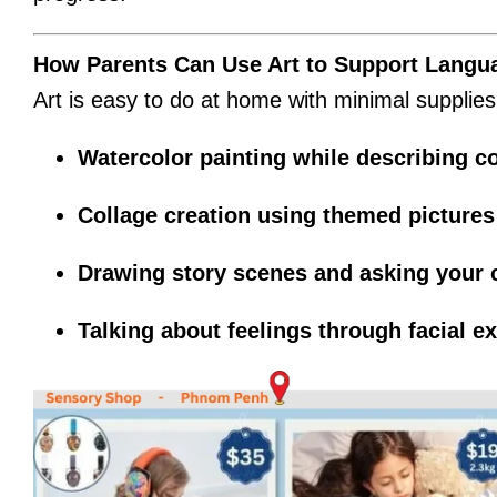
How Parents Can Use Art to Support Langu
Art is easy to do at home with minimal supplies a
Watercolor painting while describing 
Collage creation using themed pictures 
Drawing story scenes and asking your c
Talking about feelings through facial e