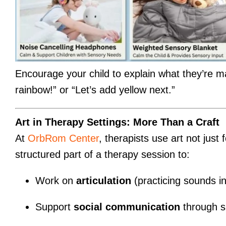
Encourage your child to explain what they’re m
rainbow!” or “Let’s add yellow next.”
Art in Therapy Settings: More Than a Craft
At
OrbRom Center
, therapists use art not just f
structured part of a therapy session to:
Work on
articulation
(practicing sounds in 
Support
social communication
through s