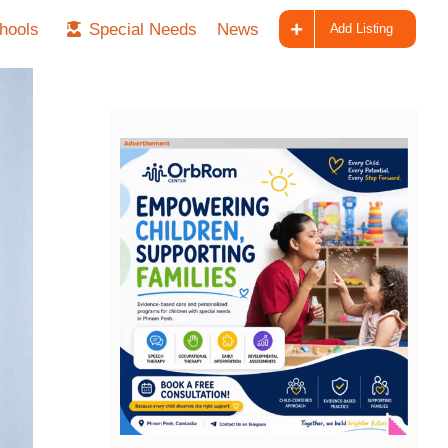
hools
Special Needs
News
Add Listing