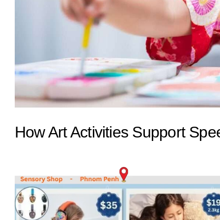
How Art Activities Support Sp