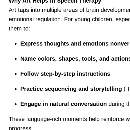
Why Art Helps in Speech Therapy
Art taps into multiple areas of brain developm
emotional regulation. For young children, espec
them to:
Express thoughts and emotions nonver
Name colors, shapes, tools, and action
Follow step-by-step instructions
Practice sequencing and storytelling
(“F
Engage in natural conversation
during th
These language-rich moments help reinforce wh
progress.