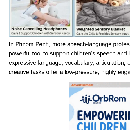
In Phnom Penh, more speech-language professi
powerful tool to support children’s speech and
expressive language, vocabulary, articulation, o
creative tasks offer a low-pressure, highly enga