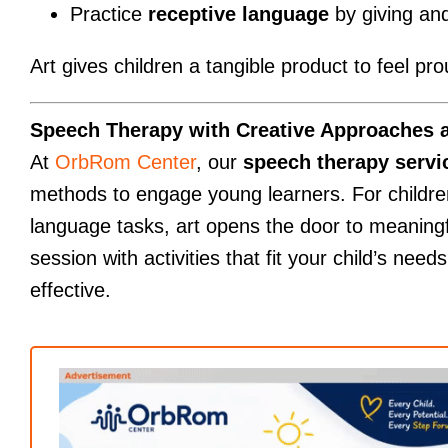
Practice
receptive language
by giving and
Art gives children a tangible product to feel p
Speech Therapy with Creative Approaches 
At
OrbRom Center
, our
speech therapy serv
methods to engage young learners. For children
language tasks, art opens the door to meaning
session with activities that fit your child’s need
effective.