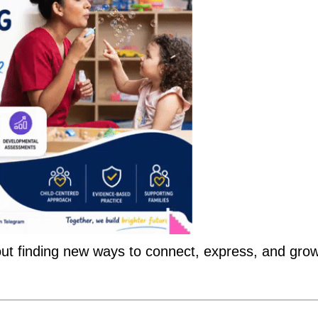
bout finding new ways to connect, express, and grow