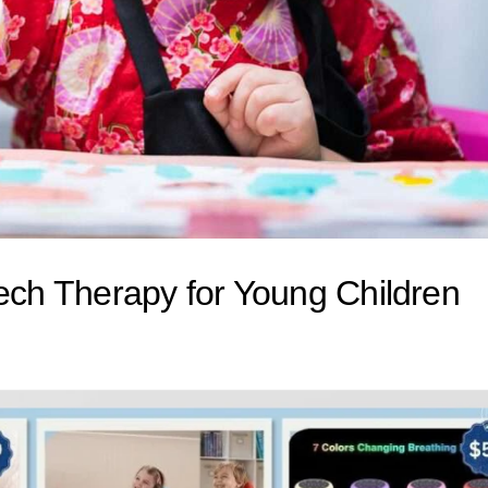
eech Therapy for Young Children