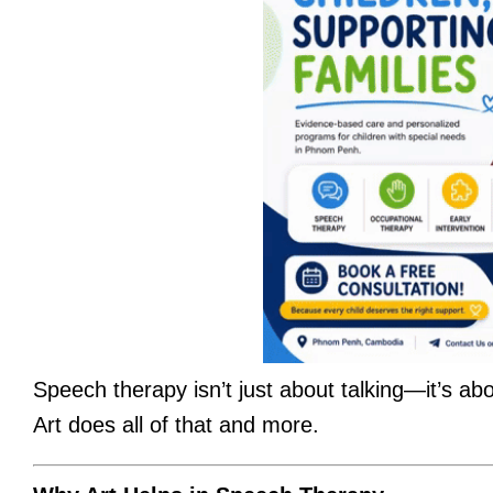
Speech therapy isn’t just about talking—it’s a
Art does all of that and more.