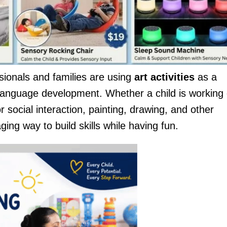
onals and families are using
art activities
as a
 language development. Whether a child is working
r social interaction, painting, drawing, and other
ging way to build skills while having fun.