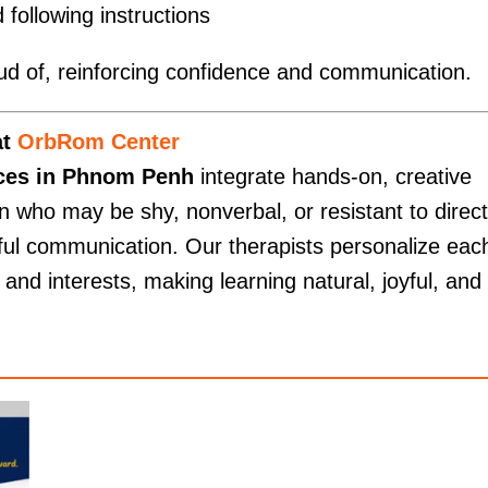
 following instructions
roud of, reinforcing confidence and communication.
at
OrbRom Center
ices in Phnom Penh
integrate hands-on, creative
 who may be shy, nonverbal, or resistant to direct
ful communication. Our therapists personalize eac
s and interests, making learning natural, joyful, and