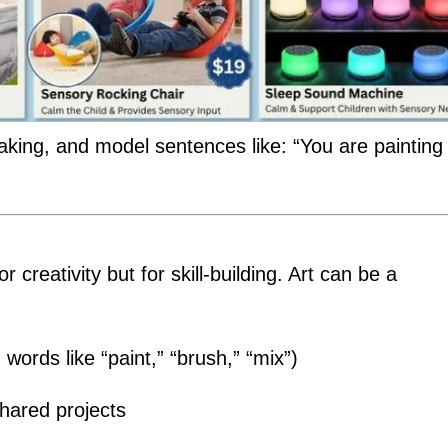
aking, and model sentences like: “You are painting
or creativity but for skill-building. Art can be a
words like “paint,” “brush,” “mix”)
hared projects