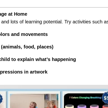
age at Home
nd lots of learning potential. Try activities such a
colors and movements
(animals, food, places)
hild to explain what’s happening
xpressions in artwork