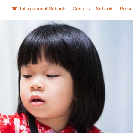
International Schools
Centers
Schools
Presc