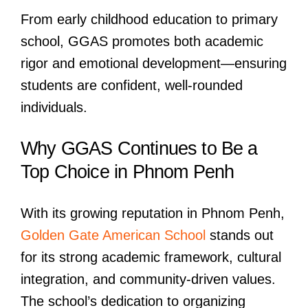
From early childhood education to primary
school, GGAS promotes both academic
rigor and emotional development—ensuring
students are confident, well-rounded
individuals.
Why GGAS Continues to Be a
Top Choice in Phnom Penh
With its growing reputation in Phnom Penh,
Golden Gate American School
stands out
for its strong academic framework, cultural
integration, and community-driven values.
The school’s dedication to organizing