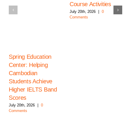
Course Activities
July 20th, 2026
|
0
Comments
Spring Education
Center: Helping
Cambodian
Students Achieve
Higher IELTS Band
Scores
July 20th, 2026
|
0
Comments