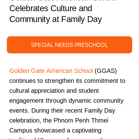
Celebrates Culture and
Community at Family Day
SPECIAL NEEDS PRESCHOOL
Golden Gate American School
(GGAS)
continues to strengthen its commitment to
cultural appreciation and student
engagement through dynamic community
events. During their recent Family Day
celebration, the Phnom Penh Thmei
Campus showcased a captivating