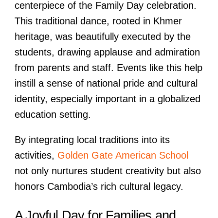
centerpiece of the Family Day celebration.
This traditional dance, rooted in Khmer
heritage, was beautifully executed by the
students, drawing applause and admiration
from parents and staff. Events like this help
instill a sense of national pride and cultural
identity, especially important in a globalized
education setting.
By integrating local traditions into its
activities,
Golden Gate American School
not only nurtures student creativity but also
honors Cambodia’s rich cultural legacy.
A Joyful Day for Families and