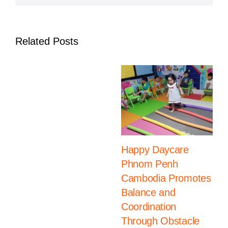
Day
Related Posts
Happy Daycare
Phnom Penh
Cambodia Promotes
Balance and
Coordination
Through Obstacle