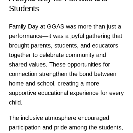
Students
Family Day at GGAS was more than just a
performance—it was a joyful gathering that
brought parents, students, and educators
together to celebrate community and
shared values. These opportunities for
connection strengthen the bond between
home and school, creating a more
supportive educational experience for every
child.
The inclusive atmosphere encouraged
participation and pride among the students,