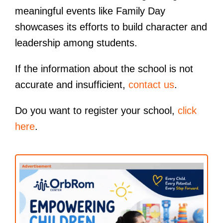
meaningful events like Family Day
showcases its efforts to build character and
leadership among students.
If the information about the school is not
accurate and insufficient,
contact us
.
Do you want to register your school,
click
here
.