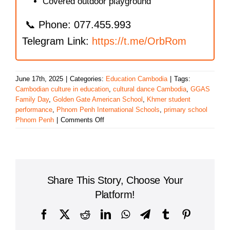
Covered outdoor playground
📞 Phone: 077.455.993
Telegram Link:
https://t.me/OrbRom
June 17th, 2025
|
Categories:
Education Cambodia
|
Tags:
Cambodian culture in education
,
cultural dance Cambodia
,
GGAS
Family Day
,
Golden Gate American School
,
Khmer student
performance
,
Phnom Penh International Schools
,
primary school
on
Phnom Penh
|
Comments Off
Golden
Gate
American
School
Celebrates
Share This Story, Choose Your
Culture
and
Platform!
Community
at
Facebook
X
Reddit
LinkedIn
WhatsApp
Telegram
Tumblr
Pinterest
Family