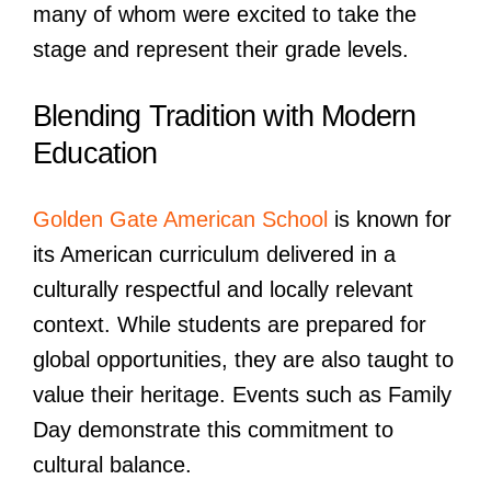
many of whom were excited to take the
stage and represent their grade levels.
Blending Tradition with Modern
Education
Golden Gate American School
is known for
its American curriculum delivered in a
culturally respectful and locally relevant
context. While students are prepared for
global opportunities, they are also taught to
value their heritage. Events such as Family
Day demonstrate this commitment to
cultural balance.