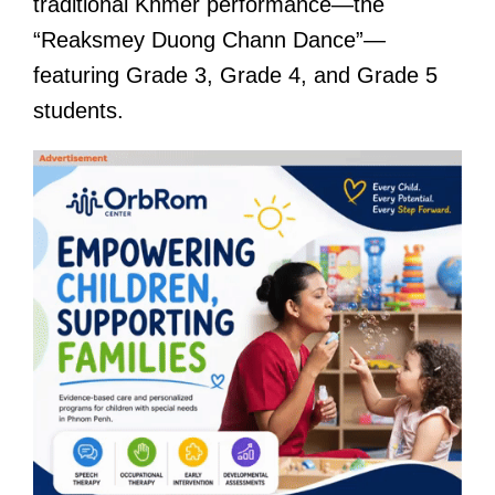
traditional Khmer performance—the
“Reaksmey Duong Chann Dance”—
featuring Grade 3, Grade 4, and Grade 5
students.