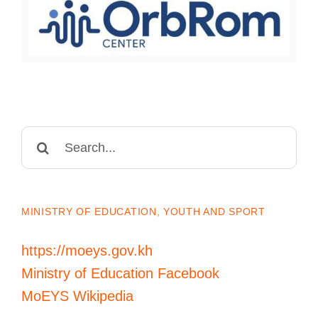
Search
for:
MINISTRY OF EDUCATION, YOUTH AND SPORT
https://moeys.gov.kh
Ministry of Education Facebook
MoEYS Wikipedia