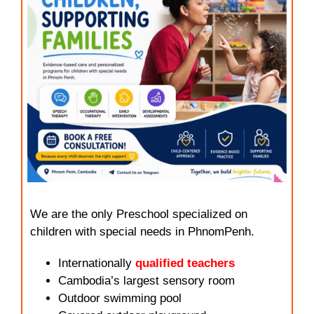
We are the only Preschool specialized on
children with special needs in PhnomPenh.
Internationally
qualified teachers
Cambodia’s largest sensory room
Outdoor swimming pool