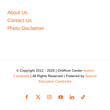
About Us
Contact Us
Photo Disclaimer
© Copyright 2012 -
2026 | OrbRom Center
Autism
Cambodia
| All Rights Reserved | Powered by
Special
Education Cambodia
Facebook
X
Instagram
YouTube
LinkedIn
Tiktok