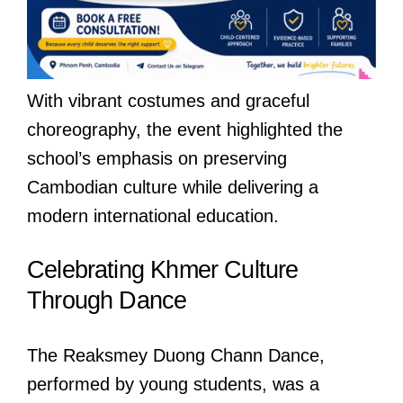
With vibrant costumes and graceful
choreography, the event highlighted the
school’s emphasis on preserving
Cambodian culture while delivering a
modern international education.
Celebrating Khmer Culture
Through Dance
The Reaksmey Duong Chann Dance,
performed by young students, was a