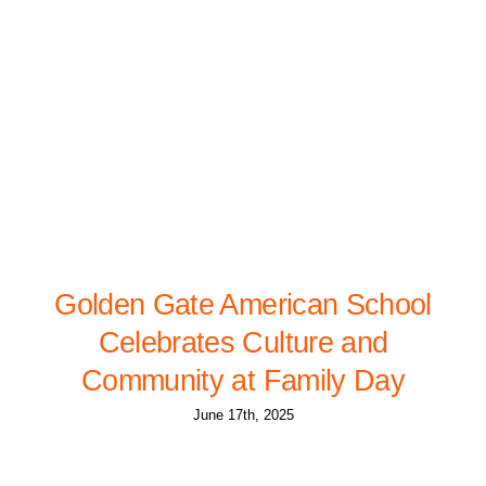
Golden Gate American School
Celebrates Culture and
Community at Family Day
June 17th, 2025