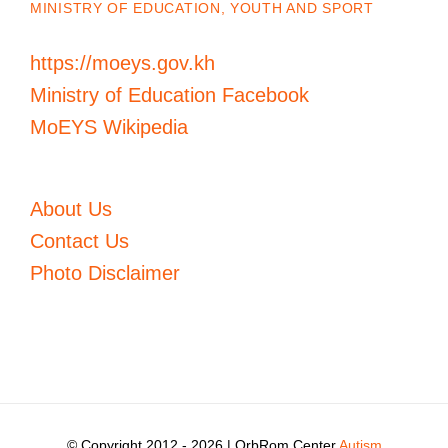
MINISTRY OF EDUCATION, YOUTH AND SPORT
https://moeys.gov.kh
Ministry of Education Facebook
MoEYS Wikipedia
About Us
Contact Us
Photo Disclaimer
© Copyright 2012 -
2026 | OrbRom Center
Autism