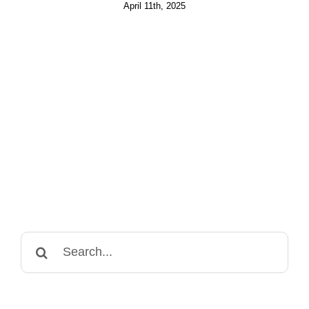
April 11th, 2025
Search
for: