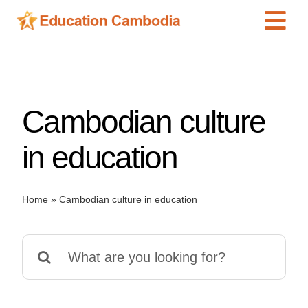
Skip
Tog
to
content
Navi
International Schools
Centers
Cambodian culture
Schools
Preschools
in education
Special Needs
News
Home
»
Cambodian culture in education
Add Listing
Search
for: