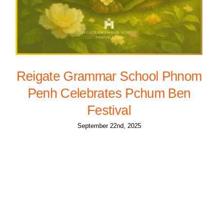
Reigate Grammar School Phnom
Penh Celebrates Pchum Ben
Festival
September 22nd, 2025