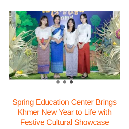
Spring Education Center Brings
Khmer New Year to Life with
Festive Cultural Showcase