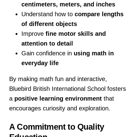
centimeters, meters, and inches
Understand how to
compare lengths
of different objects
Improve
fine motor skills and
attention to detail
Gain confidence in
using math in
everyday life
By making math fun and interactive,
Bluebird British International School fosters
a
positive learning environment
that
encourages curiosity and exploration.
A Commitment to Quality