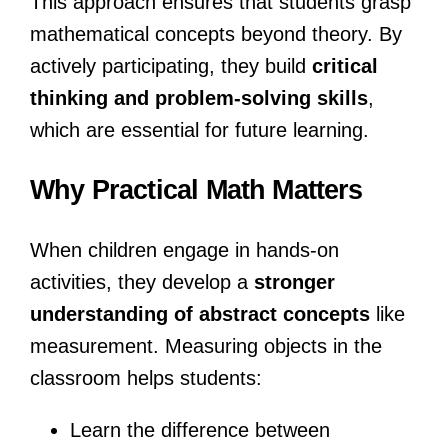
This approach ensures that students grasp
mathematical concepts beyond theory. By
actively participating, they build
critical
thinking and problem-solving skills
,
which are essential for future learning.
Why Practical Math Matters
When children engage in hands-on
activities, they develop a
stronger
understanding of abstract concepts
like
measurement. Measuring objects in the
classroom helps students:
Learn the difference between