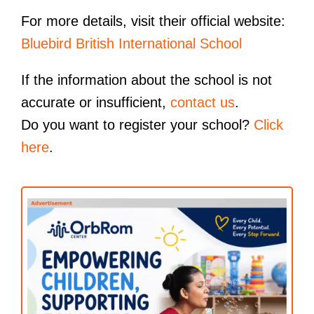
For more details, visit their official website:
Bluebird British International School
If the information about the school is not
accurate or insufficient,
contact us
.
Do you want to register your school?
Click
here
.