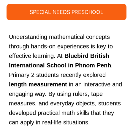
SPECIAL NEEDS PRESCHOOL
Understanding mathematical concepts
through hands-on experiences is key to
effective learning. At
Bluebird British
International School in Phnom Penh
,
Primary 2 students recently explored
length measurement
in an interactive and
engaging way. By using rulers, tape
measures, and everyday objects, students
developed practical math skills that they
can apply in real-life situations.