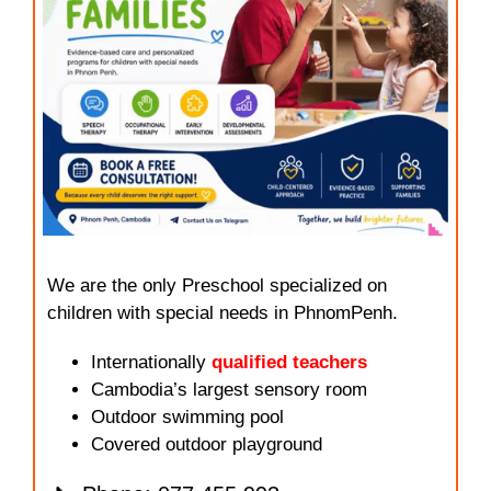
We are the only Preschool specialized on
children with special needs in PhnomPenh.
Internationally
qualified teachers
Cambodia’s largest sensory room
Outdoor swimming pool
Covered outdoor playground