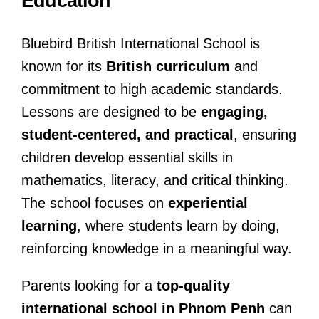
Education
Bluebird British International School is
known for its
British curriculum
and
commitment to high academic standards.
Lessons are designed to be
engaging,
student-centered, and practical
, ensuring
children develop essential skills in
mathematics, literacy, and critical thinking.
The school focuses on
experiential
learning
, where students learn by doing,
reinforcing knowledge in a meaningful way.
Parents looking for a
top-quality
international school in Phnom Penh
can