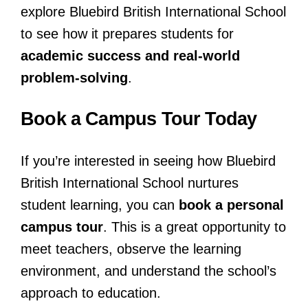
explore Bluebird British International School
to see how it prepares students for
academic success and real-world
problem-solving
.
Book a Campus Tour Today
If you’re interested in seeing how Bluebird
British International School nurtures
student learning, you can
book a personal
campus tour
. This is a great opportunity to
meet teachers, observe the learning
environment, and understand the school’s
approach to education.