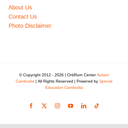
About Us
Contact Us
Photo Disclaimer
© Copyright 2012 -
2026 | OrbRom Center
Autism
Cambodia
| All Rights Reserved | Powered by
Special
Education Cambodia
Facebook
X
Instagram
YouTube
LinkedIn
Tiktok