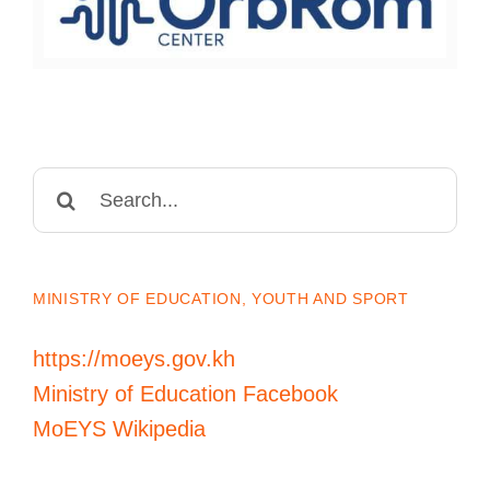
Search
for:
MINISTRY OF EDUCATION, YOUTH AND SPORT
https://moeys.gov.kh
Ministry of Education Facebook
MoEYS Wikipedia