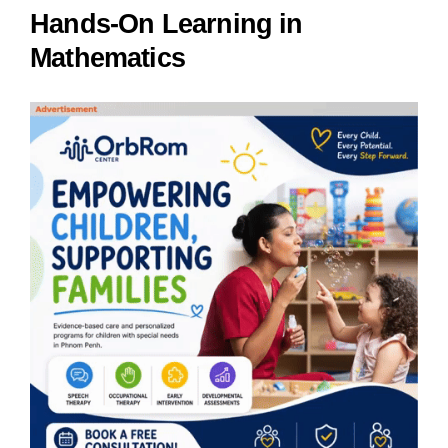
Hands-On Learning in
Mathematics