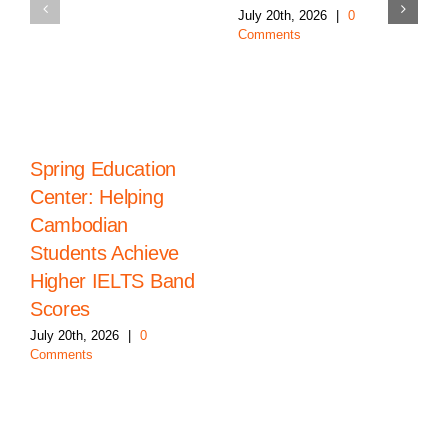
July 20th, 2026
|
0
Comments
Spring Education
Center: Helping
Cambodian
Students Achieve
Higher IELTS Band
Scores
July 20th, 2026
|
0
Comments