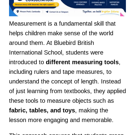
Measurement is a fundamental skill that
helps children make sense of the world
around them. At Bluebird British
International School, students were
introduced to
different measuring tools
,
including rulers and tape measures, to
understand the concept of length. Instead
of just learning from textbooks, they applied
these tools to measure objects such as
fabric, tables, and toys
, making the
lesson more engaging and memorable.