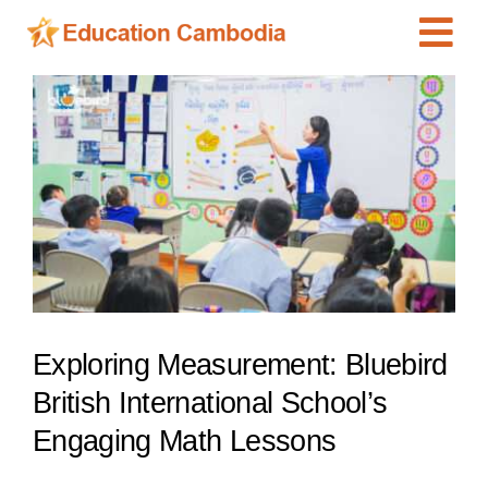
Skip
Tog
to
content
Navi
International Schools
View
Larger
Centers
Image
Schools
Preschools
Special Needs
News
Exploring Measurement: Bluebird
Add Listing
British International School’s
Engaging Math Lessons