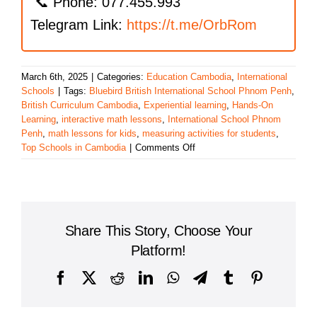
📞 Phone: 077.455.993
Telegram Link:
https://t.me/OrbRom
March 6th, 2025
|
Categories:
Education Cambodia
,
International
Schools
|
Tags:
Bluebird British International School Phnom Penh
,
British Curriculum Cambodia
,
Experiential learning
,
Hands-On
Learning
,
interactive math lessons
,
International School Phnom
Penh
,
math lessons for kids
,
measuring activities for students
,
on
Top Schools in Cambodia
|
Comments Off
Exploring
Measurement:
Bluebird
British
International
Share This Story, Choose Your
School’s
Engaging
Platform!
Math
Lessons
Facebook
X
Reddit
LinkedIn
WhatsApp
Telegram
Tumblr
Pinterest