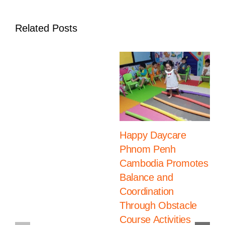
Related Posts
Happy Daycare
Phnom Penh
Cambodia Promotes
Balance and
Coordination
Through Obstacle
Course Activities