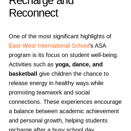
Recharge and
Reconnect
One of the most significant highlights of
East-West International School
’s ASA
program is its focus on student well-being.
Activities such as
yoga, dance, and
basketball
give children the chance to
release energy in healthy ways while
promoting teamwork and social
connections. These experiences encourage
a balance between academic achievement
and personal growth, helping students
recharge after a busy school day.