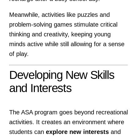
Meanwhile, activities like puzzles and
problem-solving games stimulate critical
thinking and creativity, keeping young
minds active while still allowing for a sense
of play.
Developing New Skills
and Interests
The ASA program goes beyond recreational
activities. It creates an environment where
students can
explore new interests
and