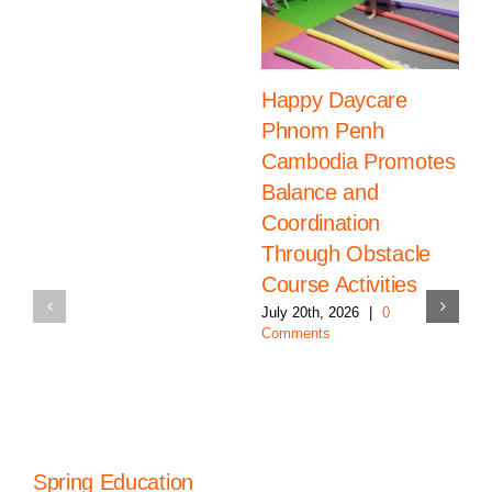
Happy Daycare
Phnom Penh
Cambodia Promotes
Balance and
Coordination
Through Obstacle
Course Activities
July 20th, 2026
|
0
Comments
Spring Education