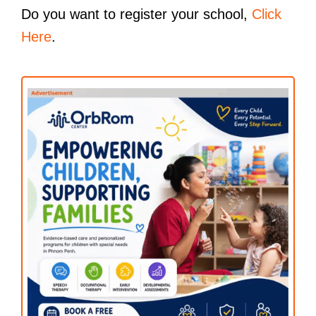
Do you want to register your school,
Click
Here
.