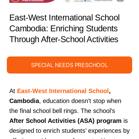
East-West International School
Cambodia: Enriching Students
Through After-School Activities
SPECIAL NEEDS PRESCHOOL
At
East-West International School
,
Cambodia
, education doesn’t stop when
the final school bell rings. The school’s
After School Activities (ASA) program
is
designed to enrich students’ experiences by