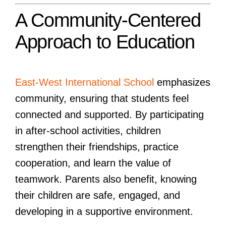
A Community-Centered
Approach to Education
East-West International School
emphasizes
community, ensuring that students feel
connected and supported. By participating
in after-school activities, children
strengthen their friendships, practice
cooperation, and learn the value of
teamwork. Parents also benefit, knowing
their children are safe, engaged, and
developing in a supportive environment.