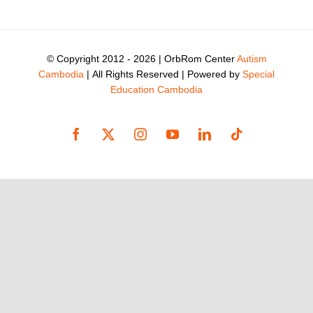
© Copyright 2012 -
2026 | OrbRom Center
Autism
Cambodia
| All Rights Reserved | Powered by
Special
Education Cambodia
Facebook
X
Instagram
YouTube
LinkedIn
Tiktok