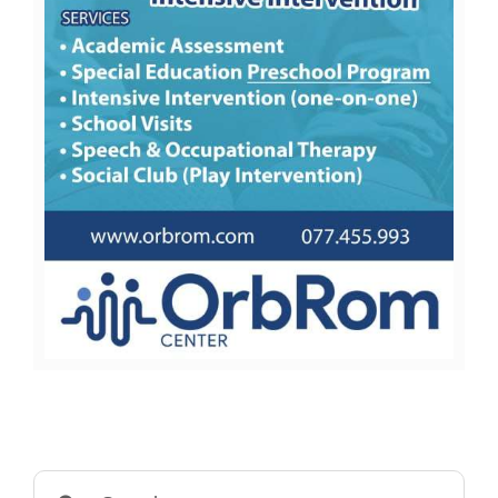
Search