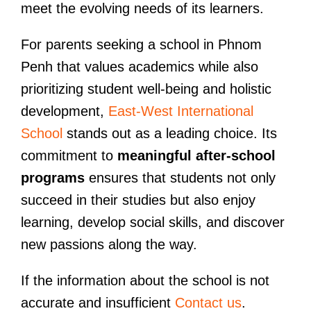
meet the evolving needs of its learners.
For parents seeking a school in Phnom
Penh that values academics while also
prioritizing student well-being and holistic
development,
East-West International
School
stands out as a leading choice. Its
commitment to
meaningful after-school
programs
ensures that students not only
succeed in their studies but also enjoy
learning, develop social skills, and discover
new passions along the way.
If the information about the school is not
accurate and insufficient
Contact us
.