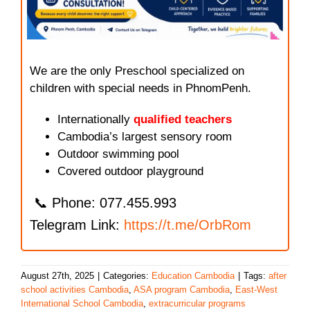
We are the only Preschool specialized on
children with special needs in PhnomPenh.
Internationally
qualified teachers
Cambodia’s largest sensory room
Outdoor swimming pool
Covered outdoor playground
📞 Phone: 077.455.993
Telegram Link:
https://t.me/OrbRom
August 27th, 2025
|
Categories:
Education Cambodia
|
Tags:
after
school activities Cambodia
,
ASA program Cambodia
,
East-West
International School Cambodia
,
extracurricular programs