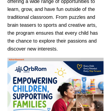
offering a wide range of opportunities to
learn, grow, and have fun outside of the
traditional classroom. From puzzles and
brain teasers to sports and creative arts,
the program ensures that every child has
the chance to explore their passions and
discover new interests.