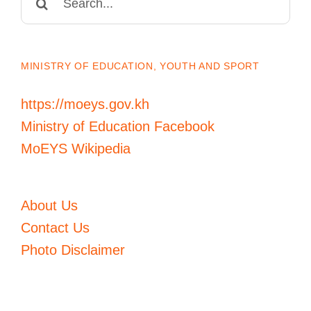
for:
MINISTRY OF EDUCATION, YOUTH AND SPORT
https://moeys.gov.kh
Ministry of Education Facebook
MoEYS Wikipedia
About Us
Contact Us
Photo Disclaimer