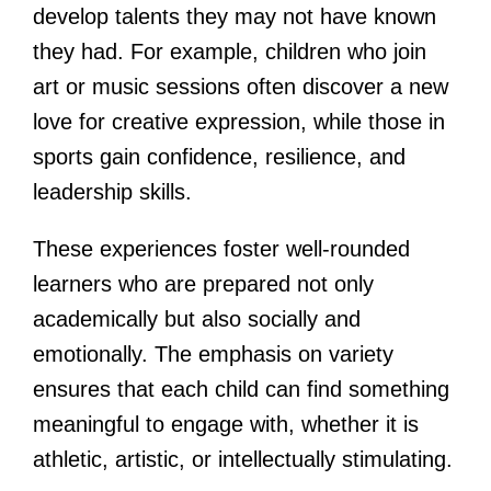
develop talents they may not have known
they had. For example, children who join
art or music sessions often discover a new
love for creative expression, while those in
sports gain confidence, resilience, and
leadership skills.
These experiences foster well-rounded
learners who are prepared not only
academically but also socially and
emotionally. The emphasis on variety
ensures that each child can find something
meaningful to engage with, whether it is
athletic, artistic, or intellectually stimulating.