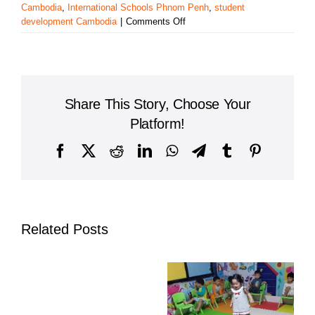
Cambodia
,
International Schools Phnom Penh
,
student
on
development Cambodia
|
Comments Off
East-
West
International
School
Cambodia:
Share This Story, Choose Your
Enriching
Students
Platform!
Through
After-
Facebook
X
Reddit
LinkedIn
WhatsApp
Telegram
Tumblr
Pinterest
School
Activities
Related Posts