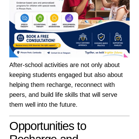
After-school activities are not only about
keeping students engaged but also about
helping them recharge, reconnect with
peers, and build life skills that will serve
them well into the future.
Opportunities to