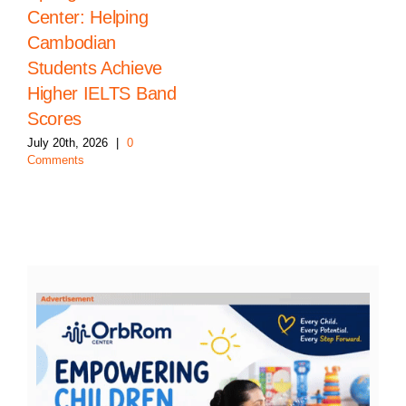
Center: Helping
Cambodian
Students Achieve
Higher IELTS Band
Scores
July 20th, 2026
|
0
Comments