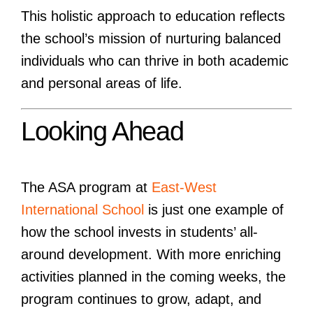
This holistic approach to education reflects
the school’s mission of nurturing balanced
individuals who can thrive in both academic
and personal areas of life.
Looking Ahead
The ASA program at
East-West
International School
is just one example of
how the school invests in students’ all-
around development. With more enriching
activities planned in the coming weeks, the
program continues to grow, adapt, and