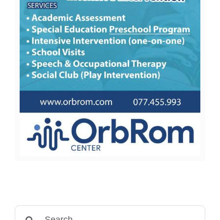
Search