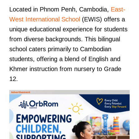
Located in Phnom Penh, Cambodia,
East-
West International School
(EWIS) offers a
unique educational experience for students
from diverse backgrounds. This bilingual
school caters primarily to Cambodian
students, offering a blend of English and
Khmer instruction from nursery to Grade
12.