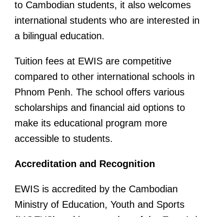
to Cambodian students, it also welcomes
international students who are interested in
a bilingual education.
Tuition fees at EWIS are competitive
compared to other international schools in
Phnom Penh. The school offers various
scholarships and financial aid options to
make its educational program more
accessible to students.
Accreditation and Recognition
EWIS is accredited by the Cambodian
Ministry of Education, Youth and Sports