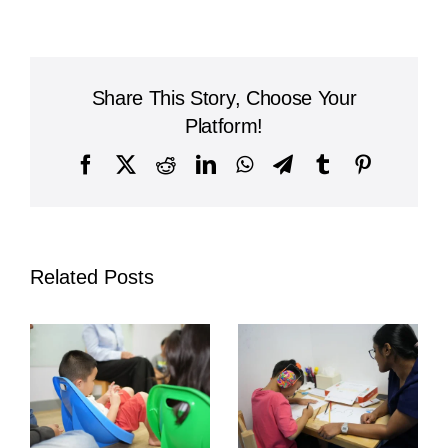
West
International
School
Share This Story, Choose Your
Platform!
Facebook
X
Reddit
LinkedIn
WhatsApp
Telegram
Tumblr
Pinterest
Related Posts