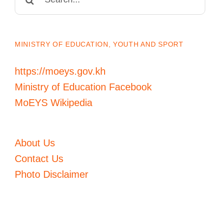
for:
MINISTRY OF EDUCATION, YOUTH AND SPORT
https://moeys.gov.kh
Ministry of Education Facebook
MoEYS Wikipedia
About Us
Contact Us
Photo Disclaimer