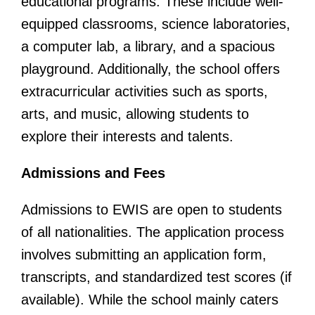
educational programs. These include well-
equipped classrooms, science laboratories,
a computer lab, a library, and a spacious
playground. Additionally, the school offers
extracurricular activities such as sports,
arts, and music, allowing students to
explore their interests and talents.
Admissions and Fees
Admissions to EWIS are open to students
of all nationalities. The application process
involves submitting an application form,
transcripts, and standardized test scores (if
available). While the school mainly caters