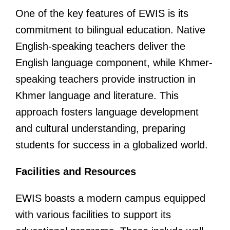
One of the key features of EWIS is its
commitment to bilingual education. Native
English-speaking teachers deliver the
English language component, while Khmer-
speaking teachers provide instruction in
Khmer language and literature. This
approach fosters language development
and cultural understanding, preparing
students for success in a globalized world.
Facilities and Resources
EWIS boasts a modern campus equipped
with various facilities to support its