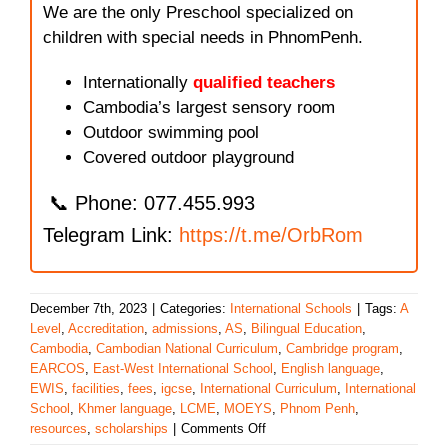
We are the only Preschool specialized on
children with special needs in PhnomPenh.
Internationally
qualified teachers
Cambodia’s largest sensory room
Outdoor swimming pool
Covered outdoor playground
📞 Phone: 077.455.993
Telegram Link:
https://t.me/OrbRom
December 7th, 2023
|
Categories:
International Schools
|
Tags:
A
Level
,
Accreditation
,
admissions
,
AS
,
Bilingual Education
,
Cambodia
,
Cambodian National Curriculum
,
Cambridge program
,
EARCOS
,
East-West International School
,
English language
,
EWIS
,
facilities
,
fees
,
igcse
,
International Curriculum
,
International
School
,
Khmer language
,
LCME
,
MOEYS
,
Phnom Penh
,
on
resources
,
scholarships
|
Comments Off
East-