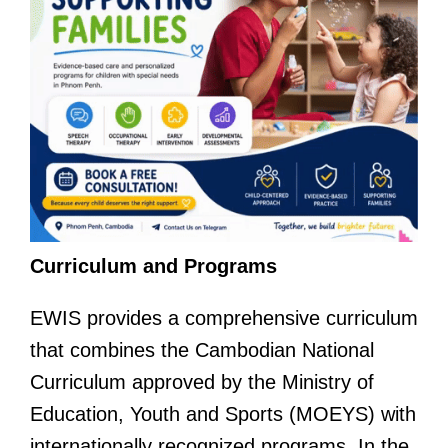
Curriculum and Programs
EWIS provides a comprehensive curriculum
that combines the Cambodian National
Curriculum approved by the Ministry of
Education, Youth and Sports (MOEYS) with
internationally recognized programs. In the