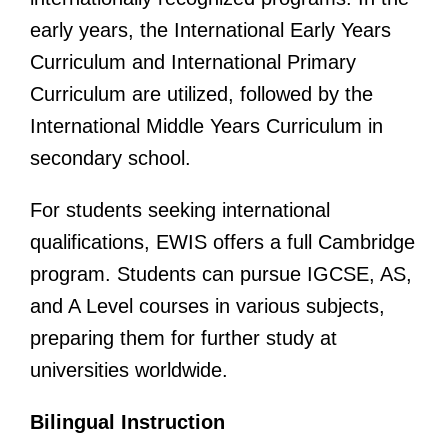
early years, the International Early Years
Curriculum and International Primary
Curriculum are utilized, followed by the
International Middle Years Curriculum in
secondary school.
For students seeking international
qualifications, EWIS offers a full Cambridge
program. Students can pursue IGCSE, AS,
and A Level courses in various subjects,
preparing them for further study at
universities worldwide.
Bilingual Instruction