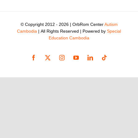
© Copyright 2012 -
2026 | OrbRom Center
Autism
Cambodia
| All Rights Reserved | Powered by
Special
Education Cambodia
Facebook
X
Instagram
YouTube
LinkedIn
Tiktok