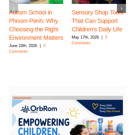
Autism School in
Sensory Shop Tools
Phnom Penh: Why
That Can Support
Choosing the Right
Children’s Daily Life
Environment Matters
May 17th, 2026
|
0
Comments
June 10th, 2026
|
0
Comments