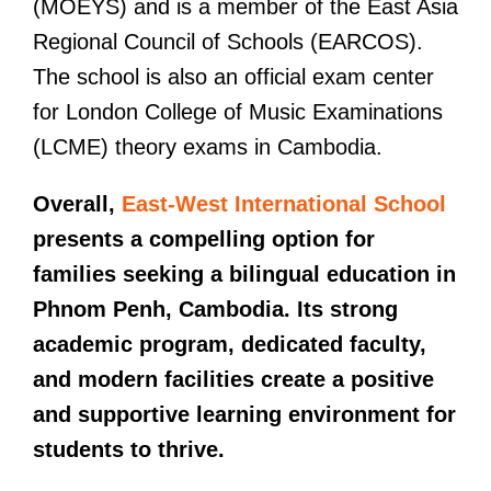
(MOEYS) and is a member of the East Asia
Regional Council of Schools (EARCOS).
The school is also an official exam center
for London College of Music Examinations
(LCME) theory exams in Cambodia.
Overall,
East-West International School
presents a compelling option for
families seeking a bilingual education in
Phnom Penh, Cambodia. Its strong
academic program, dedicated faculty,
and modern facilities create a positive
and supportive learning environment for
students to thrive.