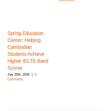
Spring Education
Center: Helping
Cambodian
Students Achieve
Higher IELTS Band
Scores
July 20th, 2026
|
0
Comments