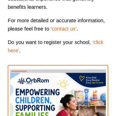
benefits learners.
For more detailed or accurate information,
please feel free to
‘contact us’
.
Do you want to register your school,
‘click
here’
.