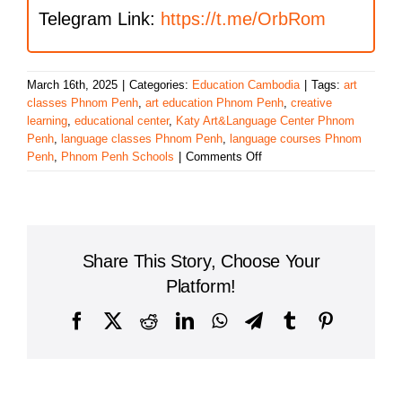
Telegram Link:
https://t.me/OrbRom
March 16th, 2025
|
Categories:
Education Cambodia
|
Tags:
art
classes Phnom Penh
,
art education Phnom Penh
,
creative
learning
,
educational center
,
Katy Art&Language Center Phnom
Penh
,
language classes Phnom Penh
,
language courses Phnom
on
Penh
,
Phnom Penh Schools
|
Comments Off
Discover
the
Katy
Art&Language
Center
Share This Story, Choose Your
Phnom
Penh:
Platform!
A
Hub
Facebook
X
Reddit
LinkedIn
WhatsApp
Telegram
Tumblr
Pinterest
for
Creative
Learning