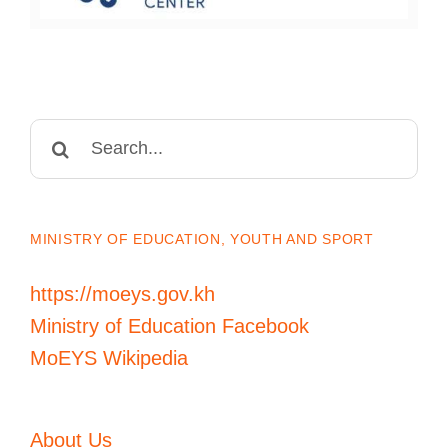
Search
for:
MINISTRY OF EDUCATION, YOUTH AND SPORT
https://moeys.gov.kh
Ministry of Education Facebook
MoEYS Wikipedia
About Us