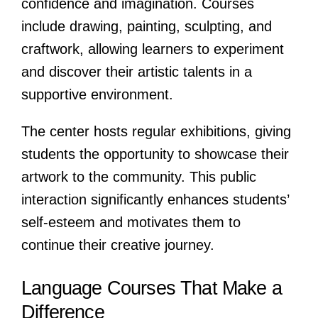
confidence and imagination. Courses
include drawing, painting, sculpting, and
craftwork, allowing learners to experiment
and discover their artistic talents in a
supportive environment.
The center hosts regular exhibitions, giving
students the opportunity to showcase their
artwork to the community. This public
interaction significantly enhances students’
self-esteem and motivates them to
continue their creative journey.
Language Courses That Make a
Difference