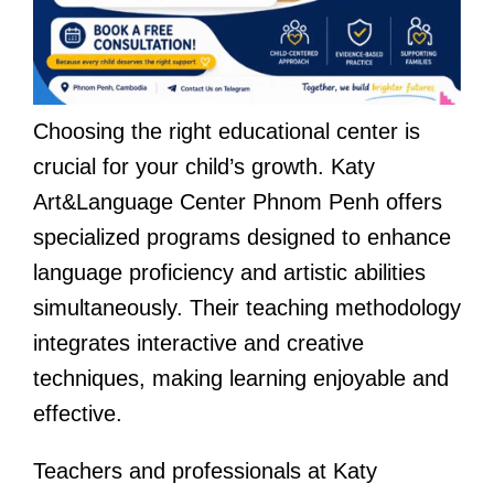
Choosing the right educational center is
crucial for your child’s growth. Katy
Art&Language Center Phnom Penh offers
specialized programs designed to enhance
language proficiency and artistic abilities
simultaneously. Their teaching methodology
integrates interactive and creative
techniques, making learning enjoyable and
effective.
Teachers and professionals at Katy