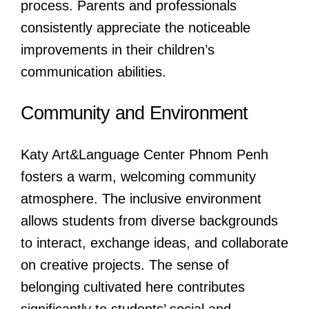
process. Parents and professionals
consistently appreciate the noticeable
improvements in their children’s
communication abilities.
Community and Environment
Katy Art&Language Center Phnom Penh
fosters a warm, welcoming community
atmosphere. The inclusive environment
allows students from diverse backgrounds
to interact, exchange ideas, and collaborate
on creative projects. The sense of
belonging cultivated here contributes