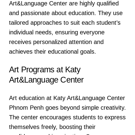
Art&Language Center are highly qualified
and passionate about education. They use
tailored approaches to suit each student’s
individual needs, ensuring everyone
receives personalized attention and
achieves their educational goals.
Art Programs at Katy
Art&Language Center
Art education at Katy Art&Language Center
Phnom Penh goes beyond simple creativity.
The center encourages students to express
themselves freely, boosting their