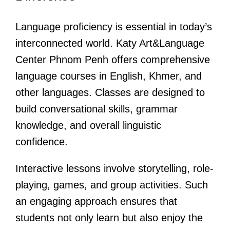
Language proficiency is essential in today’s
interconnected world. Katy Art&Language
Center Phnom Penh offers comprehensive
language courses in English, Khmer, and
other languages. Classes are designed to
build conversational skills, grammar
knowledge, and overall linguistic
confidence.
Interactive lessons involve storytelling, role-
playing, games, and group activities. Such
an engaging approach ensures that
students not only learn but also enjoy the