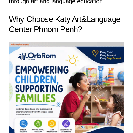
through art and language education.
Why Choose Katy Art&Language
Center Phnom Penh?