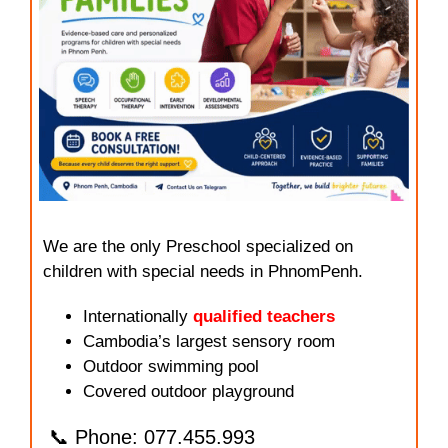
We are the only Preschool specialized on
children with special needs in PhnomPenh.
Internationally
qualified teachers
Cambodia’s largest sensory room
Outdoor swimming pool
Covered outdoor playground
📞 Phone: 077.455.993