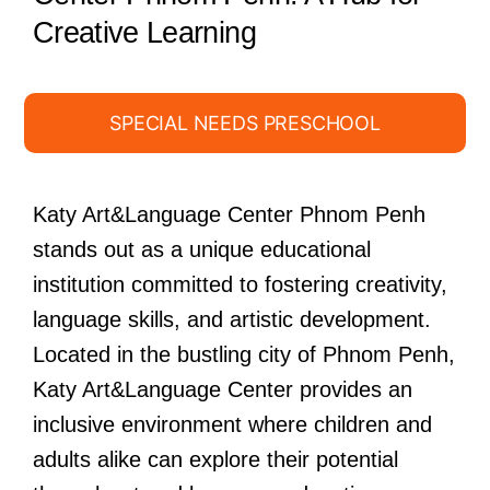
Creative Learning
SPECIAL NEEDS PRESCHOOL
Katy Art&Language Center Phnom Penh
stands out as a unique educational
institution committed to fostering creativity,
language skills, and artistic development.
Located in the bustling city of Phnom Penh,
Katy Art&Language Center provides an
inclusive environment where children and
adults alike can explore their potential