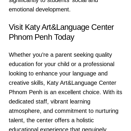
significantly to students’ social and
emotional development.
Visit Katy Art&Language Center
Phnom Penh Today
Whether you’re a parent seeking quality
education for your child or a professional
looking to enhance your language and
creative skills, Katy Art&Language Center
Phnom Penh is an excellent choice. With its
dedicated staff, vibrant learning
atmosphere, and commitment to nurturing
talent, the center offers a holistic
educational experience that genuinely