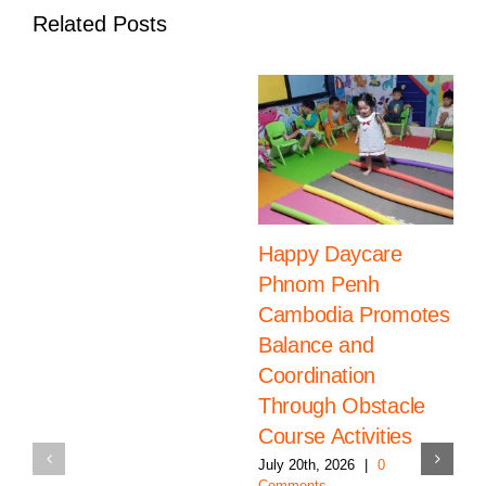
Related Posts
Happy Daycare
Phnom Penh
Cambodia Promotes
Balance and
Coordination
Through Obstacle
Course Activities
July 20th, 2026
|
0
Comments