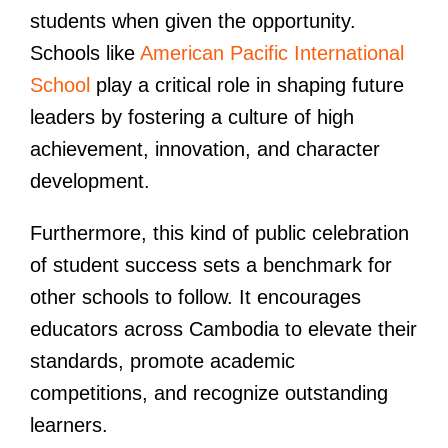
students when given the opportunity.
Schools like
American Pacific International
School
play a critical role in shaping future
leaders by fostering a culture of high
achievement, innovation, and character
development.
Furthermore, this kind of public celebration
of student success sets a benchmark for
other schools to follow. It encourages
educators across Cambodia to elevate their
standards, promote academic
competitions, and recognize outstanding
learners.