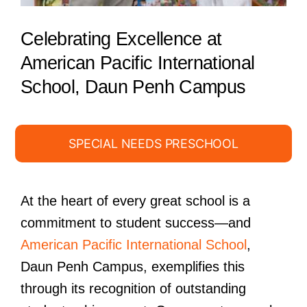
Celebrating Excellence at
American Pacific International
School, Daun Penh Campus
SPECIAL NEEDS PRESCHOOL
At the heart of every great school is a
commitment to student success—and
American Pacific International School
,
Daun Penh Campus, exemplifies this
through its recognition of outstanding