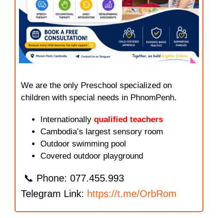
We are the only Preschool specialized on
children with special needs in PhnomPenh.
Internationally
qualified teachers
Cambodia’s largest sensory room
Outdoor swimming pool
Covered outdoor playground
📞 Phone: 077.455.993
Telegram Link:
https://t.me/OrbRom