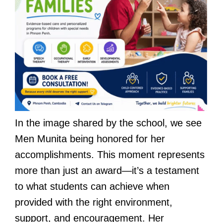
In the image shared by the school, we see
Men Munita being honored for her
accomplishments. This moment represents
more than just an award—it’s a testament
to what students can achieve when
provided with the right environment,
support, and encouragement. Her