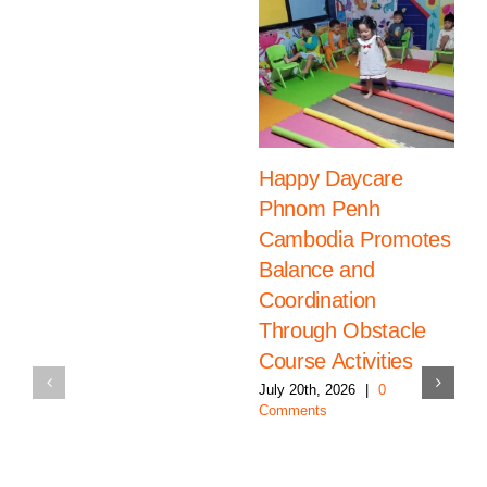
Happy Daycare
Phnom Penh
Cambodia Promotes
Balance and
Coordination
Through Obstacle
Course Activities
July 20th, 2026
|
0
Comments