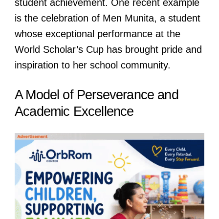
student achievement. One recent example
is the celebration of Men Munita, a student
whose exceptional performance at the
World Scholar’s Cup has brought pride and
inspiration to her school community.
A Model of Perseverance and
Academic Excellence