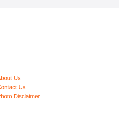
About Us
ontact Us
hoto Disclaimer