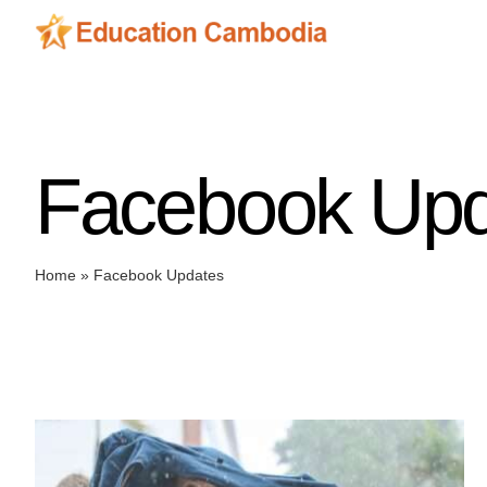
Skip
to
content
Facebook Upd
Home
»
Facebook Updates