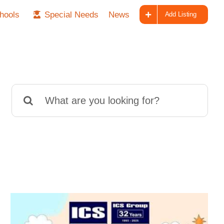
hools
Special Needs
News
Add Listing
Search
for: