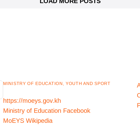
LOAD MORE POSTS
MINISTRY OF EDUCATION, YOUTH AND SPORT
C
https://moeys.gov.kh
P
Ministry of Education Facebook
MoEYS Wikipedia