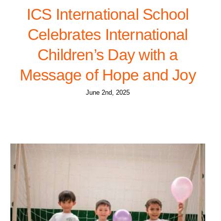
ICS International School
Celebrates International
Children’s Day with a
Message of Hope and Joy
June 2nd, 2025