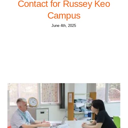
Contact for Russey Keo
Campus
June 4th, 2025