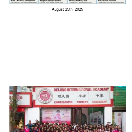
August 15th, 2025