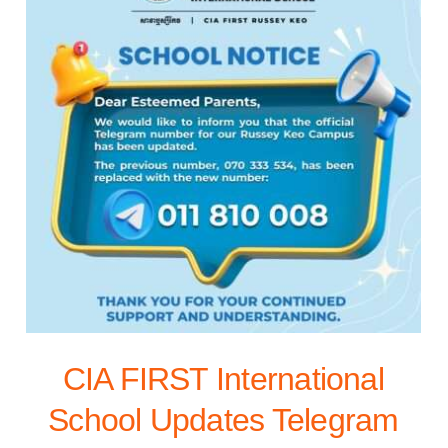
CIA FIRST International
School Updates Telegram