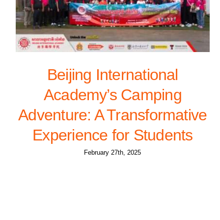
Beijing International
Academy’s Camping
Adventure: A Transformative
Experience for Students
February 27th, 2025