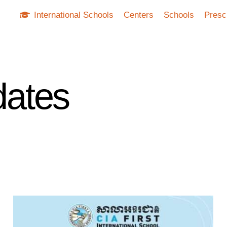
International Schools
Centers
Schools
Presc
ates