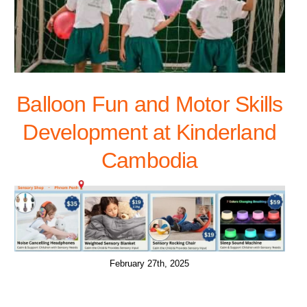
Balloon Fun and Motor Skills
Development at Kinderland
Cambodia
February 27th, 2025