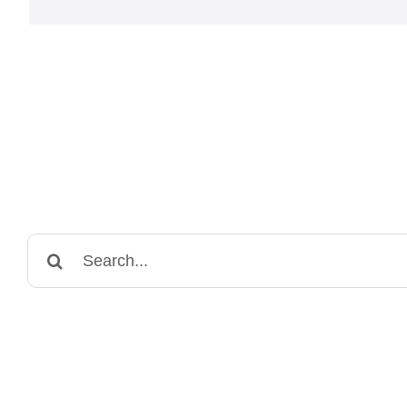
Search
for: