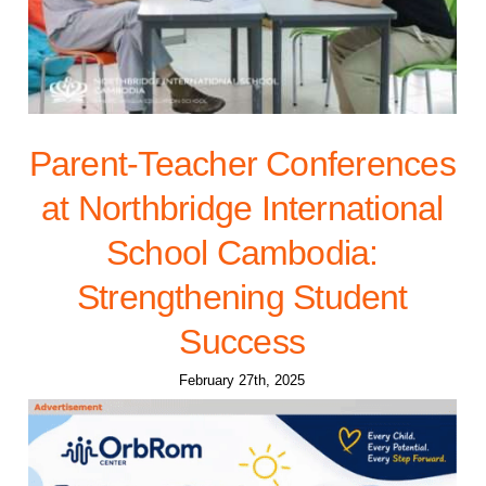
Parent-Teacher Conferences
at Northbridge International
School Cambodia:
Strengthening Student
Success
February 27th, 2025