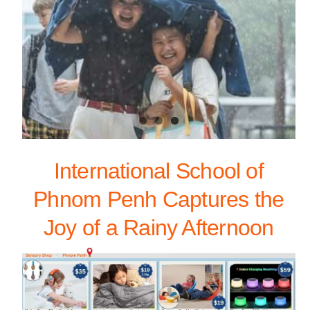
International School of
Phnom Penh Captures the
Joy of a Rainy Afternoon