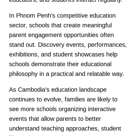
In Phnom Penh’s competitive education
sector, schools that create meaningful
parent engagement opportunities often
stand out. Discovery events, performances,
exhibitions, and student showcases help
schools demonstrate their educational
philosophy in a practical and relatable way.
As Cambodia’s education landscape
continues to evolve, families are likely to
see more schools organizing interactive
events that allow parents to better
understand teaching approaches, student