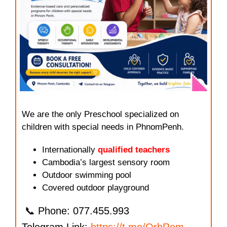
We are the only Preschool specialized on
children with special needs in PhnomPenh.
Internationally
qualified teachers
Cambodia’s largest sensory room
Outdoor swimming pool
Covered outdoor playground
📞 Phone: 077.455.993
Telegram Link:
https://t.me/OrbRom