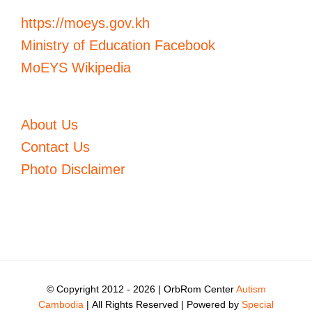
https://moeys.gov.kh
Ministry of Education Facebook
MoEYS Wikipedia
About Us
Contact Us
Photo Disclaimer
© Copyright 2012 -
2026 | OrbRom Center
Autism
Cambodia
| All Rights Reserved | Powered by
Special