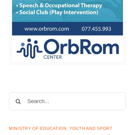
Search
for:
MINISTRY OF EDUCATION, YOUTH AND SPORT