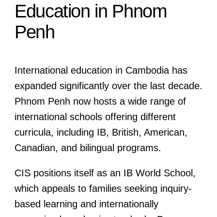
Education in Phnom
Penh
International education in Cambodia has
expanded significantly over the last decade.
Phnom Penh now hosts a wide range of
international schools offering different
curricula, including IB, British, American,
Canadian, and bilingual programs.
CIS positions itself as an IB World School,
which appeals to families seeking inquiry-
based learning and internationally