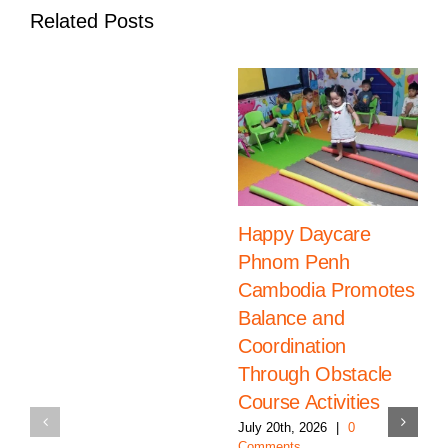
Related Posts
Happy Daycare
Phnom Penh
Cambodia Promotes
Balance and
Coordination
Through Obstacle
Course Activities
July 20th, 2026
|
0
Comments