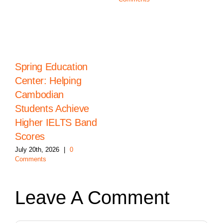
Spring Education
Center: Helping
Cambodian
Students Achieve
Higher IELTS Band
Scores
July 20th, 2026
|
0
Comments
Leave A Comment