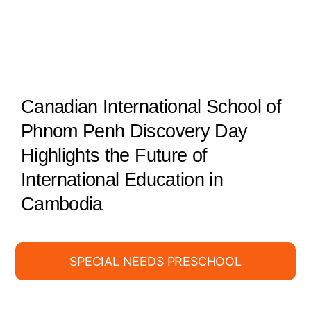
Canadian International School of
Phnom Penh Discovery Day
Highlights the Future of
International Education in
Cambodia
SPECIAL NEEDS PRESCHOOL