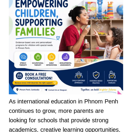
As international education in Phnom Penh
continues to grow, more parents are
looking for schools that provide strong
academics, creative learning opportunities,