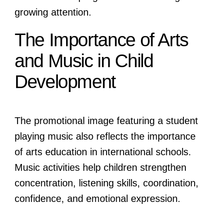
growing attention.
The Importance of Arts
and Music in Child
Development
The promotional image featuring a student
playing music also reflects the importance
of arts education in international schools.
Music activities help children strengthen
concentration, listening skills, coordination,
confidence, and emotional expression.