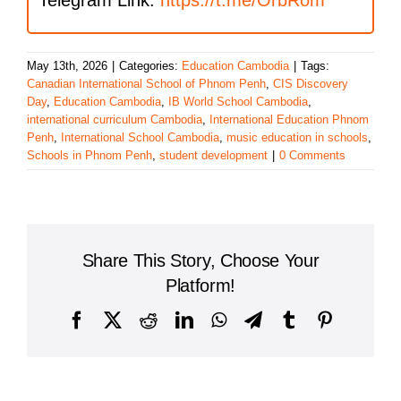
May 13th, 2026
|
Categories:
Education Cambodia
|
Tags:
Canadian International School of Phnom Penh
,
CIS Discovery
Day
,
Education Cambodia
,
IB World School Cambodia
,
international curriculum Cambodia
,
International Education Phnom
Penh
,
International School Cambodia
,
music education in schools
,
Schools in Phnom Penh
,
student development
|
0 Comments
Share This Story, Choose Your
Platform!
Facebook
X
Reddit
LinkedIn
WhatsApp
Telegram
Tumblr
Pinterest