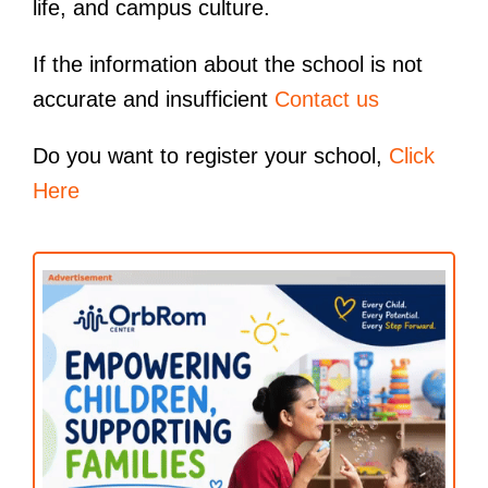
life, and campus culture.
If the information about the school is not
accurate and insufficient
Contact us
Do you want to register your school,
Click
Here