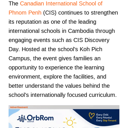
The
Canadian International School of
Phnom Penh
(CIS) continues to strengthen
its reputation as one of the leading
international schools in Cambodia through
engaging events such as CIS Discovery
Day. Hosted at the school’s Koh Pich
Campus, the event gives families an
opportunity to experience the learning
environment, explore the facilities, and
better understand the values behind the
school’s internationally focused curriculum.