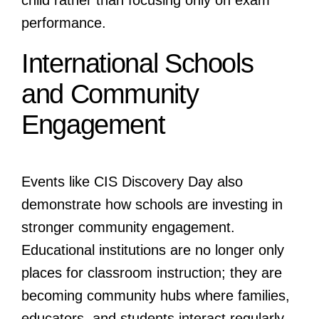
performance.
International Schools
and Community
Engagement
Events like CIS Discovery Day also
demonstrate how schools are investing in
stronger community engagement.
Educational institutions are no longer only
places for classroom instruction; they are
becoming community hubs where families,
educators, and students interact regularly.