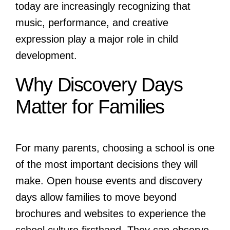
today are increasingly recognizing that
music, performance, and creative
expression play a major role in child
development.
Why Discovery Days
Matter for Families
For many parents, choosing a school is one
of the most important decisions they will
make. Open house events and discovery
days allow families to move beyond
brochures and websites to experience the
school culture firsthand. They can observe