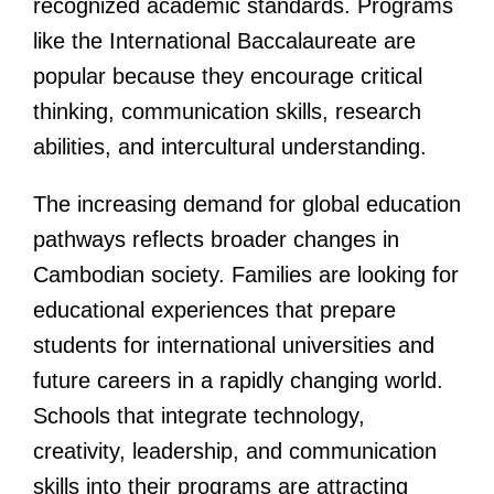
recognized academic standards. Programs
like the International Baccalaureate are
popular because they encourage critical
thinking, communication skills, research
abilities, and intercultural understanding.
The increasing demand for global education
pathways reflects broader changes in
Cambodian society. Families are looking for
educational experiences that prepare
students for international universities and
future careers in a rapidly changing world.
Schools that integrate technology,
creativity, leadership, and communication
skills into their programs are attracting