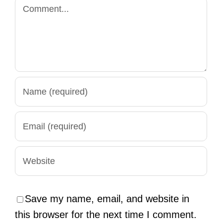
Comment
Save my name, email, and website in
this browser for the next time I comment.