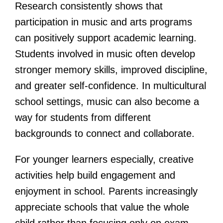
Research consistently shows that
participation in music and arts programs
can positively support academic learning.
Students involved in music often develop
stronger memory skills, improved discipline,
and greater self-confidence. In multicultural
school settings, music can also become a
way for students from different
backgrounds to connect and collaborate.
For younger learners especially, creative
activities help build engagement and
enjoyment in school. Parents increasingly
appreciate schools that value the whole
child rather than focusing only on exam