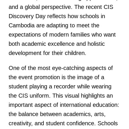
and a global perspective. The recent CIS
Discovery Day reflects how schools in
Cambodia are adapting to meet the
expectations of modern families who want
both academic excellence and holistic
development for their children.
One of the most eye-catching aspects of
the event promotion is the image of a
student playing a recorder while wearing
the CIS uniform. This visual highlights an
important aspect of international education:
the balance between academics, arts,
creativity, and student confidence. Schools