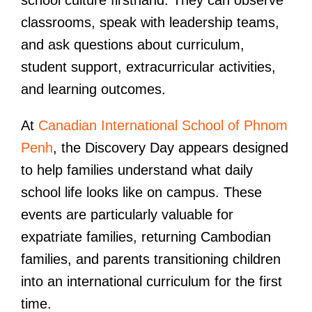
classrooms, speak with leadership teams,
and ask questions about curriculum,
student support, extracurricular activities,
and learning outcomes.
At
Canadian International School of Phnom
Penh
, the Discovery Day appears designed
to help families understand what daily
school life looks like on campus. These
events are particularly valuable for
expatriate families, returning Cambodian
families, and parents transitioning children
into an international curriculum for the first
time.