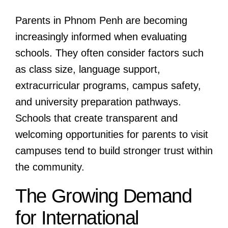
Parents in Phnom Penh are becoming
increasingly informed when evaluating
schools. They often consider factors such
as class size, language support,
extracurricular programs, campus safety,
and university preparation pathways.
Schools that create transparent and
welcoming opportunities for parents to visit
campuses tend to build stronger trust within
the community.
The Growing Demand
for International