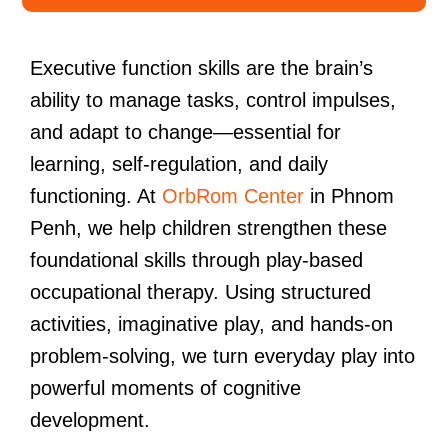
Executive function skills are the brain’s
ability to manage tasks, control impulses,
and adapt to change—essential for
learning, self-regulation, and daily
functioning. At
OrbRom Center
in Phnom
Penh, we help children strengthen these
foundational skills through play-based
occupational therapy. Using structured
activities, imaginative play, and hands-on
problem-solving, we turn everyday play into
powerful moments of cognitive
development.