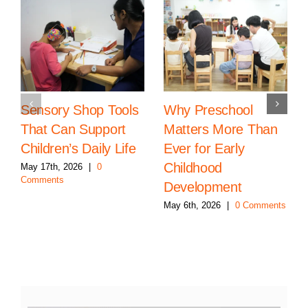
Sensory Shop Tools
Why Preschool
That Can Support
Matters More Than
Children’s Daily Life
Ever for Early
Childhood
May 17th, 2026
|
0
Comments
Development
May 6th, 2026
|
0 Comments