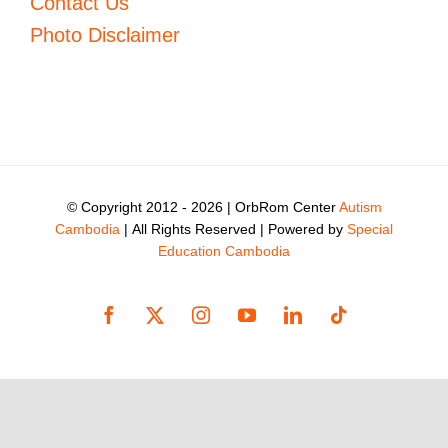
Contact Us
Photo Disclaimer
© Copyright 2012 -
2026 | OrbRom Center
Autism
Cambodia
| All Rights Reserved | Powered by
Special
Education Cambodia
Facebook
X
Instagram
YouTube
LinkedIn
Tiktok