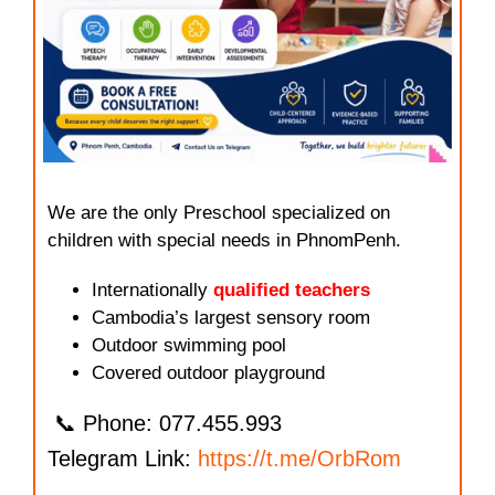
We are the only Preschool specialized on
children with special needs in PhnomPenh.
Internationally
qualified teachers
Cambodia’s largest sensory room
Outdoor swimming pool
Covered outdoor playground
📞 Phone: 077.455.993
Telegram Link:
https://t.me/OrbRom