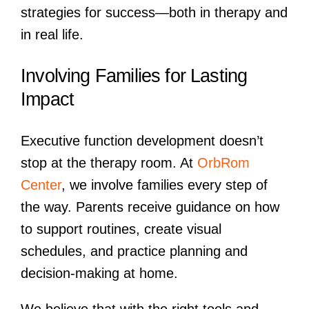
strategies for success—both in therapy and
in real life.
Involving Families for Lasting
Impact
Executive function development doesn’t
stop at the therapy room. At
OrbRom
Center
, we involve families every step of
the way. Parents receive guidance on how
to support routines, create visual
schedules, and practice planning and
decision-making at home.