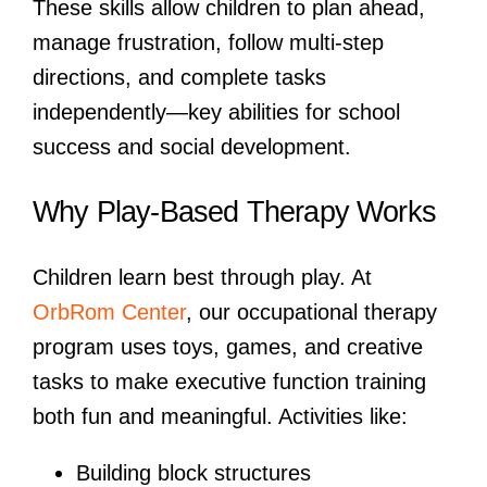
These skills allow children to plan ahead,
manage frustration, follow multi-step
directions, and complete tasks
independently—key abilities for school
success and social development.
Why Play-Based Therapy Works
Children learn best through play. At
OrbRom Center
, our occupational therapy
program uses toys, games, and creative
tasks to make executive function training
both fun and meaningful. Activities like:
Building block structures