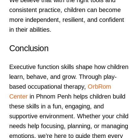
We believe that with the right tools and
consistent practice, children can become
more independent, resilient, and confident
in their abilities.
Conclusion
Executive function skills shape how children
learn, behave, and grow. Through play-
based occupational therapy,
OrbRom
Center
in Phnom Penh helps children build
these skills in a fun, engaging, and
supportive environment. Whether your child
needs help focusing, planning, or managing
emotions, we’re here to guide them every