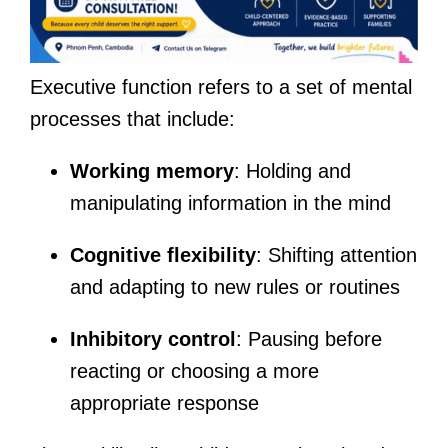
Executive function refers to a set of mental
processes that include:
Working memory
: Holding and
manipulating information in the mind
Cognitive flexibility
: Shifting attention
and adapting to new rules or routines
Inhibitory control
: Pausing before
reacting or choosing a more
appropriate response