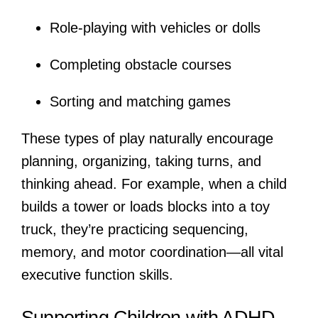
Role-playing with vehicles or dolls
Completing obstacle courses
Sorting and matching games
These types of play naturally encourage
planning, organizing, taking turns, and
thinking ahead. For example, when a child
builds a tower or loads blocks into a toy
truck, they’re practicing sequencing,
memory, and motor coordination—all vital
executive function skills.
Supporting Children with ADHD,