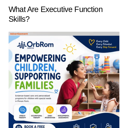
What Are Executive Function
Skills?