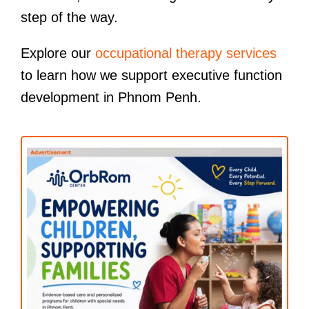
step of the way.
Explore our
occupational therapy services
to learn how we support executive function
development in Phnom Penh.