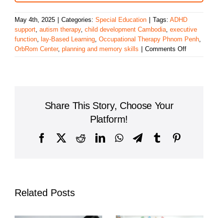
May 4th, 2025
|
Categories:
Special Education
|
Tags:
ADHD
support
,
autism therapy
,
child development Cambodia
,
executive
function
,
lay-Based Learning
,
Occupational Therapy Phnom Penh
,
on
OrbRom Center
,
planning and memory skills
|
Comments Off
Building
Executive
Function
Skills
Through
Share This Story, Choose Your
Play-
Based
Platform!
Occupation
Therapy
Facebook
X
Reddit
LinkedIn
WhatsApp
Telegram
Tumblr
Pinterest
in
Phnom
Penh
Related Posts