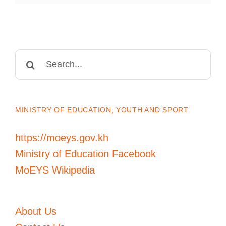
Search
for:
MINISTRY OF EDUCATION, YOUTH AND SPORT
https://moeys.gov.kh
Ministry of Education Facebook
MoEYS Wikipedia
About Us