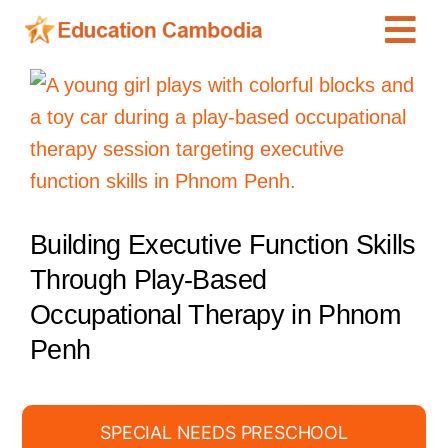
Skip
Tog
to
content
Navi
International Schools
View
Larger
Centers
Image
Schools
Preschools
Building Executive Function Skills
Special Needs
Through Play-Based
News
Occupational Therapy in Phnom
Add Listing
Penh
SPECIAL NEEDS PRESCHOOL