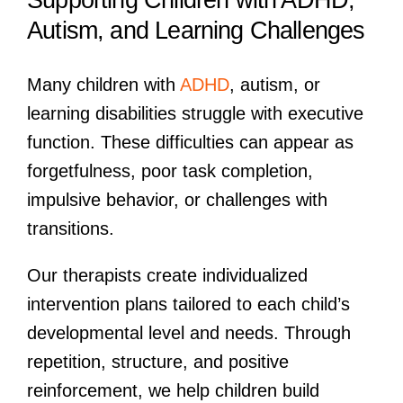
Autism, and Learning Challenges
Many children with
ADHD
, autism, or
learning disabilities struggle with executive
function. These difficulties can appear as
forgetfulness, poor task completion,
impulsive behavior, or challenges with
transitions.
Our therapists create individualized
intervention plans tailored to each child’s
developmental level and needs. Through
repetition, structure, and positive
reinforcement, we help children build