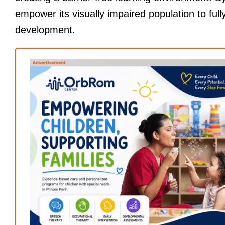
empower its visually impaired population to fully
development.