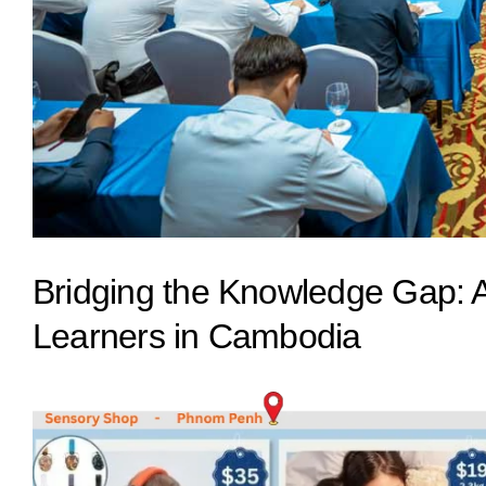
Bridging the Knowledge Gap: Ad
Learners in Cambodia