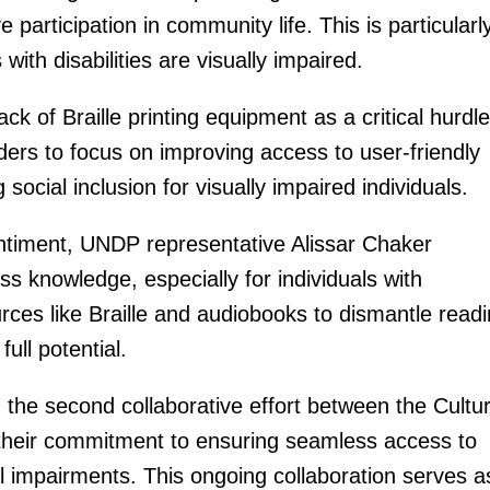
participation in community life. This is particularl
ith disabilities are visually impaired.
ck of Braille printing equipment as a critical hurdle
ers to focus on improving access to user-friendly
g social inclusion for visually impaired individuals.
ntiment, UNDP representative Alissar Chaker
s knowledge, especially for individuals with
rces like Braille and audiobooks to dismantle read
ull potential.
he second collaborative effort between the Cultu
their commitment to ensuring seamless access to
l impairments. This ongoing collaboration serves a