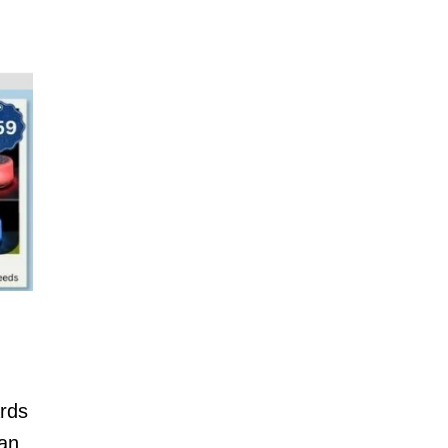
ards
can