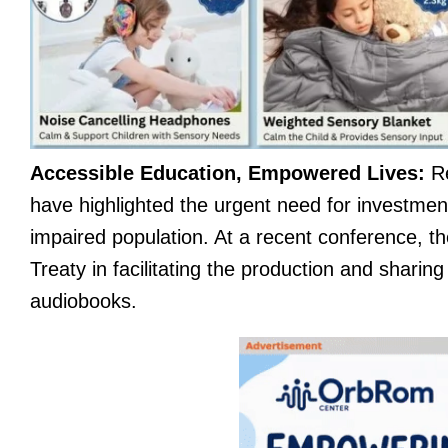
Accessible Education, Empowered Lives:
Re
have highlighted the urgent need for investment
impaired population. At a recent conference, t
Treaty in facilitating the production and sharing
audiobooks.