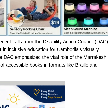
cent calls from the Disability Action Council (DAC)
 in inclusive education for Cambodia’s visually
he DAC emphasized the vital role of the Marrakesh
 of accessible books in formats like Braille and