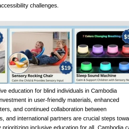
ccessibility challenges.
ve education for blind individuals in Cambodia
nvestment in user-friendly materials, enhanced
inters, and continued collaboration between
s, and international partners are crucial steps tow
 prioritizing inclusive education for all, Cambodia 