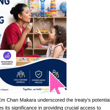
m Chan Makara underscored the treaty’s potential
 its significance in providing crucial access to