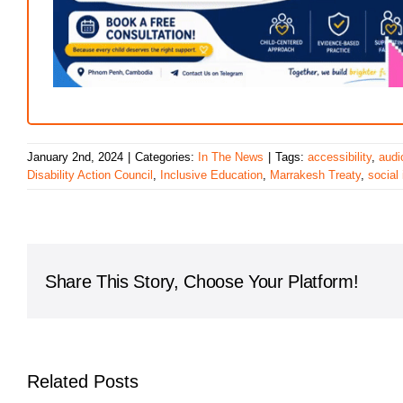
January 2nd, 2024
|
Categories:
In The News
|
Tags:
accessibility
,
audi
Disability Action Council
,
Inclusive Education
,
Marrakesh Treaty
,
social 
Share This Story, Choose Your Platform!
Related Posts