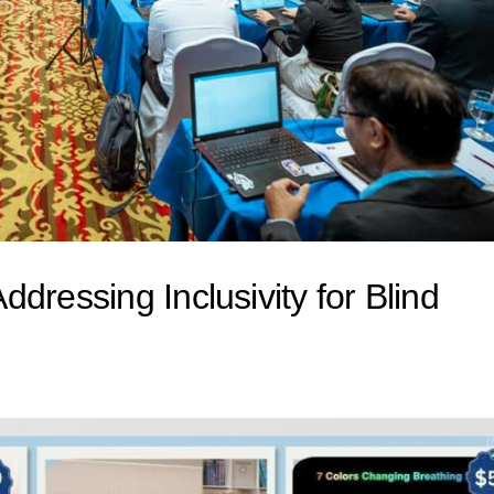
dressing Inclusivity for Blind