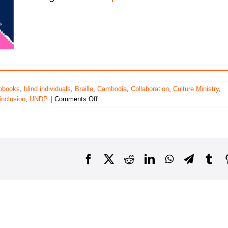
obooks
,
blind individuals
,
Braille
,
Cambodia
,
Collaboration
,
Culture Ministry
,
on
inclusion
,
UNDP
|
Comments Off
Bridging
the
Knowledge
Gap:
Addressing
Facebook
X
Reddit
LinkedIn
WhatsApp
Telegra
Tu
Inclusivity
for
Blind
Learners
in
Cambodia