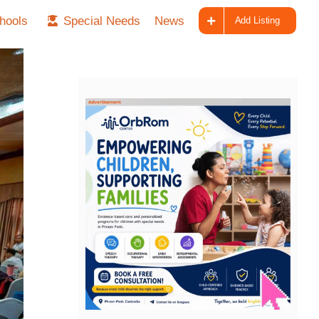
hools
Special Needs
News
Add Listing