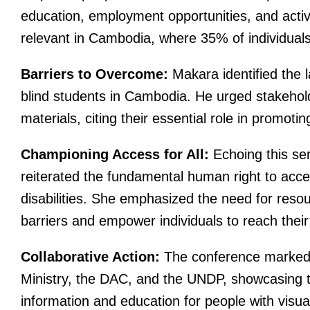
education, employment opportunities, and active 
relevant in Cambodia, where 35% of individuals w
Barriers to Overcome:
Makara identified the la
blind students in Cambodia. He urged stakehold
materials, citing their essential role in promotin
Championing Access for All:
Echoing this se
reiterated the fundamental human right to acces
disabilities. She emphasized the need for resou
barriers and empower individuals to reach their f
Collaborative Action:
The conference marked t
Ministry, the DAC, and the UNDP, showcasing 
information and education for people with visua