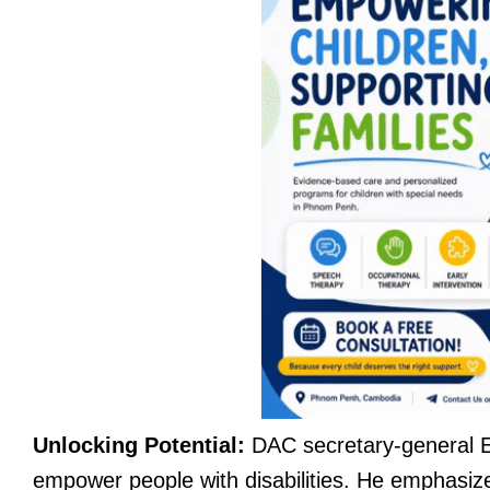
Unlocking Potential:
DAC secretary-general E
empower people with disabilities. He emphasizes