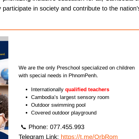
 participate in society and contribute to the nation’
We are the only Preschool specialized on children
with special needs in PhnomPenh.
Internationally
qualified teachers
Cambodia’s largest sensory room
Outdoor swimming pool
Covered outdoor playground
📞 Phone: 077.455.993
Telegram Link:
https://t.me/OrbRom