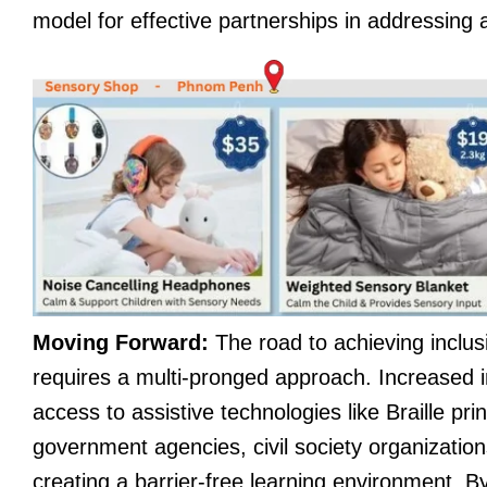
model for effective partnerships in addressing a
Moving Forward:
The road to achieving inclusi
requires a multi-pronged approach. Increased i
access to assistive technologies like Braille pr
government agencies, civil society organization
creating a barrier-free learning environment. By