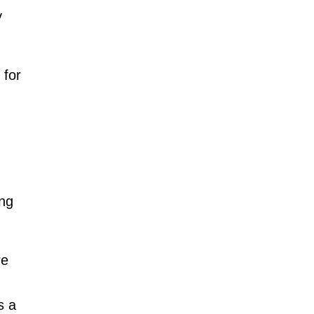
y
 for
ing
re
s a