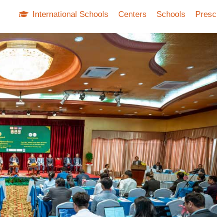
International Schools
Centers
Schools
Presc