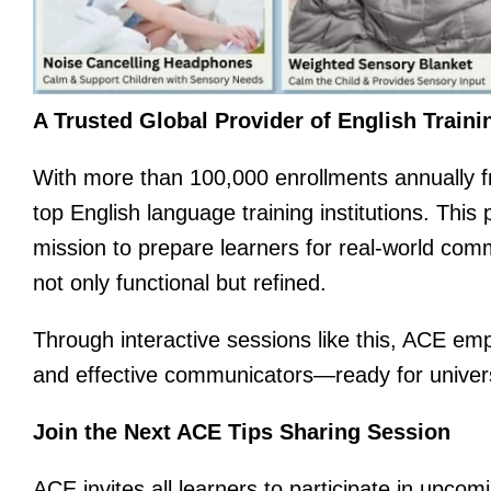
A Trusted Global Provider of English Traini
With more than 100,000 enrollments annually fr
top English language training institutions. Thi
mission to prepare learners for real-world comm
not only functional but refined.
Through interactive sessions like this, ACE em
and effective communicators—ready for univers
Join the Next ACE Tips Sharing Session
ACE invites all learners to participate in upcom