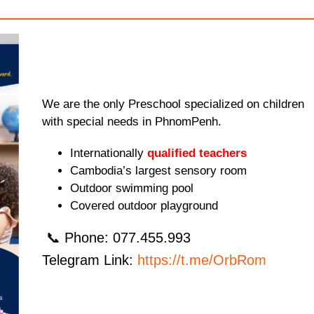
We are the only Preschool specialized on children
with special needs in PhnomPenh.
Internationally
qualified teachers
Cambodia’s largest sensory room
Outdoor swimming pool
Covered outdoor playground
📞 Phone: 077.455.993
Telegram Link:
https://t.me/OrbRom