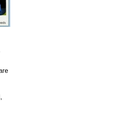
s
are
,