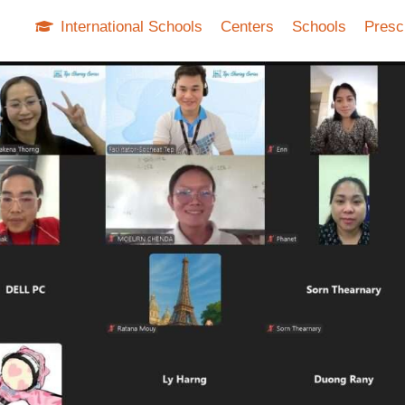
International Schools
Centers
Schools
Presc