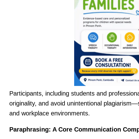
Participants, including students and profession
originality, and avoid unintentional plagiarism—
and workplace environments.
Paraphrasing: A Core Communication Com