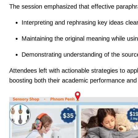
The session emphasized that effective paraphr
Interpreting and rephrasing key ideas clear
Maintaining the original meaning while usin
Demonstrating understanding of the source
Attendees left with actionable strategies to ap
boosting both their academic performance and pr