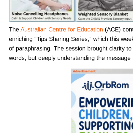
The
Australian Centre for Education
(ACE) conti
enriching “Tips Sharing Series,” which this week
of paraphrasing. The session brought clarity to
words, but deeply understanding the message an