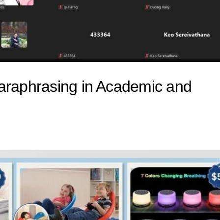
Paraphrasing in Academic and