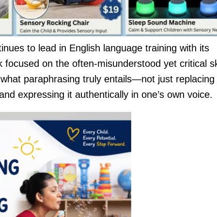
nues to lead in English language training with its
 focused on the often-misunderstood yet critical ski
 what paraphrasing truly entails—not just replacing
d expressing it authentically in one’s own voice.