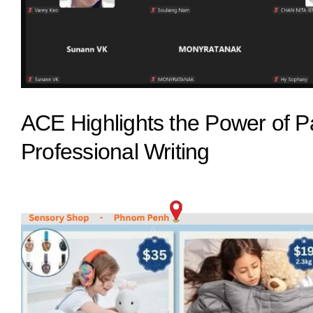
ACE Highlights the Power of 
Professional Writing