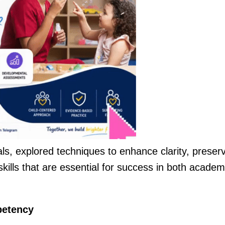
als, explored techniques to enhance clarity, preser
skills that are essential for success in both academ
petency