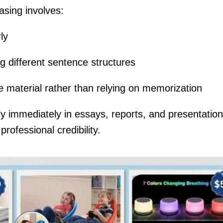
asing involves:
ly
g different sentence structures
 material rather than relying on memorization
ply immediately in essays, reports, and presentation
ofessional credibility.