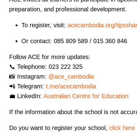
preparation, and professional development.
To register, visit:
acecambodia.org/tipsshar
Or contact: 085 809 589 / 015 360 846
Follow ACE for more updates:
📞 Telephone: 023 222 325
📸 Instagram:
@ace_cambodia
📲 Telegram:
t.me/acecambodia
💼 LinkedIn:
Australian Centre for Education
If the information about the school is not accur
Do you want to register your school,
click here