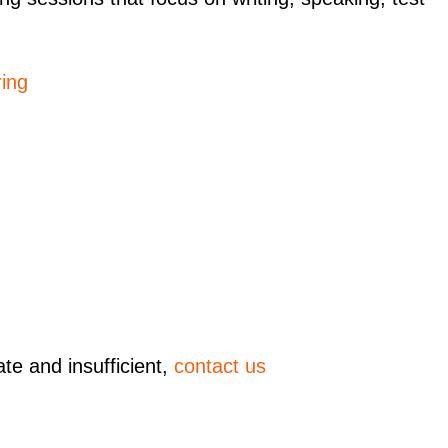
ing
ate and insufficient,
contact us