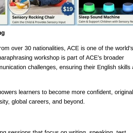
ng
om over 30 nationalities, ACE is one of the world’
s paraphrasing workshop is part of ACE’s broader
unication challenges, ensuring their English skills 
powers learners to become more confident, original
ity, global careers, and beyond.
ing sessions that focus on writing, speaking, test