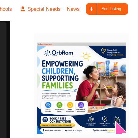
hools
Special Needs
News
Add Listing