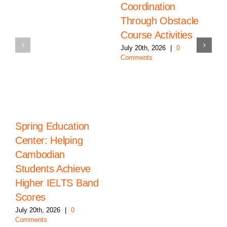
Coordination
Through Obstacle
Course Activities
July 20th, 2026
|
0
Comments
Spring Education
Center: Helping
Cambodian
Students Achieve
Higher IELTS Band
Scores
July 20th, 2026
|
0
Comments