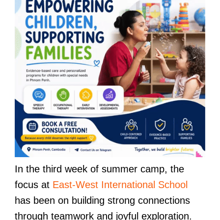
In the third week of summer camp, the
focus at
East-West International School
has been on building strong connections
through teamwork and joyful exploration.