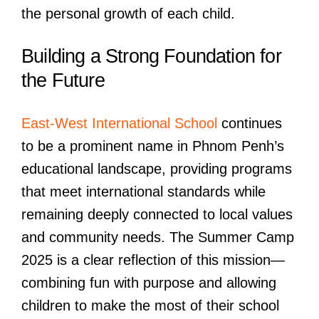
the personal growth of each child.
Building a Strong Foundation for
the Future
East-West International School
continues
to be a prominent name in Phnom Penh’s
educational landscape, providing programs
that meet international standards while
remaining deeply connected to local values
and community needs. The Summer Camp
2025 is a clear reflection of this mission—
combining fun with purpose and allowing
children to make the most of their school