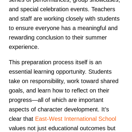
and special celebration events. Teachers
and staff are working closely with students
to ensure everyone has a meaningful and
rewarding conclusion to their summer
experience.
This preparation process itself is an
essential learning opportunity. Students
take on responsibility, work toward shared
goals, and learn how to reflect on their
progress—all of which are important
aspects of character development. It’s
clear that
East-West International School
values not just educational outcomes but