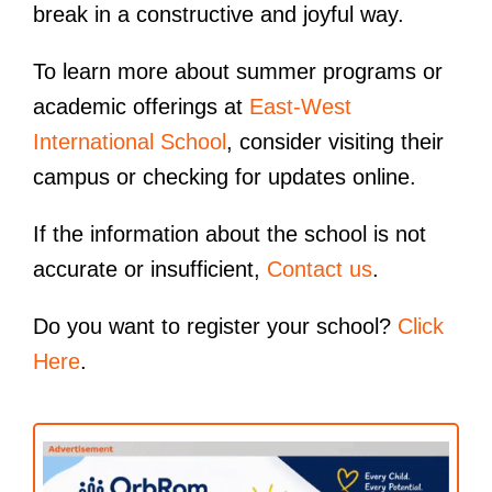
break in a constructive and joyful way.
To learn more about summer programs or
academic offerings at
East-West
International School
, consider visiting their
campus or checking for updates online.
If the information about the school is not
accurate or insufficient,
Contact us
.
Do you want to register your school?
Click
Here
.