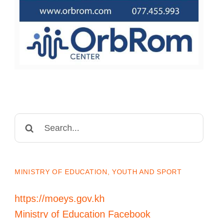
Search
for:
MINISTRY OF EDUCATION, YOUTH AND SPORT
https://moeys.gov.kh
Ministry of Education Facebook