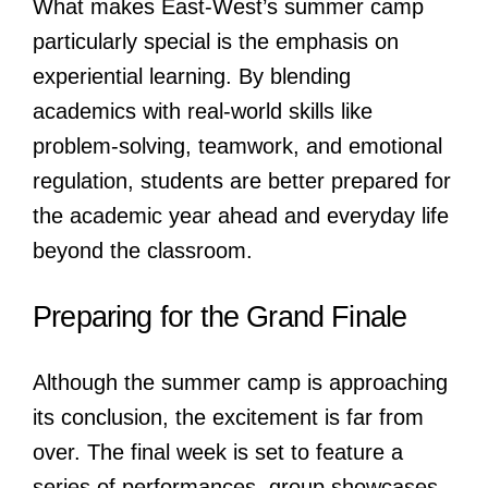
What makes East-West’s summer camp
particularly special is the emphasis on
experiential learning. By blending
academics with real-world skills like
problem-solving, teamwork, and emotional
regulation, students are better prepared for
the academic year ahead and everyday life
beyond the classroom.
Preparing for the Grand Finale
Although the summer camp is approaching
its conclusion, the excitement is far from
over. The final week is set to feature a
series of performances, group showcases,