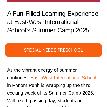
A Fun-Filled Learning Experience
at East-West International
School’s Summer Camp 2025
SPECIAL NEEDS PRESCHOOL
As the vibrant energy of summer
continues,
East-West International School
in Phnom Penh is wrapping up the third
exciting week of its Summer Camp 2025.
With each passing day, students are