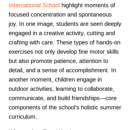
International School
highlight moments of
focused concentration and spontaneous
joy. In one image, students are seen deeply
engaged in a creative activity, cutting and
crafting with care. These types of hands-on
exercises not only develop fine motor skills
but also promote patience, attention to
detail, and a sense of accomplishment. In
another moment, children engage in
outdoor activities, learning to collaborate,
communicate, and build friendships—core
components of the school’s holistic summer
curriculum.