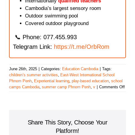
Internationally
qualified teachers
Cambodia’s largest sensory room
Outdoor swimming pool
Covered outdoor playground
📞 Phone: 077.455.993
Telegram Link:
https://t.me/OrbRom
June 26th, 2025
|
Categories:
Education Cambodia
|
Tags:
children’s summer activities
,
East-West International School
Phnom Penh
,
Experiential learning
,
play-based education
,
school
on
camps Cambodia
,
summer camp Phnom Penh
,
v
|
Comments Off
A
Fun-
Filled
Learn
Exper
Share This Story, Choose Your
at
East-
Platform!
West