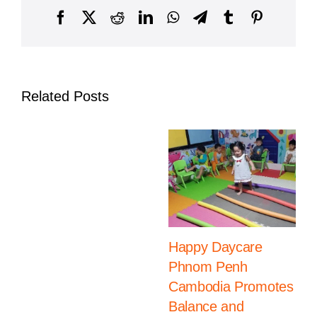
Intern
Facebook
X
Reddit
LinkedIn
WhatsApp
Telegram
Tumblr
Pinterest
Schoo
Summ
Camp
2025
Related Posts
Happy Daycare
Phnom Penh
Cambodia Promotes
Balance and