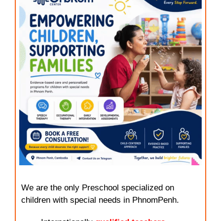
We are the only Preschool specialized on
children with special needs in PhnomPenh.