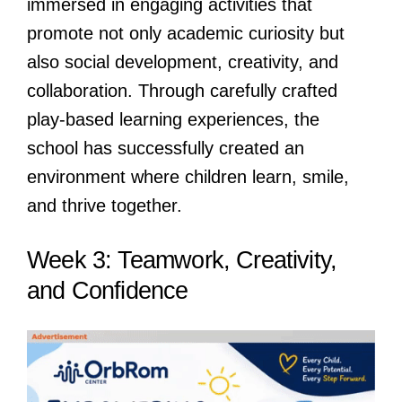
immersed in engaging activities that
promote not only academic curiosity but
also social development, creativity, and
collaboration. Through carefully crafted
play-based learning experiences, the
school has successfully created an
environment where children learn, smile,
and thrive together.
Week 3: Teamwork, Creativity,
and Confidence