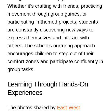
Whether it’s crafting with friends, practicing
movement through group games, or
participating in themed projects, students
are constantly discovering new ways to
express themselves and interact with
others. The school’s nurturing approach
encourages children to step out of their
comfort zones and participate confidently in
group tasks.
Learning Through Hands-On
Experiences
The photos shared by
East-West