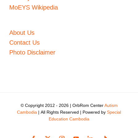
MoEYS Wikipedia
About Us
Contact Us
Photo Disclaimer
© Copyright 2012 -
2026 | OrbRom Center
Autism
Cambodia
| All Rights Reserved | Powered by
Special
Education Cambodia