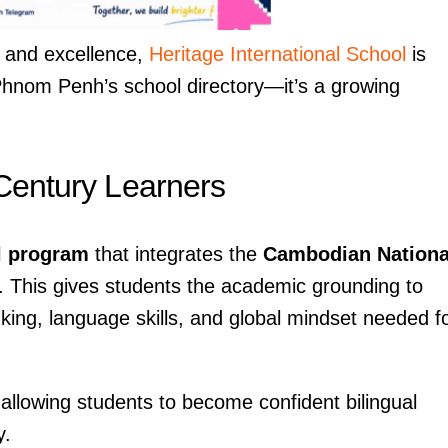
y, and excellence,
Heritage International School
is
Phnom Penh’s school directory—it’s a growing
 Century Learners
l program
that integrates the
Cambodian Nationa
. This gives students the academic grounding to
inking, language skills, and global mindset needed f
allowing students to become confident bilingual
y.