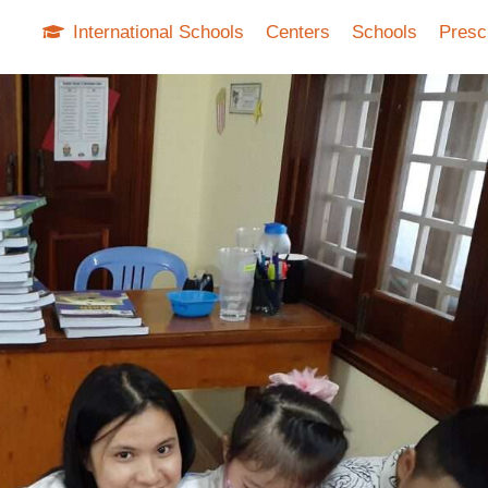
International Schools
Centers
Schools
Presc