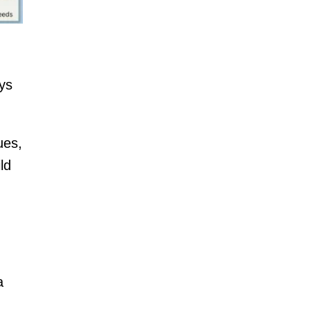
ys
ues,
ld
a