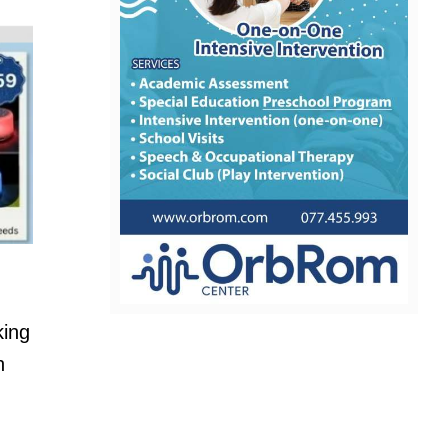
king
n