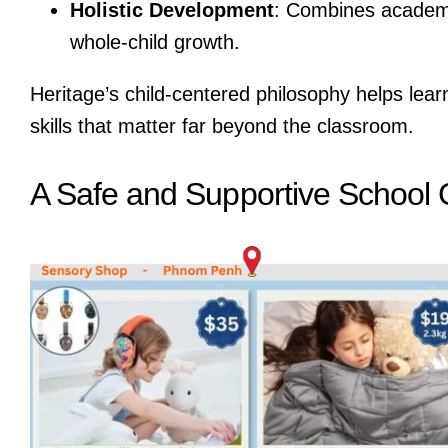
Holistic Development
: Combines academic
whole-child growth.
Heritage’s child-centered philosophy helps lea
skills that matter far beyond the classroom.
A Safe and Supportive School