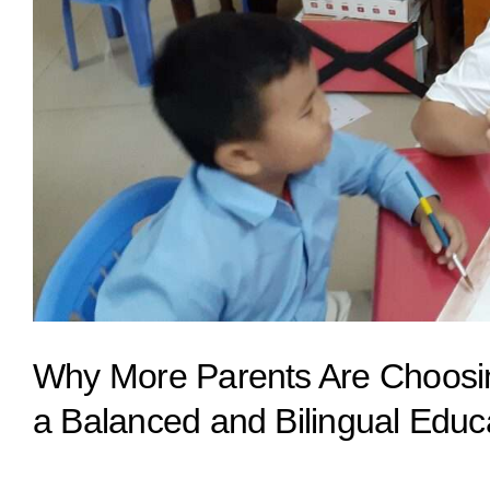
Why More Parents Are Choosing
a Balanced and Bilingual Educ