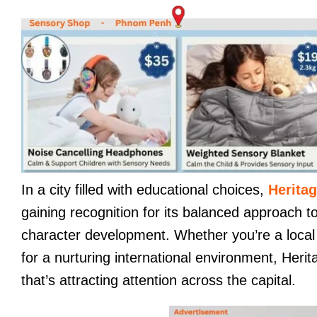
In a city filled with educational choices,
Heritag
gaining recognition for its balanced approach t
character development. Whether you’re a local f
for a nurturing international environment, Herit
that’s attracting attention across the capital.