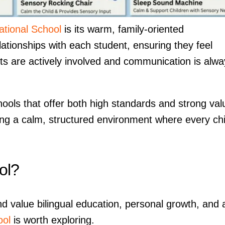
ational School
is its warm, family-oriented
ationships with each student, ensuring they feel
ts are actively involved and communication is alwa
ols that offer both high standards and strong val
ing a calm, structured environment where every chi
ol?
d value bilingual education, personal growth, and 
ool
is worth exploring.