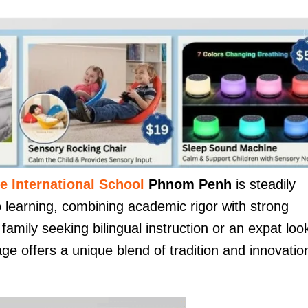
e International School
Phnom Penh
is steadily
o learning, combining academic rigor with strong
amily seeking bilingual instruction or an expat loo
age offers a unique blend of tradition and innovatio