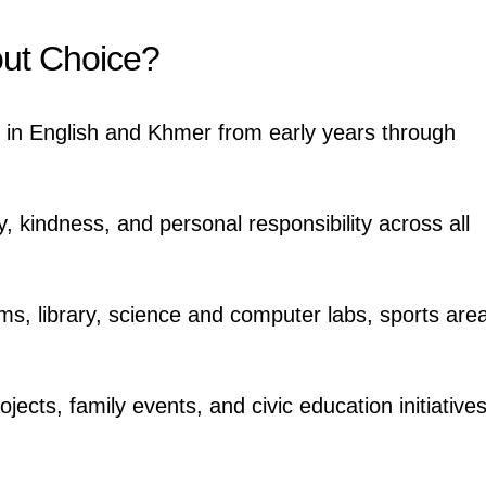
ut Choice?
n in English and Khmer from early years through
y, kindness, and personal responsibility across all
ms, library, science and computer labs, sports are
ojects, family events, and civic education initiative