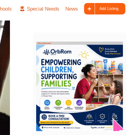
hools
Special Needs
News
Add Listing