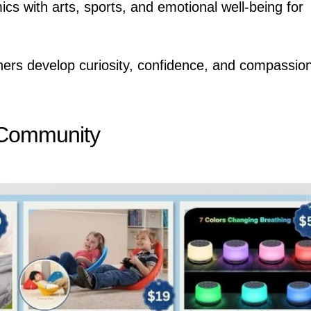
s with arts, sports, and emotional well-being for
rners develop curiosity, confidence, and compassi
 Community