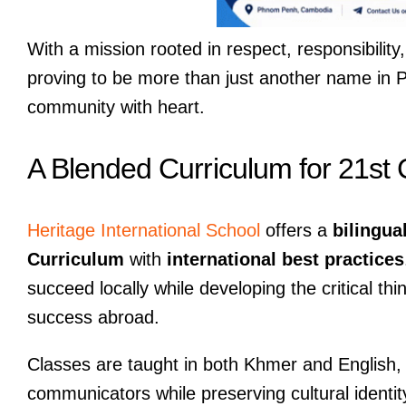
With a mission rooted in respect, responsibilit
proving to be more than just another name in 
community with heart.
A Blended Curriculum for 21st
Heritage International School
offers a
bilingua
Curriculum
with
international best practices
succeed locally while developing the critical th
success abroad.
Classes are taught in both Khmer and English, 
communicators while preserving cultural identit