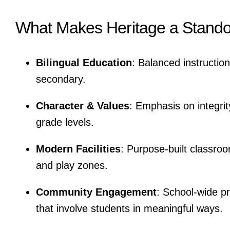
What Makes Heritage a Stando
Bilingual Education
: Balanced instructio
secondary.
Character & Values
: Emphasis on integrit
grade levels.
Modern Facilities
: Purpose-built classroo
and play zones.
Community Engagement
: School-wide pr
that involve students in meaningful ways.