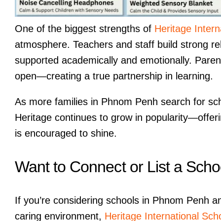
One of the biggest strengths of
Heritage Intern
atmosphere. Teachers and staff build strong rel
supported academically and emotionally. Paren
open—creating a true partnership in learning.
As more families in Phnom Penh search for scho
Heritage continues to grow in popularity—offer
is encouraged to shine.
Want to Connect or List a Scho
If you’re considering schools in Phnom Penh an
caring environment,
Heritage International Sch