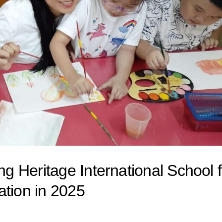
 Heritage International School f
ation in 2025