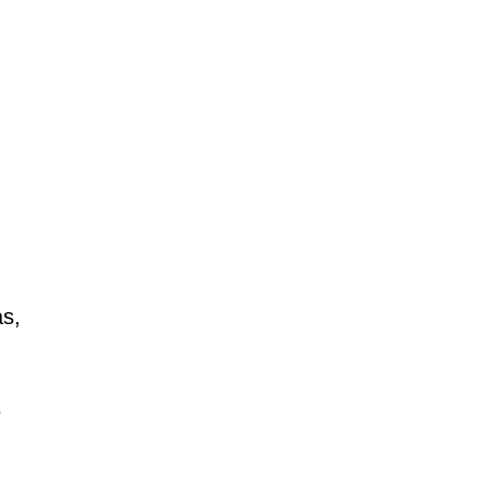
as,
s