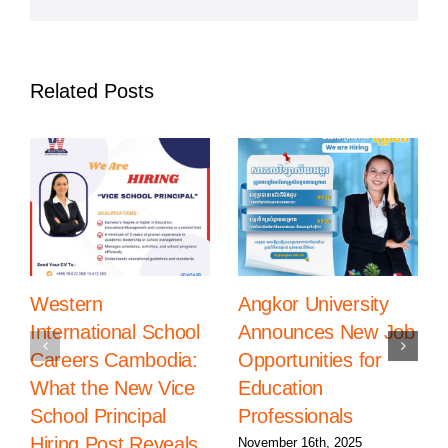
in
Phnom
Penh
Related Posts
Western
Angkor University
International School
Announces New Job
Careers Cambodia:
Opportunities for
What the New Vice
Education
School Principal
Professionals
Hiring Post Reveals
November 16th, 2025