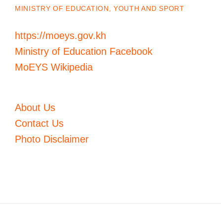
MINISTRY OF EDUCATION, YOUTH AND SPORT
https://moeys.gov.kh
Ministry of Education Facebook
MoEYS Wikipedia
About Us
Contact Us
Photo Disclaimer