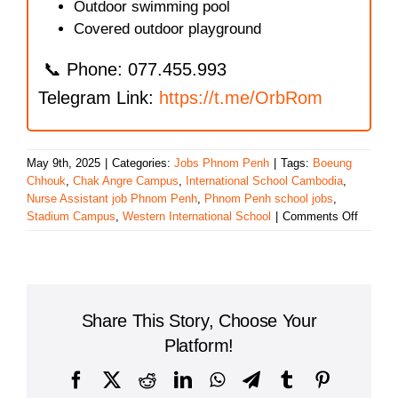
Outdoor swimming pool
Covered outdoor playground
📞 Phone: 077.455.993
Telegram Link:
https://t.me/OrbRom
May 9th, 2025
|
Categories:
Jobs Phnom Penh
|
Tags:
Boeung
Chhouk
,
Chak Angre Campus
,
International School Cambodia
,
Nurse Assistant job Phnom Penh
,
Phnom Penh school jobs
,
on
Stadium Campus
,
Western International School
|
Comments Off
Wester
Internat
School
Expand
Hiring:
Share This Story, Choose Your
Join
a
Platform!
Leading
Educati
Facebook
X
Reddit
LinkedIn
WhatsApp
Telegram
Tumblr
Pinterest
Team