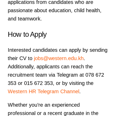
applications from candidates who are
passionate about education, child health,
and teamwork.
How to Apply
Interested candidates can apply by sending
their CV to
jobs@western.edu.kh
.
Additionally, applicants can reach the
recruitment team via Telegram at 078 672
353 or 015 672 353, or by visiting the
Western HR Telegram Channel
.
Whether you’re an experienced
professional or a recent graduate in the