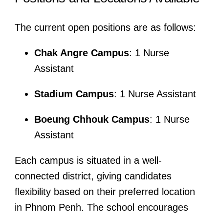
The current open positions are as follows:
Chak Angre Campus
: 1 Nurse
Assistant
Stadium Campus
: 1 Nurse Assistant
Boeung Chhouk Campus
: 1 Nurse
Assistant
Each campus is situated in a well-
connected district, giving candidates
flexibility based on their preferred location
in Phnom Penh. The school encourages