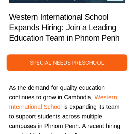
Western International School
Expands Hiring: Join a Leading
Education Team in Phnom Penh
SPECIAL NEEDS PRESCHOOL
As the demand for quality education
continues to grow in Cambodia,
Western
International School
is expanding its team
to support students across multiple
campuses in Phnom Penh. A recent hiring