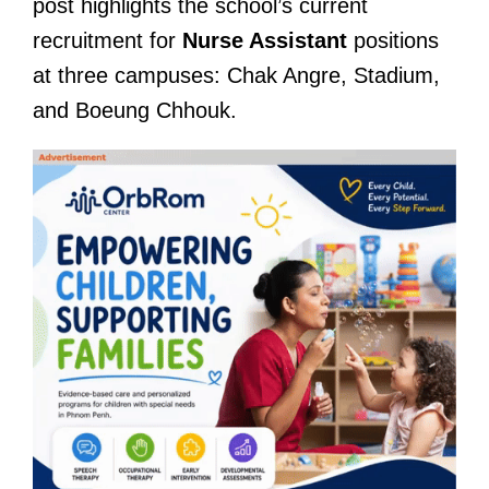
post highlights the school’s current
recruitment for
Nurse Assistant
positions
at three campuses: Chak Angre, Stadium,
and Boeung Chhouk.