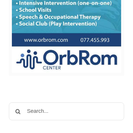
Search
for: