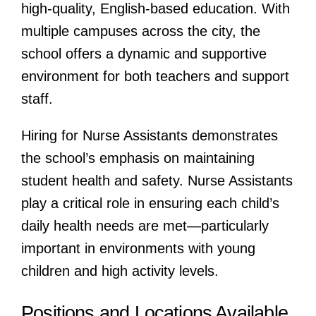
high-quality, English-based education. With
multiple campuses across the city, the
school offers a dynamic and supportive
environment for both teachers and support
staff.
Hiring for Nurse Assistants demonstrates
the school’s emphasis on maintaining
student health and safety. Nurse Assistants
play a critical role in ensuring each child’s
daily health needs are met—particularly
important in environments with young
children and high activity levels.
Positions and Locations Available