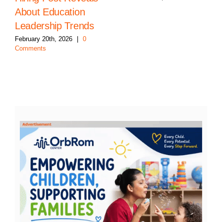
About Education
Leadership Trends
February 20th, 2026
|
0
Comments