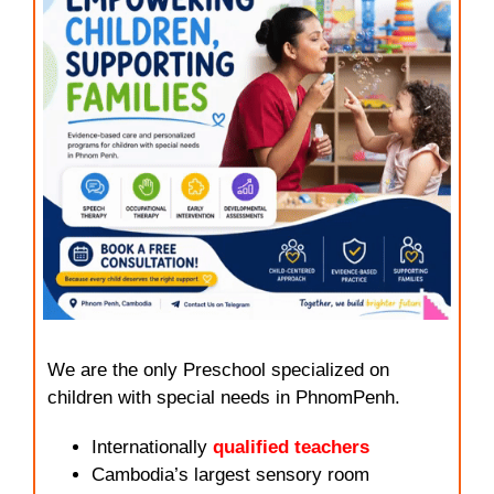
We are the only Preschool specialized on
children with special needs in PhnomPenh.
Internationally
qualified teachers
Cambodia’s largest sensory room