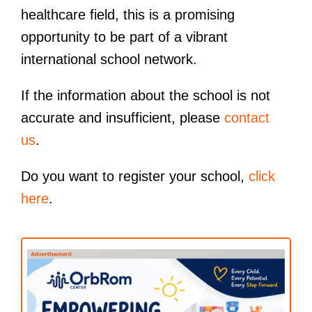
healthcare field, this is a promising
opportunity to be part of a vibrant
international school network.
If the information about the school is not
accurate and insufficient, please
contact
us
.
Do you want to register your school,
click
here
.