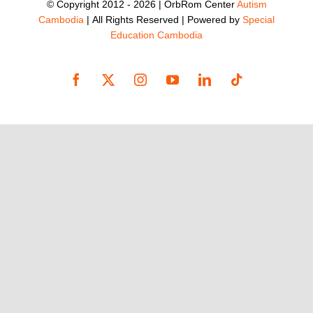
© Copyright 2012 -
2026 | OrbRom Center
Autism
Cambodia
| All Rights Reserved | Powered by
Special
Education Cambodia
Facebook
X
Instagram
YouTube
LinkedIn
Tiktok