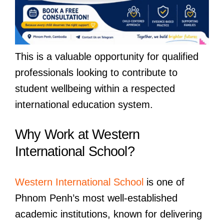
This is a valuable opportunity for qualified
professionals looking to contribute to
student wellbeing within a respected
international education system.
Why Work at Western
International School?
Western International School
is one of
Phnom Penh’s most well-established
academic institutions, known for delivering