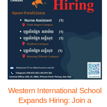
Western International School
Expands Hiring: Join a