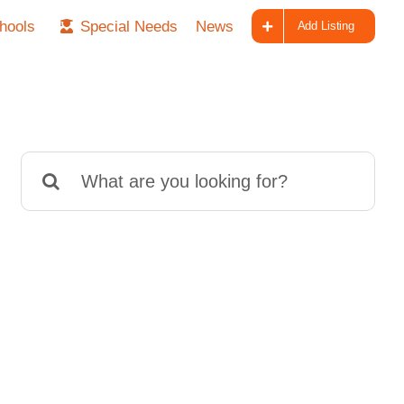
hools
Special Needs
News
Add Listing
Search
for: