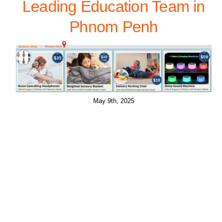
Leading Education Team in
Phnom Penh
May 9th, 2025