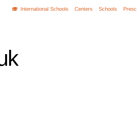
International Schools
Centers
Schools
Presc
uk