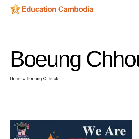
Skip
to
content
Boeung Chho
Home
»
Boeung Chhouk