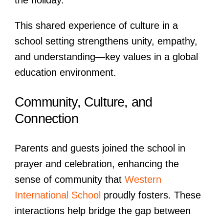
the holiday.
This shared experience of culture in a
school setting strengthens unity, empathy,
and understanding—key values in a global
education environment.
Community, Culture, and
Connection
Parents and guests joined the school in
prayer and celebration, enhancing the
sense of community that
Western
International School
proudly fosters. These
interactions help bridge the gap between