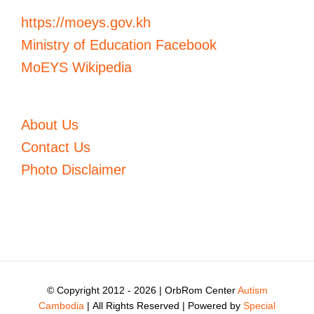
https://moeys.gov.kh
Ministry of Education Facebook
MoEYS Wikipedia
About Us
Contact Us
Photo Disclaimer
© Copyright 2012 -
2026 | OrbRom Center
Autism
Cambodia
| All Rights Reserved | Powered by
Special