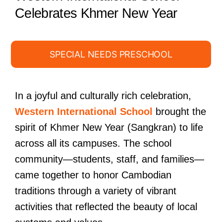
Celebrates Khmer New Year
SPECIAL NEEDS PRESCHOOL
In a joyful and culturally rich celebration,
Western International School
brought the
spirit of Khmer New Year (Sangkran) to life
across all its campuses. The school
community—students, staff, and families—
came together to honor Cambodian
traditions through a variety of vibrant
activities that reflected the beauty of local