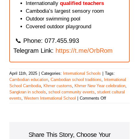
Internationally
qualified teachers
Cambodia’s largest sensory room
Outdoor swimming pool
Covered outdoor playground
📞 Phone: 077.455.993
Telegram Link:
https://t.me/OrbRom
April 11th, 2025
|
Categories:
International Schools
|
Tags:
Cambodian education
,
Cambodian school traditions
,
International
School Cambodia
,
Khmer customs
,
Khmer New Year celebration
,
Sangkran in schools
,
school community events
,
student cultural
on
events
,
Western International School
|
Comments Off
Western
International
School
Celebrates
Khmer
Share This Story, Choose Your
New