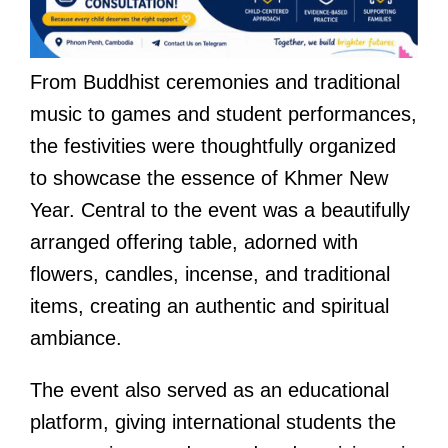
From Buddhist ceremonies and traditional
music to games and student performances,
the festivities were thoughtfully organized
to showcase the essence of Khmer New
Year. Central to the event was a beautifully
arranged offering table, adorned with
flowers, candles, incense, and traditional
items, creating an authentic and spiritual
ambiance.
The event also served as an educational
platform, giving international students the