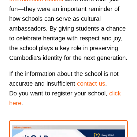
fun—they were an important reminder of
how schools can serve as cultural
ambassadors. By giving students a chance
to celebrate heritage with respect and joy,
the school plays a key role in preserving
Cambodia’s identity for the next generation.
If the information about the school is not
accurate and insufficient
contact us
.
Do you want to register your school,
click
here
.