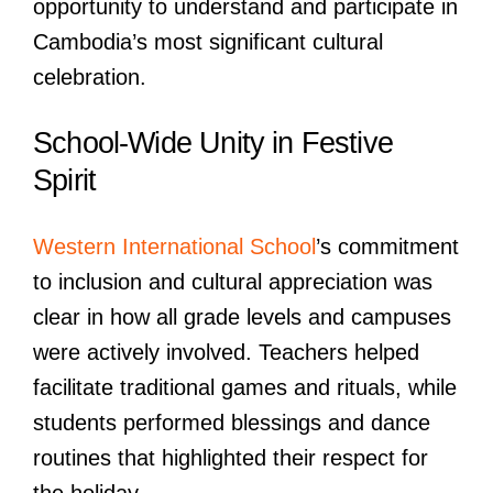
opportunity to understand and participate in
Cambodia’s most significant cultural
celebration.
School-Wide Unity in Festive
Spirit
Western International School
’s commitment
to inclusion and cultural appreciation was
clear in how all grade levels and campuses
were actively involved. Teachers helped
facilitate traditional games and rituals, while
students performed blessings and dance
routines that highlighted their respect for