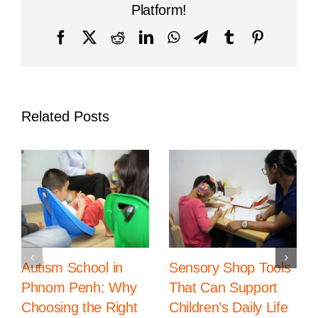
Year
Platform!
Facebook
X
Reddit
LinkedIn
WhatsApp
Telegram
Tumblr
Pinterest
Related Posts
Autism School in
Sensory Shop Tools
Phnom Penh: Why
That Can Support
Choosing the Right
Children’s Daily Life