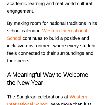
academic learning and real-world cultural
engagement.
By making room for national traditions in its
school calendar,
Western International
School
continues to build a positive and
inclusive environment where every student
feels connected to their surroundings and
their peers.
A Meaningful Way to Welcome
the New Year
The Sangkran celebrations at
Western
International School
were more than just