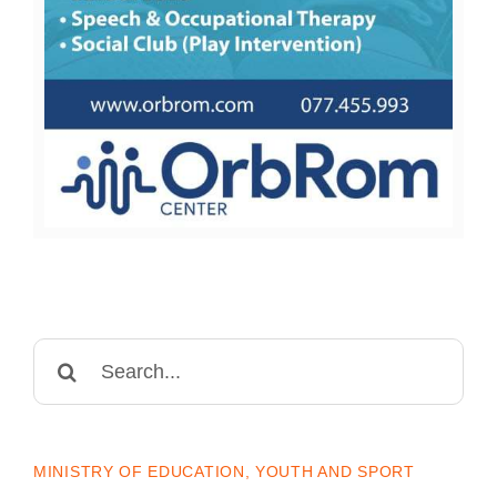
Search
for:
MINISTRY OF EDUCATION, YOUTH AND SPORT