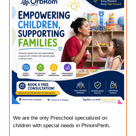
We are the only Preschool specialized on
children with special needs in PhnomPenh.