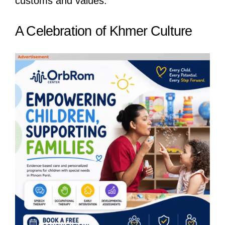
customs and values.
A Celebration of Khmer Culture