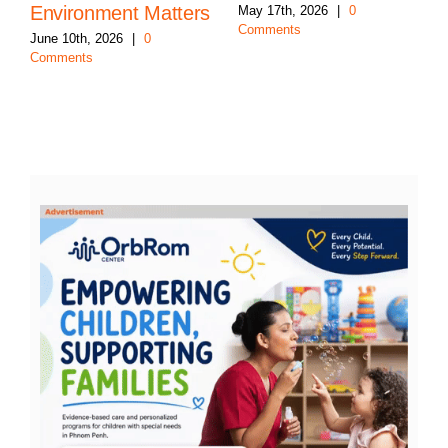
Environment Matters
May 17th, 2026
|
0
Comments
June 10th, 2026
|
0
Comments