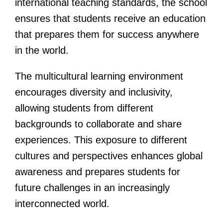
international teaching standards, the school
ensures that students receive an education
that prepares them for success anywhere
in the world.
The multicultural learning environment
encourages diversity and inclusivity,
allowing students from different
backgrounds to collaborate and share
experiences. This exposure to different
cultures and perspectives enhances global
awareness and prepares students for
future challenges in an increasingly
interconnected world.