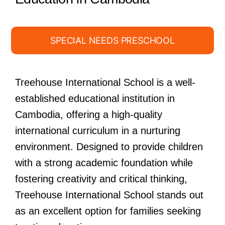
SPECIAL NEEDS PRESCHOOL
Treehouse International School is a well-
established educational institution in
Cambodia, offering a high-quality
international curriculum in a nurturing
environment. Designed to provide children
with a strong academic foundation while
fostering creativity and critical thinking,
Treehouse International School stands out
as an excellent option for families seeking