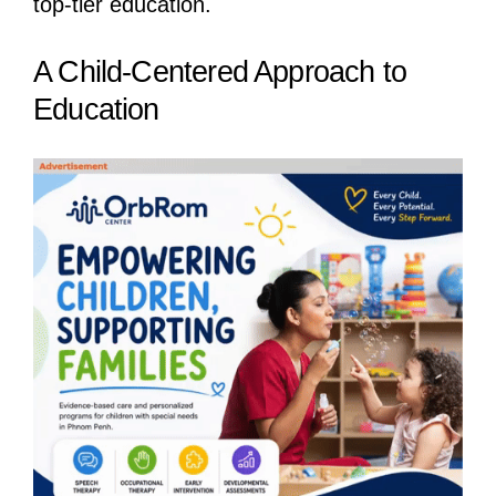
top-tier education.
A Child-Centered Approach to
Education