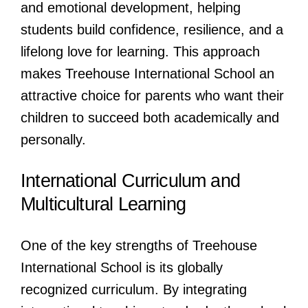
and emotional development, helping
students build confidence, resilience, and a
lifelong love for learning. This approach
makes Treehouse International School an
attractive choice for parents who want their
children to succeed both academically and
personally.
International Curriculum and
Multicultural Learning
One of the key strengths of Treehouse
International School is its globally
recognized curriculum. By integrating