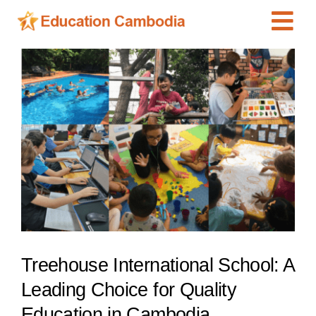
Skip
Tog
to
content
Navi
International Schools
View
Larger
Centers
Image
Schools
Preschools
Special Needs
News
Add Listing
Treehouse International School: A
Leading Choice for Quality
Education in Cambodia