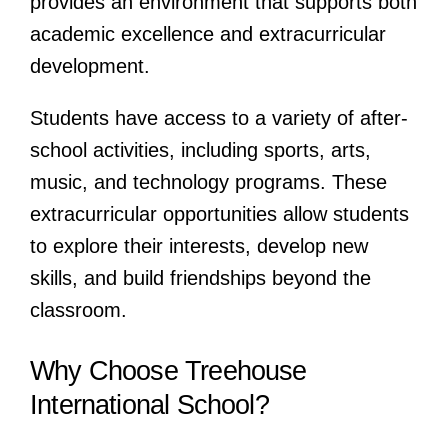
provides an environment that supports both
academic excellence and extracurricular
development.
Students have access to a variety of after-
school activities, including sports, arts,
music, and technology programs. These
extracurricular opportunities allow students
to explore their interests, develop new
skills, and build friendships beyond the
classroom.
Why Choose Treehouse
International School?