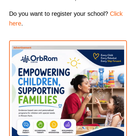
Do you want to register your school?
Click
here
.