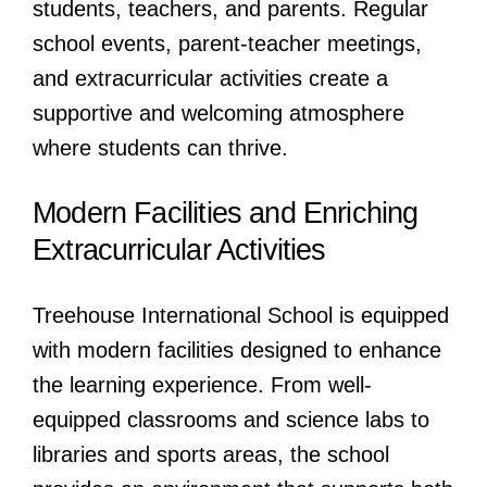
students, teachers, and parents. Regular
school events, parent-teacher meetings,
and extracurricular activities create a
supportive and welcoming atmosphere
where students can thrive.
Modern Facilities and Enriching
Extracurricular Activities
Treehouse International School is equipped
with modern facilities designed to enhance
the learning experience. From well-
equipped classrooms and science labs to
libraries and sports areas, the school