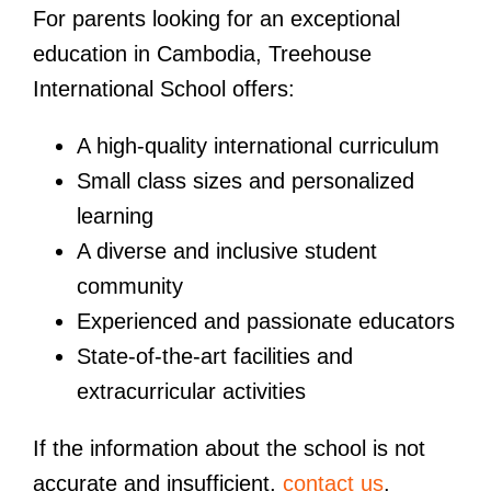
For parents looking for an exceptional
education in Cambodia, Treehouse
International School offers:
A high-quality international curriculum
Small class sizes and personalized
learning
A diverse and inclusive student
community
Experienced and passionate educators
State-of-the-art facilities and
extracurricular activities
If the information about the school is not
accurate and insufficient,
contact us
.