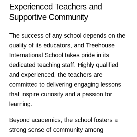
Experienced Teachers and
Supportive Community
The success of any school depends on the
quality of its educators, and Treehouse
International School takes pride in its
dedicated teaching staff. Highly qualified
and experienced, the teachers are
committed to delivering engaging lessons
that inspire curiosity and a passion for
learning.
Beyond academics, the school fosters a
strong sense of community among