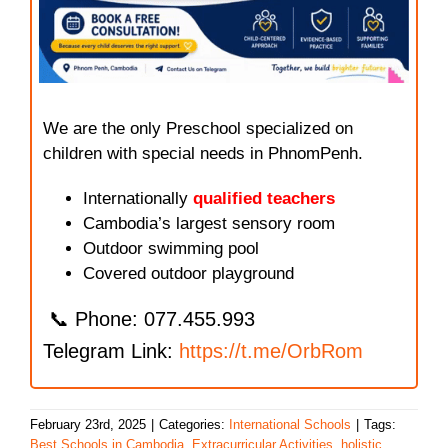
We are the only Preschool specialized on
children with special needs in PhnomPenh.
Internationally
qualified teachers
Cambodia’s largest sensory room
Outdoor swimming pool
Covered outdoor playground
📞 Phone: 077.455.993
Telegram Link:
https://t.me/OrbRom
February 23rd, 2025
|
Categories:
International Schools
|
Tags:
Best Schools in Cambodia
,
Extracurricular Activities
,
holistic