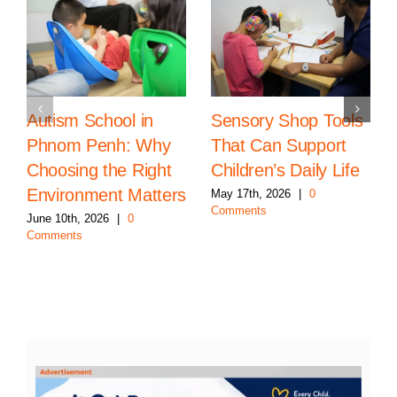
Autism School in
Sensory Shop Tools
Phnom Penh: Why
That Can Support
Choosing the Right
Children’s Daily Life
Environment Matters
May 17th, 2026
|
0
Comments
June 10th, 2026
|
0
Comments