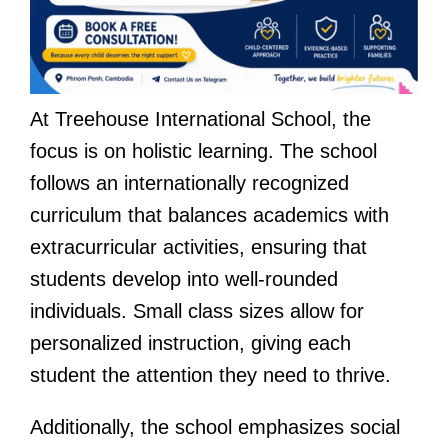
At Treehouse International School, the
focus is on holistic learning. The school
follows an internationally recognized
curriculum that balances academics with
extracurricular activities, ensuring that
students develop into well-rounded
individuals. Small class sizes allow for
personalized instruction, giving each
student the attention they need to thrive.
Additionally, the school emphasizes social