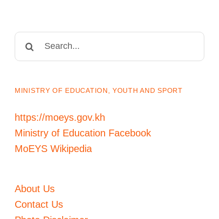
Search
for:
MINISTRY OF EDUCATION, YOUTH AND SPORT
https://moeys.gov.kh
Ministry of Education Facebook
MoEYS Wikipedia
About Us
Contact Us