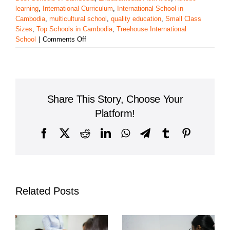
learning
,
International Curriculum
,
International School in
Cambodia
,
multicultural school
,
quality education
,
Small Class
Sizes
,
Top Schools in Cambodia
,
Treehouse International
on
School
|
Comments Off
Treehouse
International
School:
A
Leading
Share This Story, Choose Your
Choice
for
Platform!
Quality
Education
Facebook
X
Reddit
LinkedIn
WhatsApp
Telegram
Tumblr
Pinterest
in
Cambodia
Related Posts