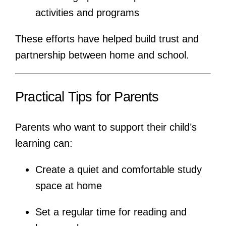
activities and programs
These efforts have helped build trust and
partnership between home and school.
Practical Tips for Parents
Parents who want to support their child’s
learning can:
Create a quiet and comfortable study
space at home
Set a regular time for reading and