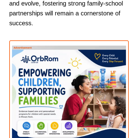
and evolve, fostering strong family-school
partnerships will remain a cornerstone of
success.