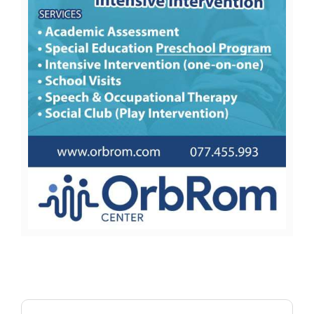
Search