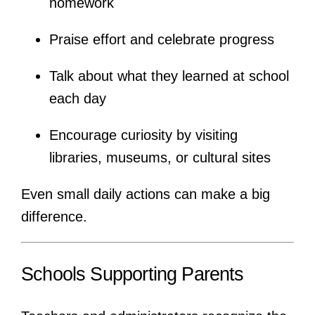
homework
Praise effort and celebrate progress
Talk about what they learned at school
each day
Encourage curiosity by visiting
libraries, museums, or cultural sites
Even small daily actions can make a big
difference.
Schools Supporting Parents