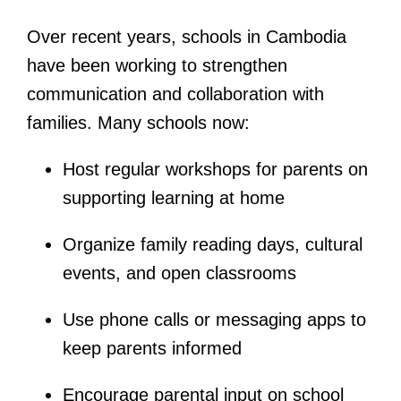
Over recent years, schools in Cambodia
have been working to strengthen
communication and collaboration with
families. Many schools now:
Host regular workshops for parents on
supporting learning at home
Organize family reading days, cultural
events, and open classrooms
Use phone calls or messaging apps to
keep parents informed
Encourage parental input on school