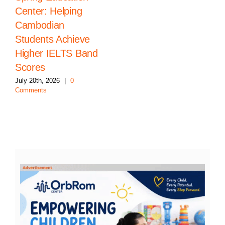
Center: Helping
Cambodian
Students Achieve
Higher IELTS Band
Scores
July 20th, 2026
|
0
Comments