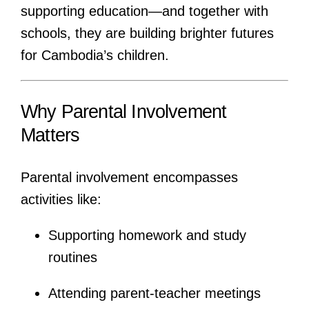
supporting education—and together with
schools, they are building brighter futures
for Cambodia’s children.
Why Parental Involvement
Matters
Parental involvement encompasses
activities like:
Supporting homework and study
routines
Attending parent-teacher meetings