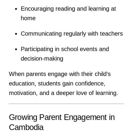
Encouraging reading and learning at
home
Communicating regularly with teachers
Participating in school events and
decision-making
When parents engage with their child’s
education, students gain confidence,
motivation, and a deeper love of learning.
Growing Parent Engagement in
Cambodia