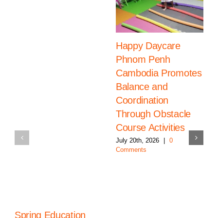
Happy Daycare
Phnom Penh
Cambodia Promotes
Balance and
Coordination
Through Obstacle
Course Activities
July 20th, 2026
|
0
Comments
Spring Education