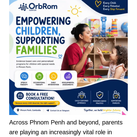
Across Phnom Penh and beyond, parents
are playing an increasingly vital role in