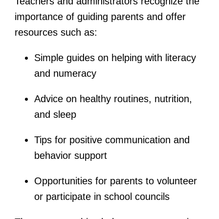
Teachers and administrators recognize the
importance of guiding parents and offer
resources such as:
Simple guides on helping with literacy
and numeracy
Advice on healthy routines, nutrition,
and sleep
Tips for positive communication and
behavior support
Opportunities for parents to volunteer
or participate in school councils