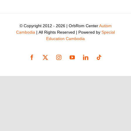
© Copyright 2012 -
2026 | OrbRom Center
Autism
Cambodia
| All Rights Reserved | Powered by
Special
Education Cambodia
Facebook
X
Instagram
YouTube
LinkedIn
Tiktok