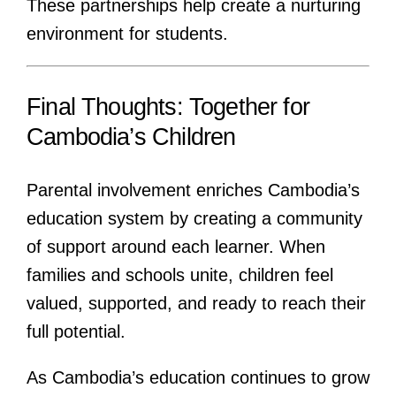
These partnerships help create a nurturing
environment for students.
Final Thoughts: Together for
Cambodia’s Children
Parental involvement enriches Cambodia’s
education system by creating a community
of support around each learner. When
families and schools unite, children feel
valued, supported, and ready to reach their
full potential.
As Cambodia’s education continues to grow