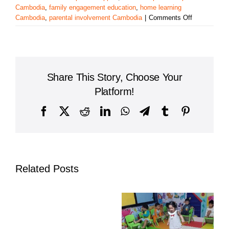
Cambodia
,
family engagement education
,
home learning
on
Cambodia
,
parental involvement Cambodia
|
Comments Off
The
Role
of
Parental
Involvement
Share This Story, Choose Your
in
Cambodian
Platform!
Education:
Building
Facebook
X
Reddit
LinkedIn
WhatsApp
Telegram
Tumblr
Pinterest
a
Strong
Foundation
Together
Related Posts