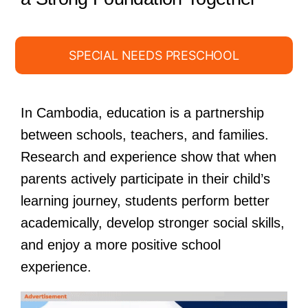
SPECIAL NEEDS PRESCHOOL
In Cambodia, education is a partnership
between schools, teachers, and families.
Research and experience show that when
parents actively participate in their child’s
learning journey, students perform better
academically, develop stronger social skills,
and enjoy a more positive school
experience.