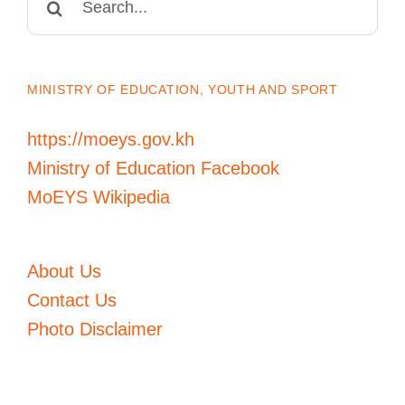
for:
MINISTRY OF EDUCATION, YOUTH AND SPORT
https://moeys.gov.kh
Ministry of Education Facebook
MoEYS Wikipedia
About Us
Contact Us
Photo Disclaimer