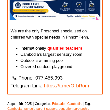
We are the only Preschool specialized on
children with special needs in PhnomPenh.
Internationally
qualified teachers
Cambodia’s largest sensory room
Outdoor swimming pool
Covered outdoor playground
📞 Phone: 077.455.993
Telegram Link:
https://t.me/OrbRom
August 4th, 2025
|
Categories:
Education Cambodia
|
Tags:
Cambodian schools parent support
,
education partnership