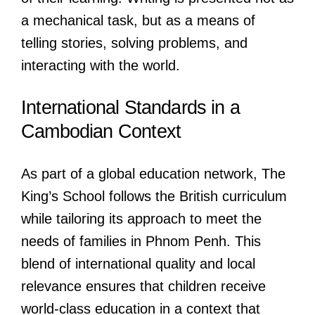
a mechanical task, but as a means of
telling stories, solving problems, and
interacting with the world.
International Standards in a
Cambodian Context
As part of a global education network, The
King’s School follows the British curriculum
while tailoring its approach to meet the
needs of families in Phnom Penh. This
blend of international quality and local
relevance ensures that children receive
world-class education in a context that