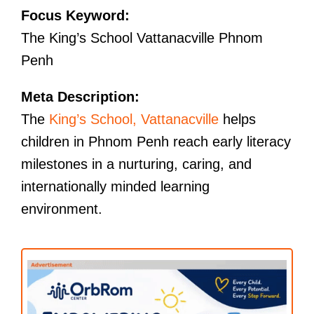
Focus Keyword:
The King’s School Vattanacville Phnom
Penh
Meta Description:
The
King’s School, Vattanacville
helps
children in Phnom Penh reach early literacy
milestones in a nurturing, caring, and
internationally minded learning
environment.