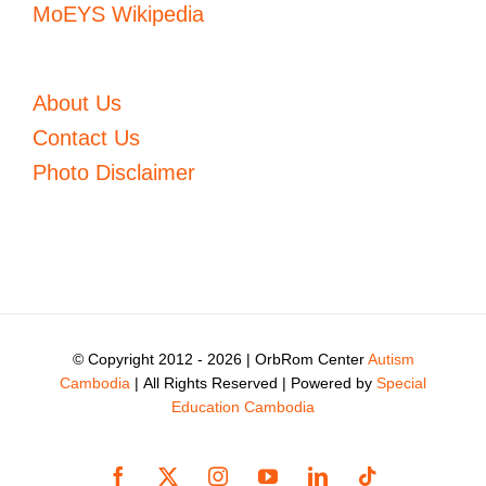
MoEYS Wikipedia
About Us
Contact Us
Photo Disclaimer
© Copyright 2012 -
2026 | OrbRom Center
Autism
Cambodia
| All Rights Reserved | Powered by
Special
Education Cambodia
Facebook
X
Instagram
YouTube
LinkedIn
Tiktok