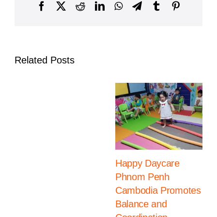
Independence
Facebook
X
Reddit
LinkedIn
WhatsApp
Telegram
Tumblr
Pinterest
in
Phnom
Penh
Related Posts
Happy Daycare
Phnom Penh
Cambodia Promotes
Balance and