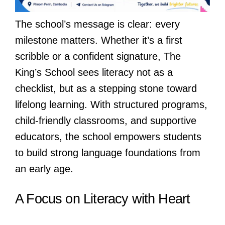
The school’s message is clear: every
milestone matters. Whether it’s a first
scribble or a confident signature, The
King’s School sees literacy not as a
checklist, but as a stepping stone toward
lifelong learning. With structured programs,
child-friendly classrooms, and supportive
educators, the school empowers students
to build strong language foundations from
an early age.
A Focus on Literacy with Heart