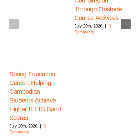
Coordination
Through Obstacle
Course Activities
July 20th, 2026
|
0
Comments
Spring Education
Center: Helping
Cambodian
Students Achieve
Higher IELTS Band
Scores
July 20th, 2026
|
0
Comments