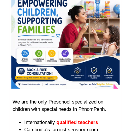
We are the only Preschool specialized on
children with special needs in PhnomPenh.
Internationally
qualified teachers
Cambodia’s largest sensory room