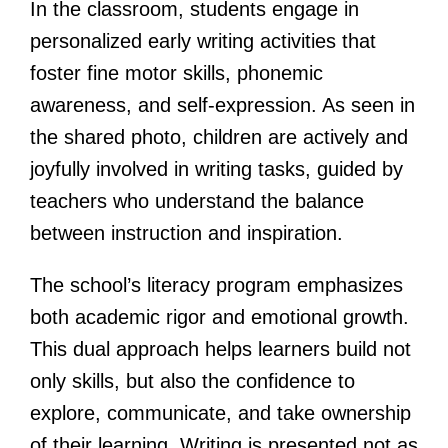
In the classroom, students engage in
personalized early writing activities that
foster fine motor skills, phonemic
awareness, and self-expression. As seen in
the shared photo, children are actively and
joyfully involved in writing tasks, guided by
teachers who understand the balance
between instruction and inspiration.
The school’s literacy program emphasizes
both academic rigor and emotional growth.
This dual approach helps learners build not
only skills, but also the confidence to
explore, communicate, and take ownership
of their learning. Writing is presented not as