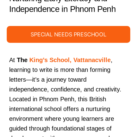
Independence in Phnom Penh
SPECIAL NEEDS PRESCHOOL
At
The
King’s School, Vattanacville
,
learning to write is more than forming
letters—it’s a journey toward
independence, confidence, and creativity.
Located in Phnom Penh, this British
international school offers a nurturing
environment where young learners are
guided through foundational stages of