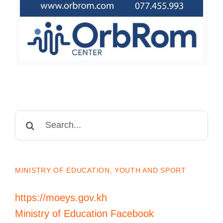
Search
for:
MINISTRY OF EDUCATION, YOUTH AND SPORT
https://moeys.gov.kh
Ministry of Education Facebook