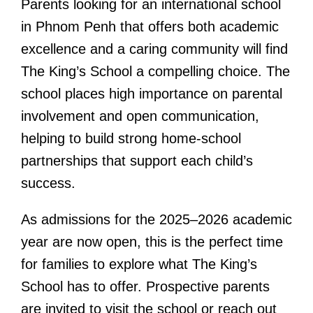
Parents looking for an international school
in Phnom Penh that offers both academic
excellence and a caring community will find
The King’s School a compelling choice. The
school places high importance on parental
involvement and open communication,
helping to build strong home-school
partnerships that support each child’s
success.
As admissions for the 2025–2026 academic
year are now open, this is the perfect time
for families to explore what The King’s
School has to offer. Prospective parents
are invited to visit the school or reach out