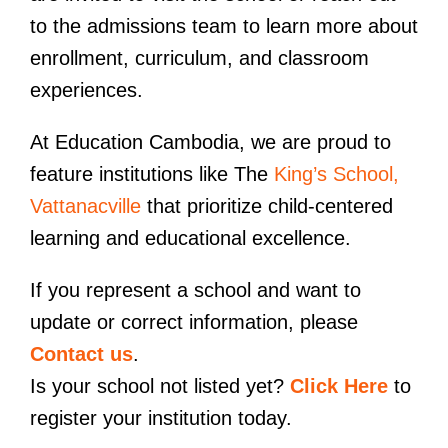
to the admissions team to learn more about
enrollment, curriculum, and classroom
experiences.
At Education Cambodia, we are proud to
feature institutions like The
King’s School,
Vattanacville
that prioritize child-centered
learning and educational excellence.
If you represent a school and want to
update or correct information, please
Contact us
.
Is your school not listed yet?
Click Here
to
register your institution today.