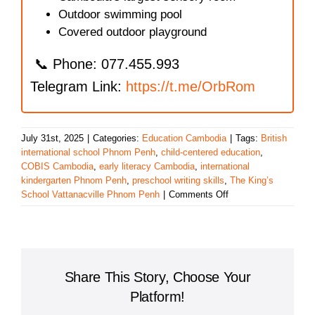
Outdoor swimming pool
Covered outdoor playground
📞 Phone: 077.455.993
Telegram Link:
https://t.me/OrbRom
July 31st, 2025
|
Categories:
Education Cambodia
|
Tags:
British
international school Phnom Penh
,
child-centered education
,
COBIS Cambodia
,
early literacy Cambodia
,
international
kindergarten Phnom Penh
,
preschool writing skills
,
The King’s
on
School Vattanacville Phnom Penh
|
Comments Off
The
King’s
School,
Vattanacville:
Nurturing
Share This Story, Choose Your
Early
Literacy
Platform!
and