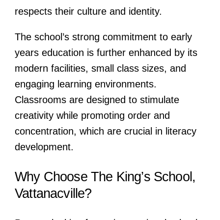
respects their culture and identity.
The school’s strong commitment to early
years education is further enhanced by its
modern facilities, small class sizes, and
engaging learning environments.
Classrooms are designed to stimulate
creativity while promoting order and
concentration, which are crucial in literacy
development.
Why Choose The King’s School,
Vattanacville?