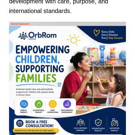
development with care, purpose, and
international standards.