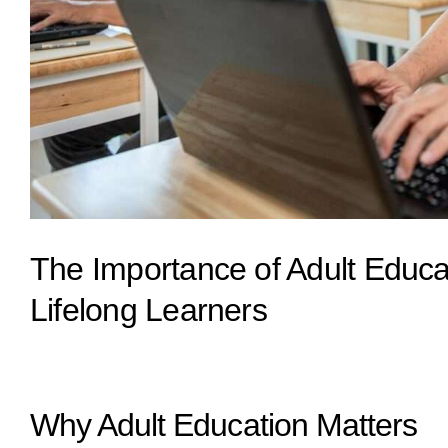
The Importance of Adult Educ
Lifelong Learners
Why Adult Education Matters