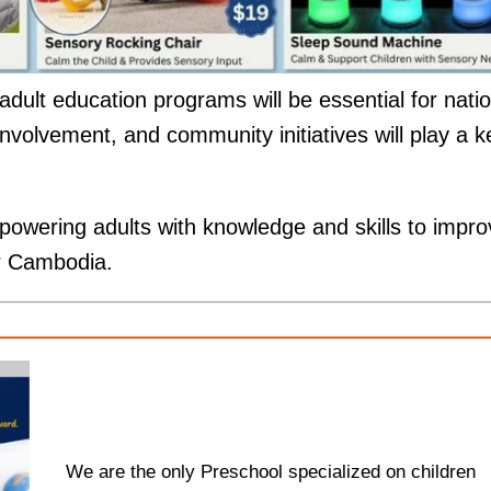
ult education programs will be essential for natio
nvolvement, and community initiatives will play a k
.
wering adults with knowledge and skills to impro
for Cambodia.
We are the only Preschool specialized on children