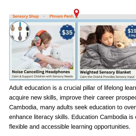
Adult education is a crucial pillar of lifelong lea
acquire new skills, improve their career prospe
Cambodia, many adults seek education to overco
enhance literacy skills. Education Cambodia is 
flexible and accessible learning opportunities.