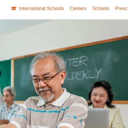
International Schools
Centers
Schools
Presc