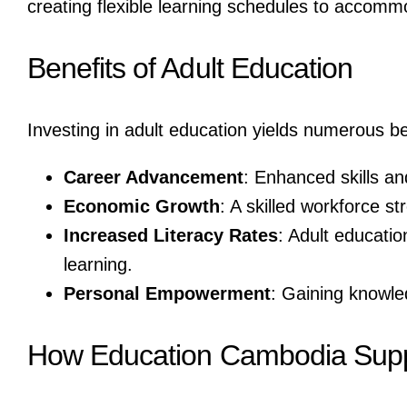
creating flexible learning schedules to accomm
Benefits of Adult Education
Investing in adult education yields numerous ben
Career Advancement
: Enhanced skills an
Economic Growth
: A skilled workforce 
Increased Literacy Rates
: Adult educatio
learning.
Personal Empowerment
: Gaining knowle
How Education Cambodia Suppo