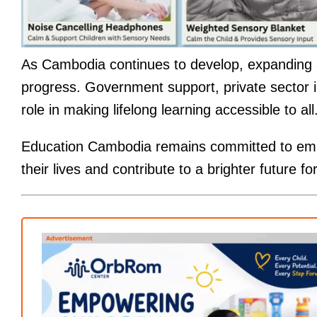
As Cambodia continues to develop, expanding ad
progress. Government support, private sector i
role in making lifelong learning accessible to all
Education Cambodia remains committed to empo
their lives and contribute to a brighter future 