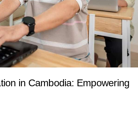
ation in Cambodia: Empowering