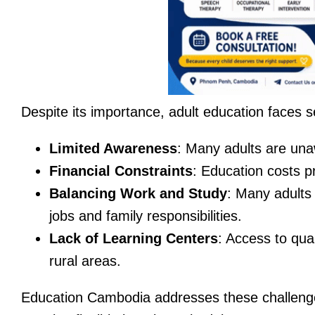
Despite its importance, adult education faces s
Limited Awareness
: Many adults are unaw
Financial Constraints
: Education costs p
Balancing Work and Study
: Many adults 
jobs and family responsibilities.
Lack of Learning Centers
: Access to qual
rural areas.
Education Cambodia addresses these challenges