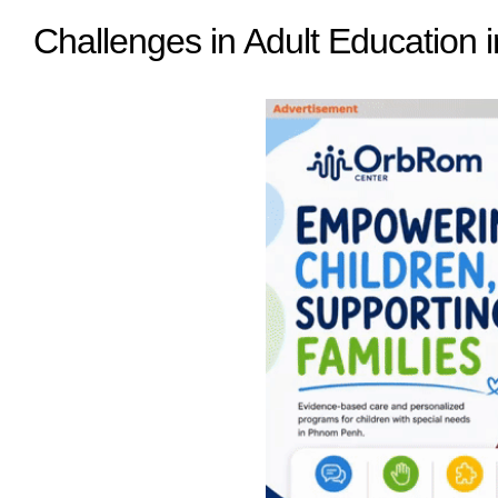
Challenges in Adult Education