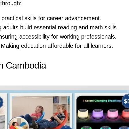
 through:
 practical skills for career advancement.
g adults build essential reading and math skills.
nsuring accessibility for working professionals.
 Making education affordable for all learners.
 in Cambodia