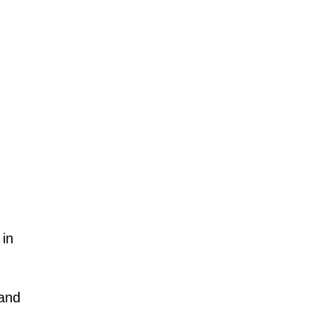
.
 in
 and