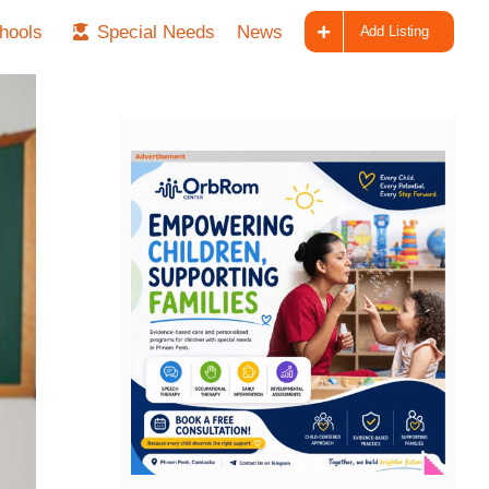
hools
Special Needs
News
Add Listing