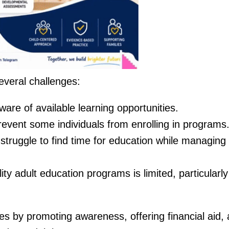
everal challenges:
are of available learning opportunities.
revent some individuals from enrolling in programs
struggle to find time for education while managing
ity adult education programs is limited, particularly
 by promoting awareness, offering financial aid,