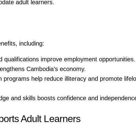
odate adult learners.
efits, including:
d qualifications improve employment opportunities.
strengthens Cambodia’s economy.
n programs help reduce illiteracy and promote lifel
dge and skills boosts confidence and independenc
rts Adult Learners