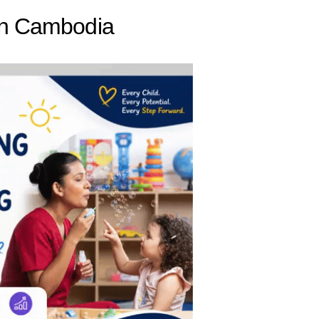
 in Cambodia