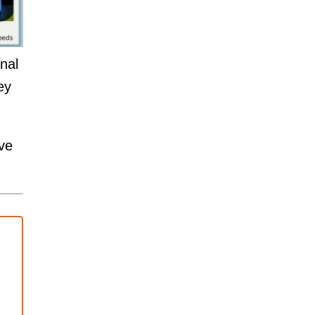
nal
ey
ve