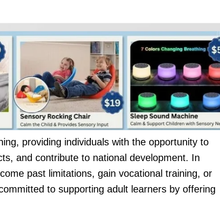
rning, providing individuals with the opportunity to
cts, and contribute to national development. In
me past limitations, gain vocational training, or
committed to supporting adult learners by offering