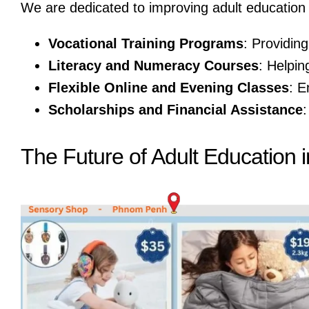
We are dedicated to improving adult education
Vocational Training Programs
: Providing
Literacy and Numeracy Courses
: Helpin
Flexible Online and Evening Classes
: E
Scholarships and Financial Assistance
:
The Future of Adult Education