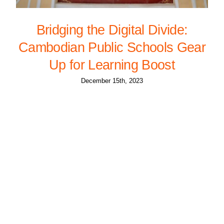
Bridging the Digital Divide:
Cambodian Public Schools Gear
Up for Learning Boost
December 15th, 2023