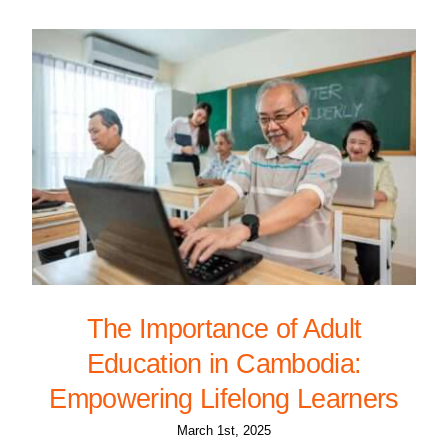
The Importance of Adult
Education in Cambodia:
Empowering Lifelong Learners
March 1st, 2025