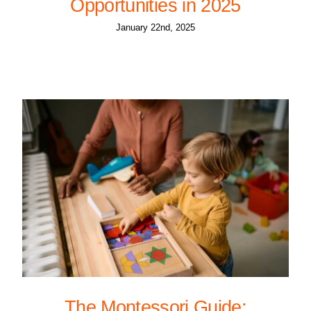
Opportunities in 2025
January 22nd, 2025
The Montessori Guide: