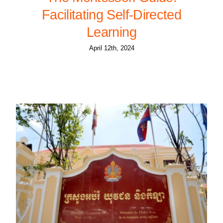
Facilitating Self-Directed
Learning
April 12th, 2024