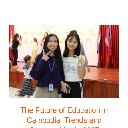
The Future of Education in
Cambodia: Trends and