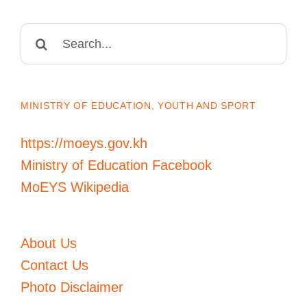
Search
for:
MINISTRY OF EDUCATION, YOUTH AND SPORT
https://moeys.gov.kh
Ministry of Education Facebook
MoEYS Wikipedia
About Us
Contact Us
Photo Disclaimer