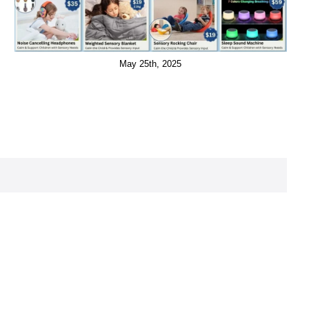
May 25th, 2025