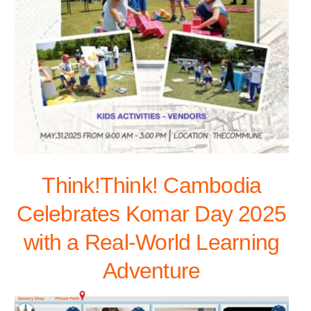
Think!Think! Cambodia
Celebrates Komar Day 2025
with a Real-World Learning
Adventure