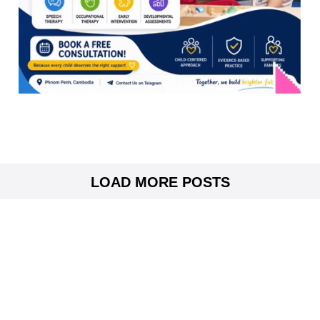
LOAD MORE POSTS