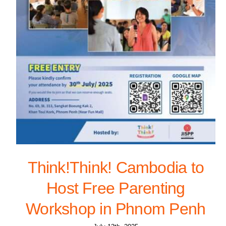
Think!Think! Cambodia to
Host Free Parenting
Workshop in Phnom Penh