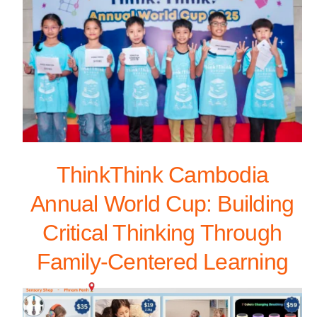
ThinkThink Cambodia
Annual World Cup: Building
Critical Thinking Through
Family-Centered Learning