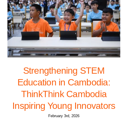
Strengthening STEM
Education in Cambodia:
ThinkThink Cambodia
Inspiring Young Innovators
February 3rd, 2026