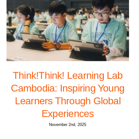
Think!Think! Learning Lab
Cambodia: Inspiring Young
Learners Through Global
Experiences
November 2nd, 2025