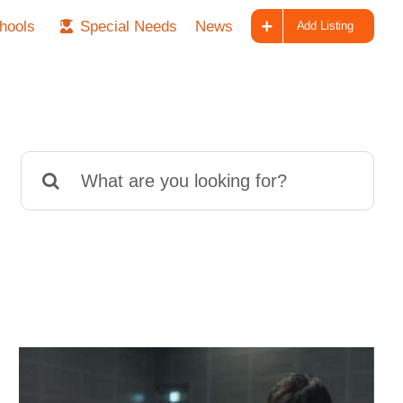
hools
Special Needs
News
Add Listing
Search
for: