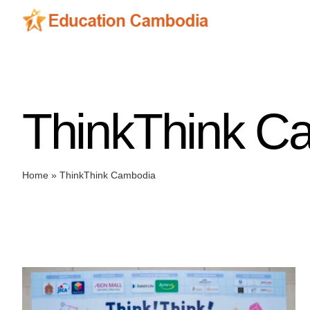
Skip
to
content
ThinkThink C
Home
»
ThinkThink Cambodia