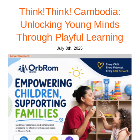
Think!Think! Cambodia:
Unlocking Young Minds
Through Playful Learning
July 8th, 2025