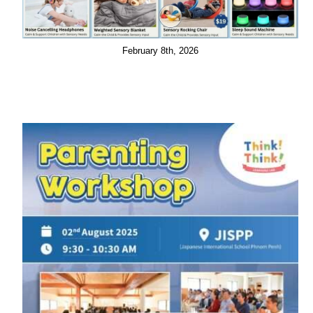
February 8th, 2026