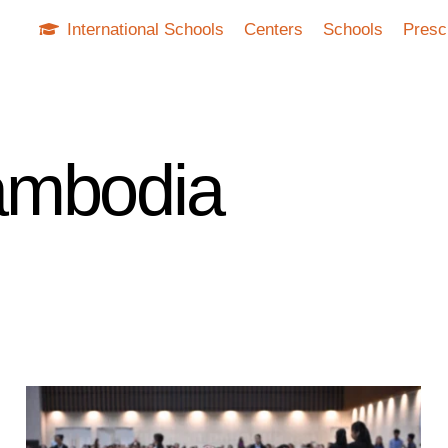
International Schools
Centers
Schools
Presc
ambodia