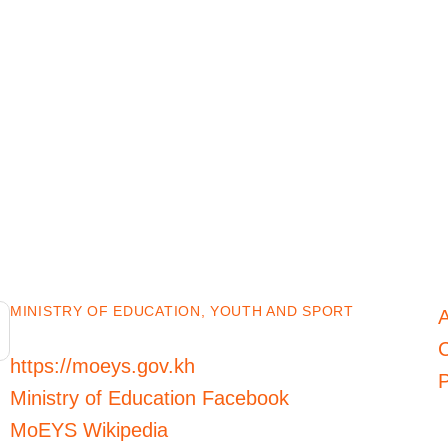
MINISTRY OF EDUCATION, YOUTH AND SPORT
C
https://moeys.gov.kh
P
Ministry of Education Facebook
MoEYS Wikipedia