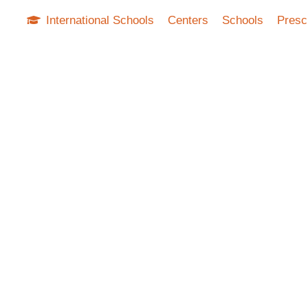
International Schools
Centers
Schools
Presc