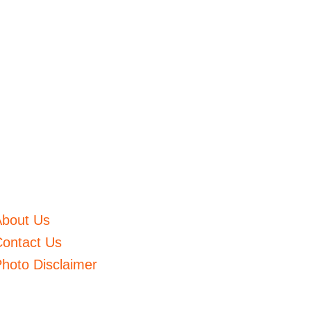
About Us
ontact Us
hoto Disclaimer