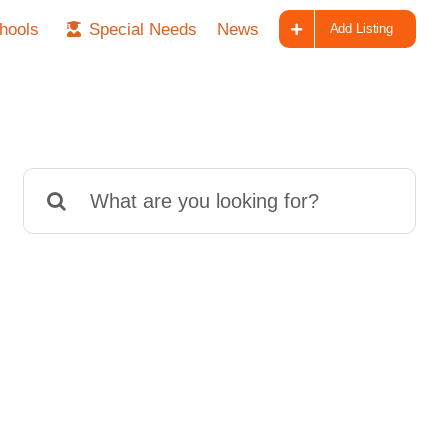
hools
Special Needs
News
Add Listing
Search
for: