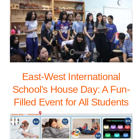
East-West International
School’s House Day: A Fun-
Filled Event for All Students