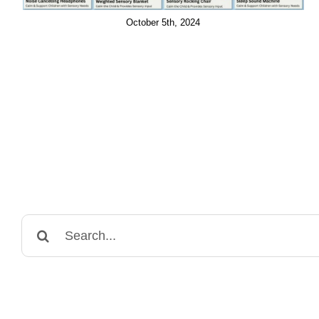
October 5th, 2024
Search
for: