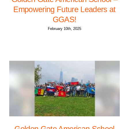
Empowering Future Leaders at
GGAS!
February 10th, 2025
Golden Gate American School