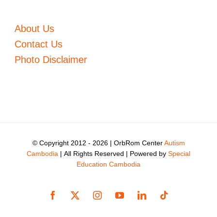
About Us
Contact Us
Photo Disclaimer
© Copyright 2012 -
2026 | OrbRom Center
Autism
Cambodia
| All Rights Reserved | Powered by
Special
Education Cambodia
Facebook
X
Instagram
YouTube
LinkedIn
Tiktok