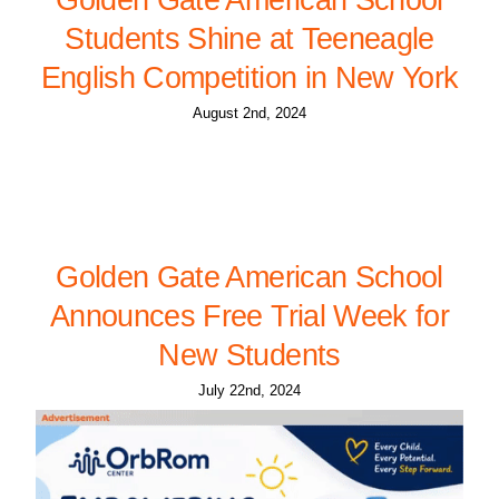
Students Shine at Teeneagle
English Competition in New York
August 2nd, 2024
Golden Gate American School
Announces Free Trial Week for
New Students
July 22nd, 2024