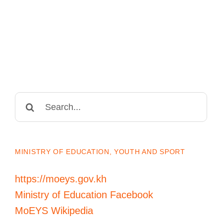
Search
for:
MINISTRY OF EDUCATION, YOUTH AND SPORT
https://moeys.gov.kh
Ministry of Education Facebook
MoEYS Wikipedia