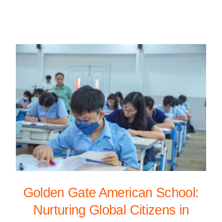
Golden Gate American School:
Nurturing Global Citizens in