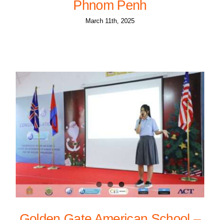
Phnom Penh
March 11th, 2025
Golden Gate American School –