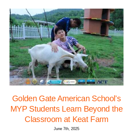
Golden Gate American School’s
MYP Students Learn Beyond the
Classroom at Keat Farm
June 7th, 2025