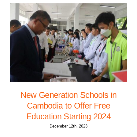
New Generation Schools in
Cambodia to Offer Free
Education Starting 2024
December 12th, 2023