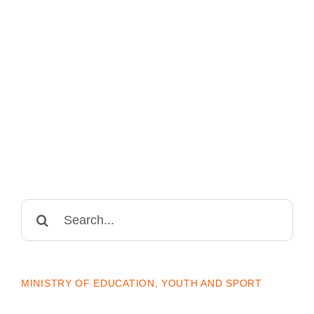
Search
for:
MINISTRY OF EDUCATION, YOUTH AND SPORT