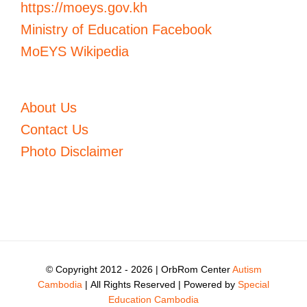
https://moeys.gov.kh
Ministry of Education Facebook
MoEYS Wikipedia
About Us
Contact Us
Photo Disclaimer
© Copyright 2012 -
2026 | OrbRom Center
Autism
Cambodia
| All Rights Reserved | Powered by
Special
Education Cambodia