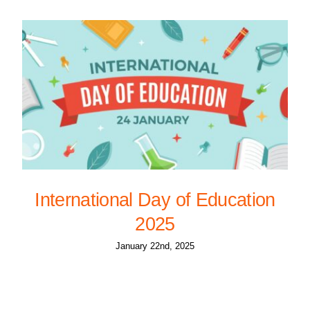
International Day of Education
2025
January 22nd, 2025