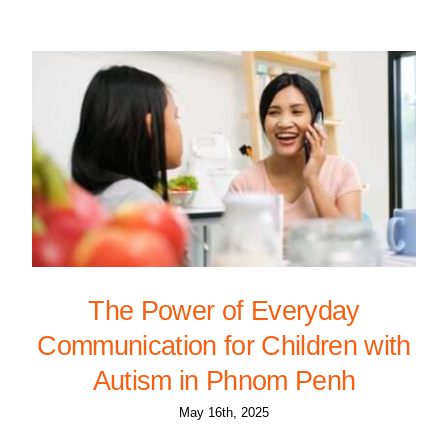
The Power of Everyday
Communication for Children with
Autism in Phnom Penh
May 16th, 2025