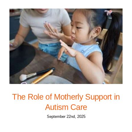
The Role of Motherly Support in
Autism Care
September 22nd, 2025