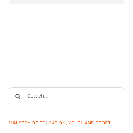
Search
for:
MINISTRY OF EDUCATION, YOUTH AND SPORT