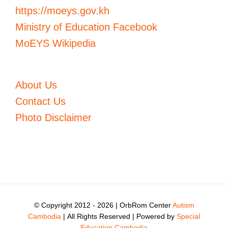
https://moeys.gov.kh
Ministry of Education Facebook
MoEYS Wikipedia
About Us
Contact Us
Photo Disclaimer
© Copyright 2012 -
2026 | OrbRom Center
Autism
Cambodia
| All Rights Reserved | Powered by
Special
Education Cambodia