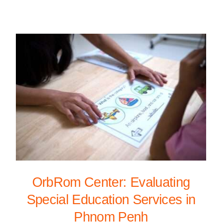
OrbRom Center: Evaluating
Special Education Services in
Phnom Penh