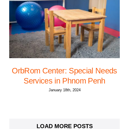
OrbRom Center: Special Needs
Services in Phnom Penh
January 18th, 2024
LOAD MORE POSTS