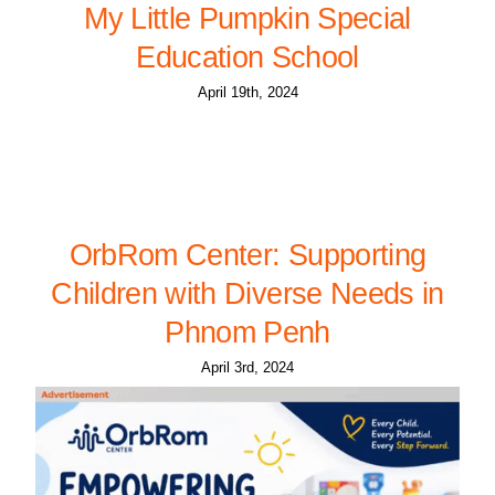
My Little Pumpkin Special
Education School
April 19th, 2024
OrbRom Center: Supporting
Children with Diverse Needs in
Phnom Penh
April 3rd, 2024