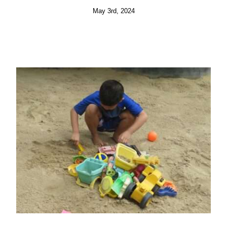
May 3rd, 2024